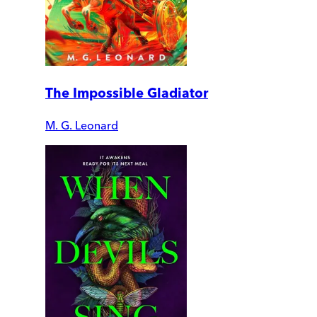
The Impossible Gladiator
M. G. Leonard