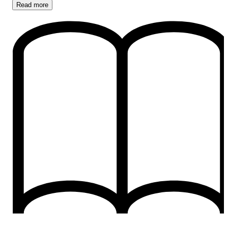
Read
more