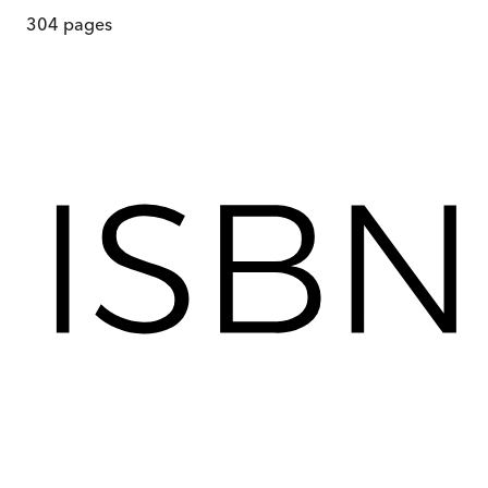
304
pages