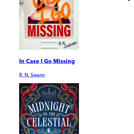
In Case I Go Missing
R. N. Swann