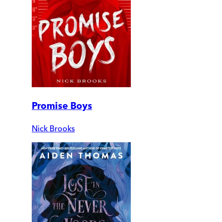
Promise Boys
Nick Brooks