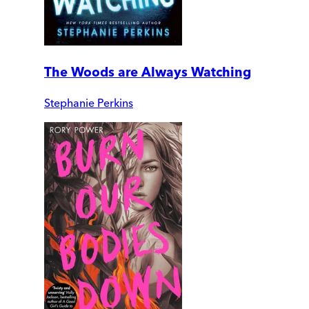
The Woods are Always Watching
Stephanie Perkins