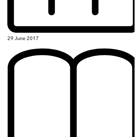
29 June 2017