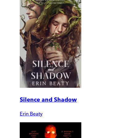
Silence and Shadow
Erin Beaty