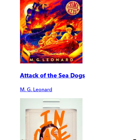
Attack of the Sea Dogs
M. G. Leonard