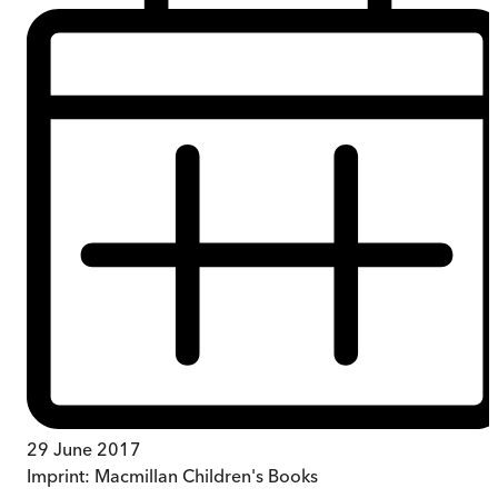
29 June 2017
Imprint:
Macmillan Children's Books