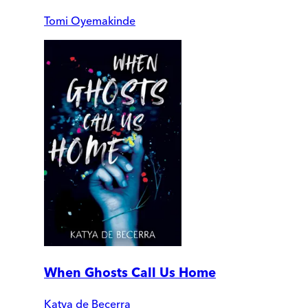
Tomi Oyemakinde
When Ghosts Call Us Home
Katya de Becerra