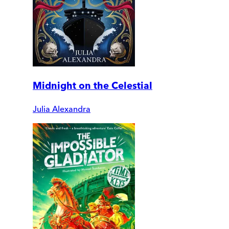
Midnight on the Celestial
Julia Alexandra