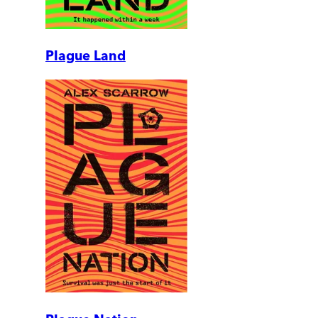
Plague Land