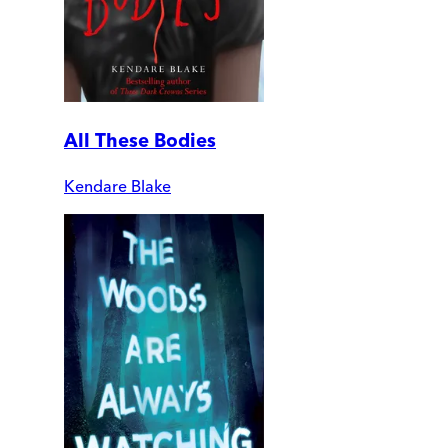
All These Bodies
Kendare Blake