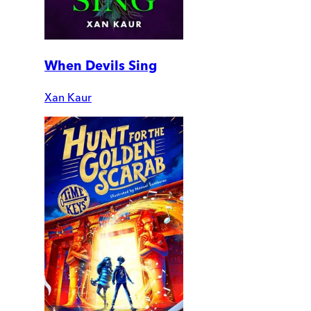
When Devils Sing
Xan Kaur