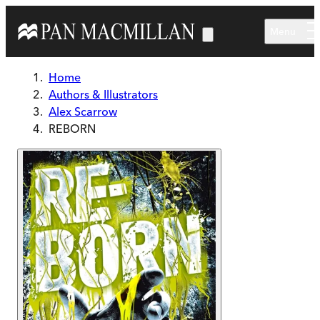
Skip to main content
Menu
Home
Authors & Illustrators
Alex Scarrow
REBORN