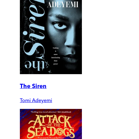
The Siren
Tomi Adeyemi