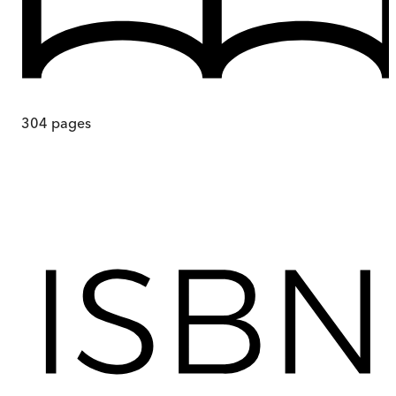
304
pages