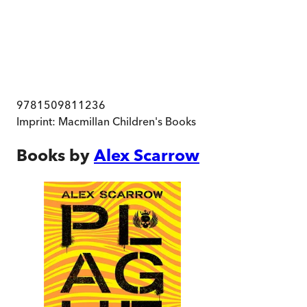
9781509811236
Imprint:
Macmillan Children's Books
Books by
Alex Scarrow