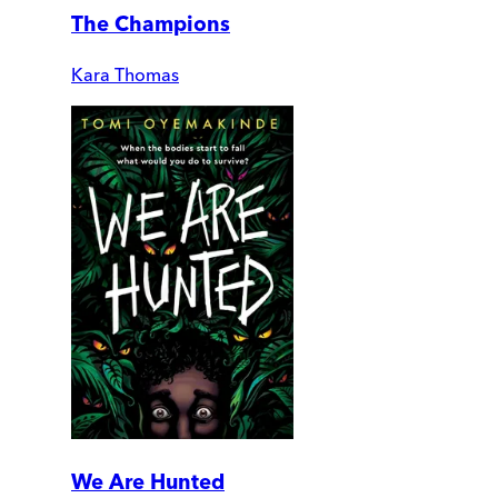
The Champions
Kara Thomas
We Are Hunted