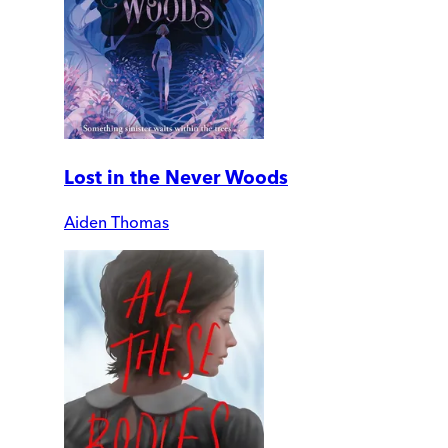
Lost in the Never Woods
Aiden Thomas