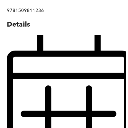
9781509811236
Details