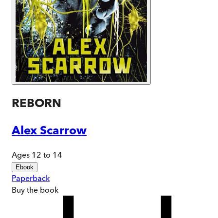
REBORN
Alex Scarrow
Ages 12 to 14
Ebook
Paperback
Buy
the book