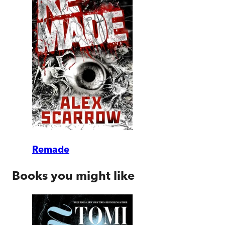
Remade
Books you might like