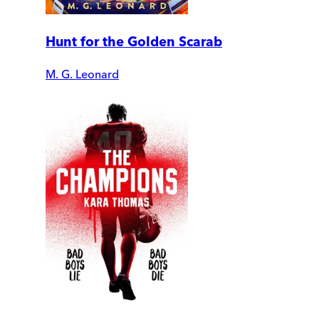
Hunt for the Golden Scarab
M. G. Leonard