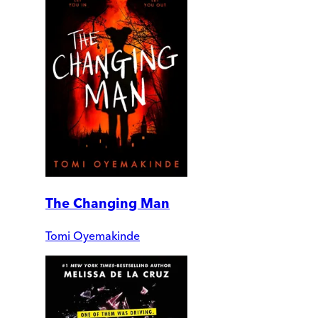
The Changing Man
Tomi Oyemakinde