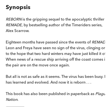
Synopsis
REBORN
is the gripping sequel to the apocalyptic thriller
REMADE
, by bestselling author of the Timeriders series,
Alex Scarrow.
Eighteen months have passed since the events of
REMAD
Leon and Freya have seen no sign of the virus, clinging on
to the hope that two hard winters may have just killed it off
When news of a rescue ship arriving off the coast comes in
the pair are on the move once again.
But all is not as safe as it seems. The virus has been busy. It
has learned and evolved. And now it is reborn . . .
This book has also been published in paperback as
Plagu
Nation
.