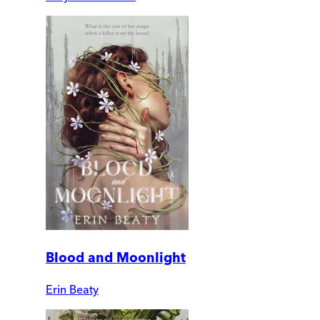
Blood and Moonlight
Erin Beaty