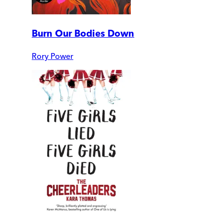
Burn Our Bodies Down
Rory Power