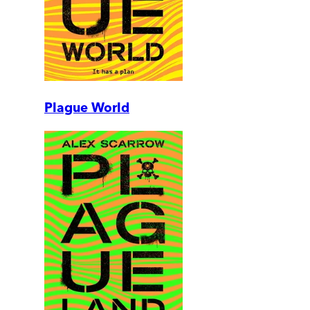
Plague World