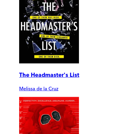
The Headmaster's List
Melissa de la Cruz