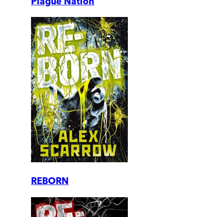
Plague Nation
REBORN