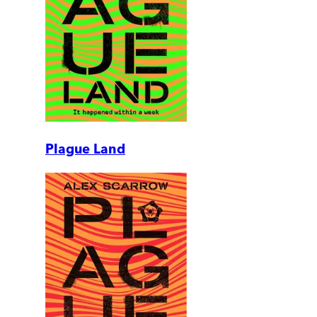
Plague Land