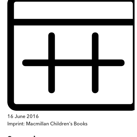
16 June 2016
Imprint:
Macmillan Children's Books