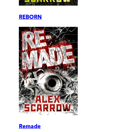
REBORN
Remade