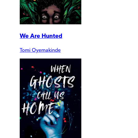
We Are Hunted
Tomi Oyemakinde