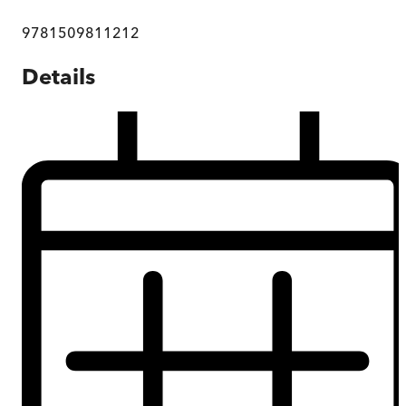
9781509811212
Details