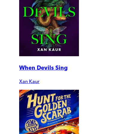
When Devils Sing
Xan Kaur