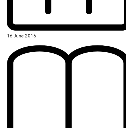
16 June 2016