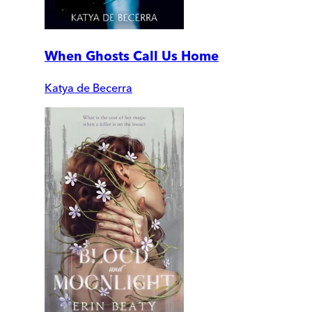
When Ghosts Call Us Home
Katya de Becerra