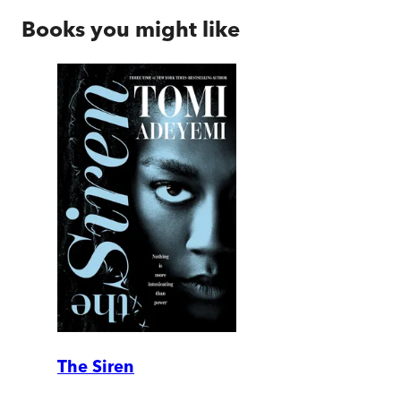
Books you might like
The Siren