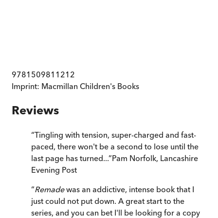
9781509811212
Imprint:
Macmillan Children's Books
Reviews
“
Tingling with tension, super-charged and fast-
paced, there won't be a second to lose until the
last page has turned...
”
Pam Norfolk
,
Lancashire
Evening Post
“
Remade
was an addictive, intense book that I
just could not put down. A great start to the
series, and you can bet I'll be looking for a copy