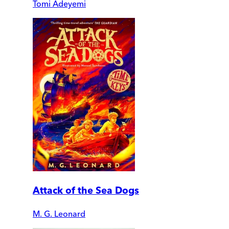
Tomi Adeyemi
Attack of the Sea Dogs
M. G. Leonard