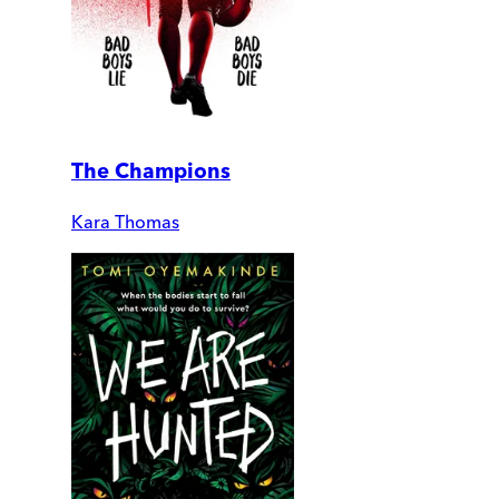
The Champions
Kara Thomas