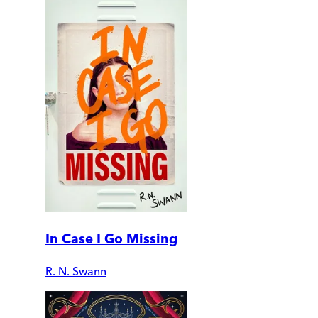
In Case I Go Missing
R. N. Swann