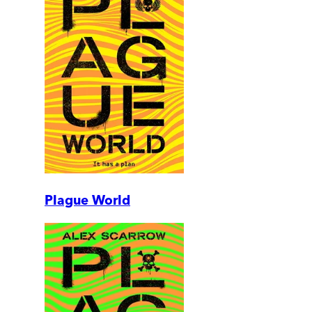
Plague World