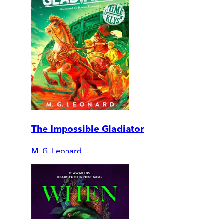
The Impossible Gladiator
M. G. Leonard