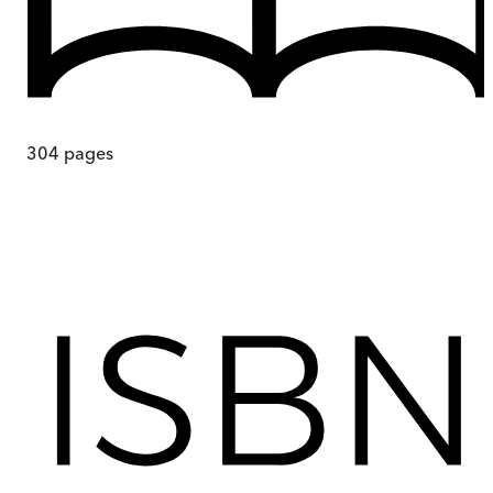
304
pages