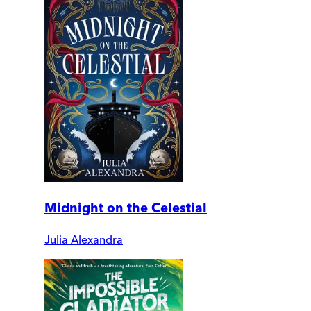
Midnight on the Celestial
Julia Alexandra