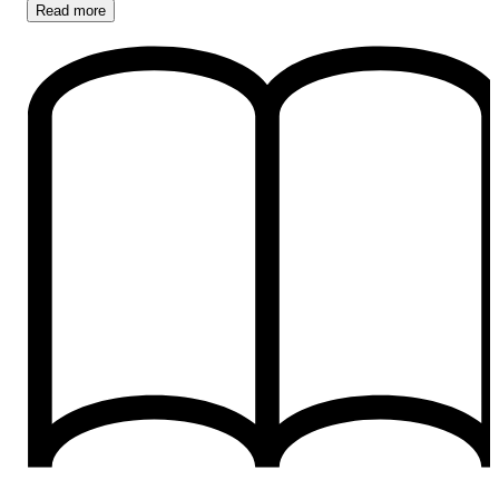
Read
more