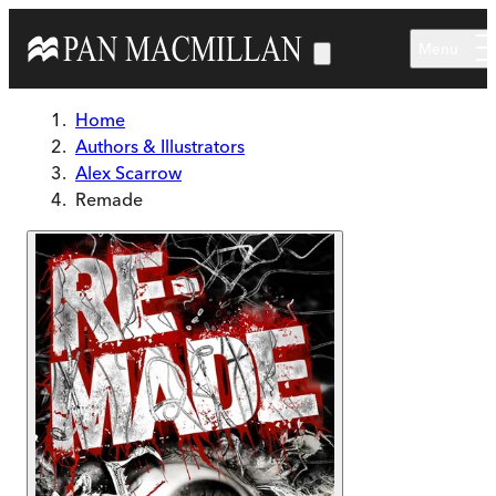
Skip to main content
Menu
Home
Authors & Illustrators
Alex Scarrow
Remade