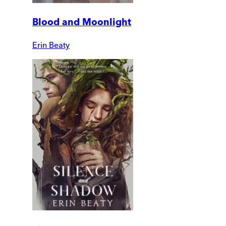
Blood and Moonlight
Erin Beaty