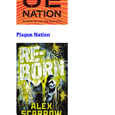
Plague Nation