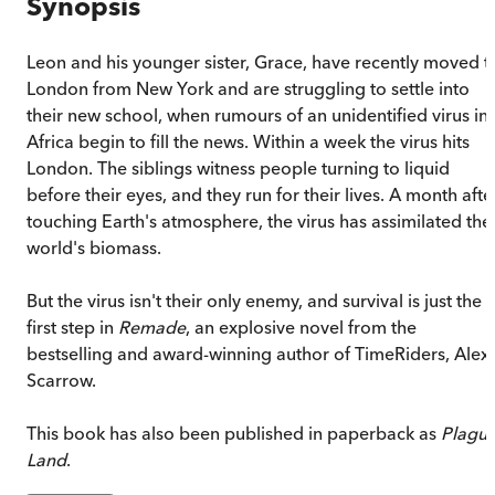
Synopsis
Leon and his younger sister, Grace, have recently moved t
London from New York and are struggling to settle into
their new school, when rumours of an unidentified virus in
Africa begin to fill the news. Within a week the virus hits
London. The siblings witness people turning to liquid
before their eyes, and they run for their lives. A month afte
touching Earth's atmosphere, the virus has assimilated the
world's biomass.
But the virus isn't their only enemy, and survival is just the
first step in
Remade
, an explosive novel from the
bestselling and award-winning author of TimeRiders, Alex
Scarrow.
This book has also been published in paperback as
Plagu
Land
.