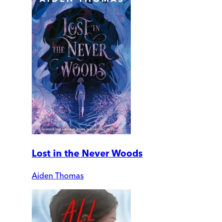
Lost in the Never Woods
Aiden Thomas