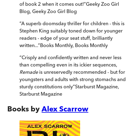
of book 2 when it comes out!
”
Geeky Zoo Girl
Blog
,
Geeky Zoo Girl Blog
“
A superb doomsday thriller for children - this is
Stephen King suitably toned down for younger
readers - edge of your seat stuff, brilliantly
written...
”
Books Monthly
,
Books Monthly
“
Crisply and confidently written and never less
than compelling even in its ickier sequences,
Remade
is unreservedly recommended - but for
youngsters and adults with strong stomachs and
sturdy constitutions only
”
Starburst Magazine
,
Starburst Magazine
Books by
Alex Scarrow