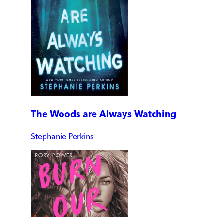
The Woods are Always Watching
Stephanie Perkins