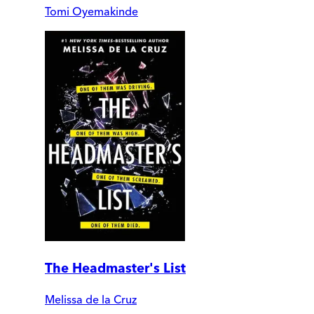
Tomi Oyemakinde
The Headmaster's List
Melissa de la Cruz