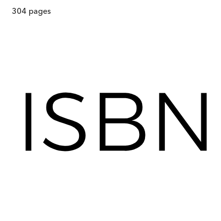
304
pages