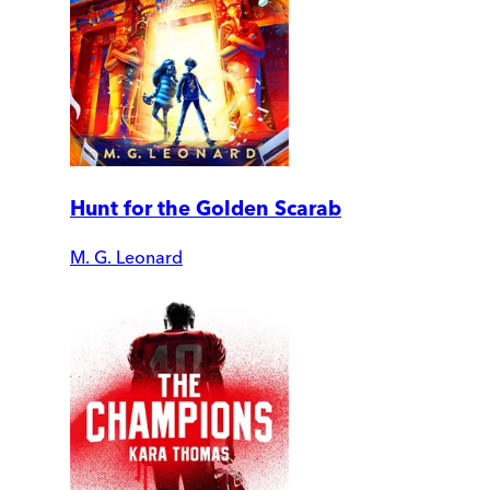
Hunt for the Golden Scarab
M. G. Leonard