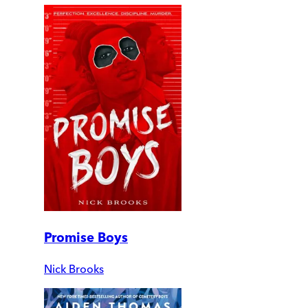
Promise Boys
Nick Brooks