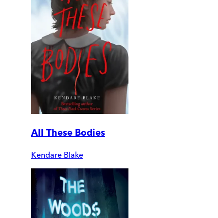
All These Bodies
Kendare Blake