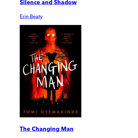
Silence and Shadow
Erin Beaty
The Changing Man