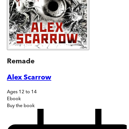
Remade
Alex Scarrow
Ages 12 to 14
Ebook
Buy
the book