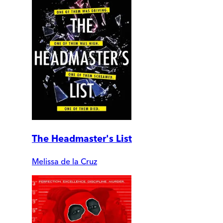
The Headmaster's List
Melissa de la Cruz