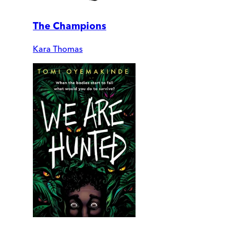
The Champions
Kara Thomas