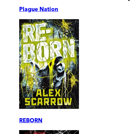
Plague Nation
REBORN