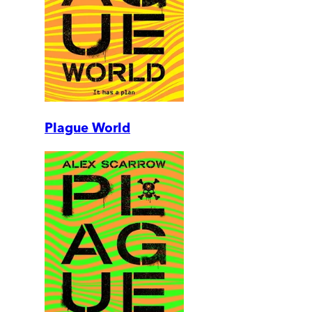
Plague World