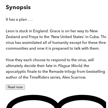
Synopsis
It has a plan . . .
Leon is stuck in England. Grace is on her way to New
Zealand and Freya to the 'New United States' in Cuba. The
virus has assimilated all of humanity except for these three
communities and now it is prepared to talk with them.
How they each choose to respond to the virus, will
ultimately decide their fate in
Plague World,
the
apocalyptic finale to the Remade trilogy from bestselling
author of the TimeRiders series, Alex Scarrow.
Read
more