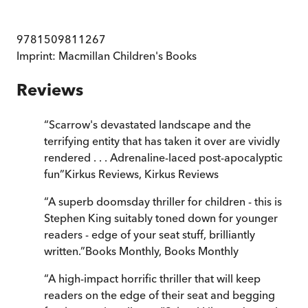
9781509811267
Imprint:
Macmillan Children's Books
Reviews
“
Scarrow's devastated landscape and the
terrifying entity that has taken it over are vividly
rendered . . . Adrenaline-laced post-apocalyptic
fun
”
Kirkus Reviews
,
Kirkus Reviews
“
A superb doomsday thriller for children - this is
Stephen King suitably toned down for younger
readers - edge of your seat stuff, brilliantly
written.
”
Books Monthly
,
Books Monthly
“
A high-impact horrific thriller that will keep
readers on the edge of their seat and begging