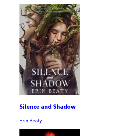
Silence and Shadow
Erin Beaty