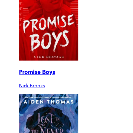
Promise Boys
Nick Brooks