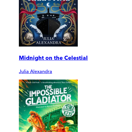
Midnight on the Celestial
Julia Alexandra