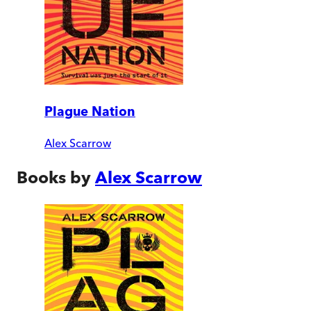
Plague Nation
Alex Scarrow
Books by
Alex Scarrow