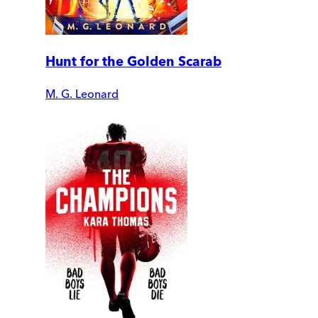
Hunt for the Golden Scarab
M. G. Leonard