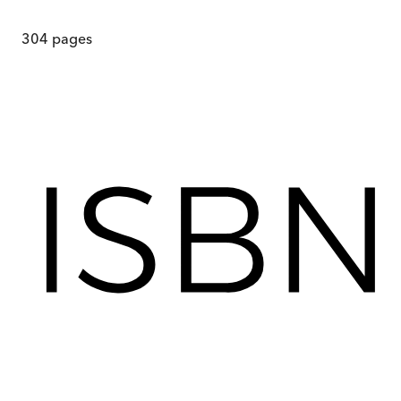
304
pages