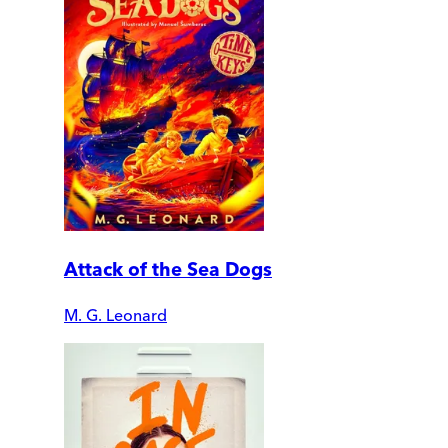
Attack of the Sea Dogs
M. G. Leonard