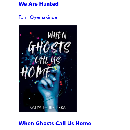
We Are Hunted
Tomi Oyemakinde
When Ghosts Call Us Home