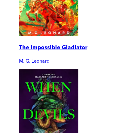
The Impossible Gladiator
M. G. Leonard