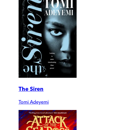
The Siren
Tomi Adeyemi