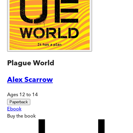
Plague World
Alex Scarrow
Ages 12 to 14
Paperback
Ebook
Buy
the book