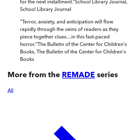
for the next installment.
”
School Library Journal
,
School Library Journal
“
Terror, anxiety, and anticipation will flow
rapidly through the veins of readers as they
piece together clues…in this fast-paced
horror.
”
The Bulletin of the Center for Children's
Books
,
The Bulletin of the Center for Children's
Books
More from the
REMADE
series
All