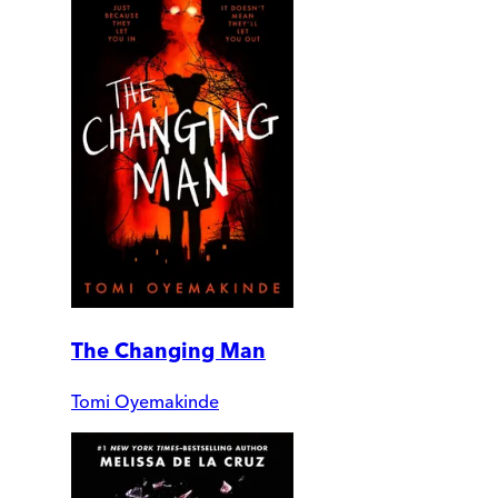
The Changing Man
Tomi Oyemakinde