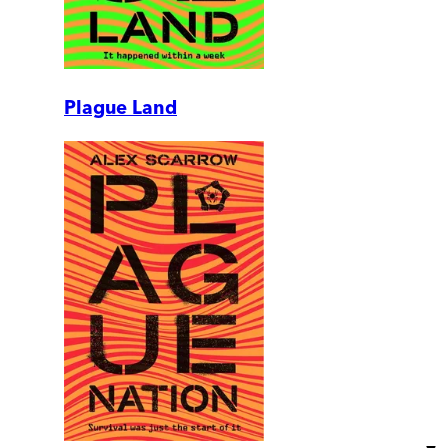
Plague Land