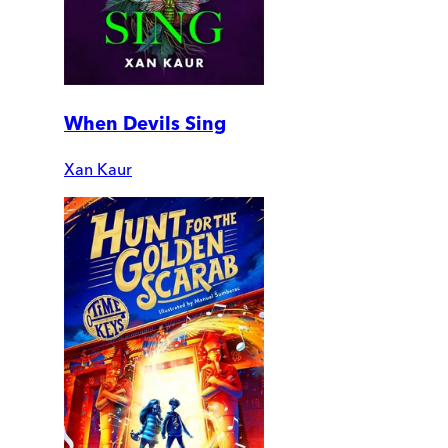
When Devils Sing
Xan Kaur