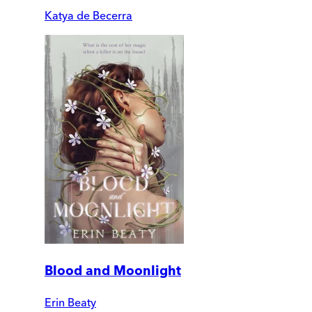
Katya de Becerra
Blood and Moonlight
Erin Beaty