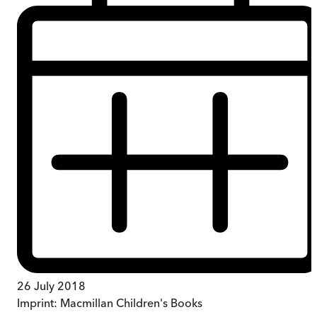
26 July 2018
Imprint:
Macmillan Children's Books