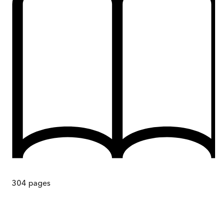
304
pages