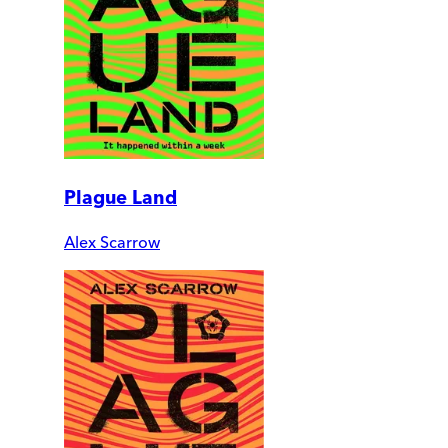
Plague Land
Alex Scarrow