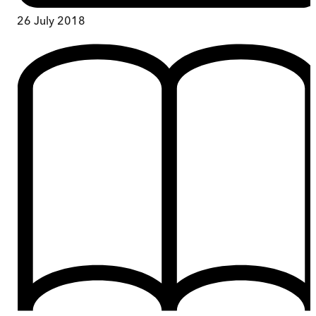
26 July 2018