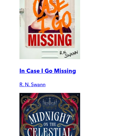
In Case I Go Missing
R. N. Swann