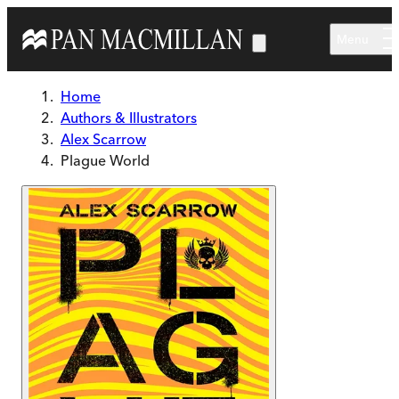
Skip to main content
Menu
Home
Authors & Illustrators
Alex Scarrow
Plague World