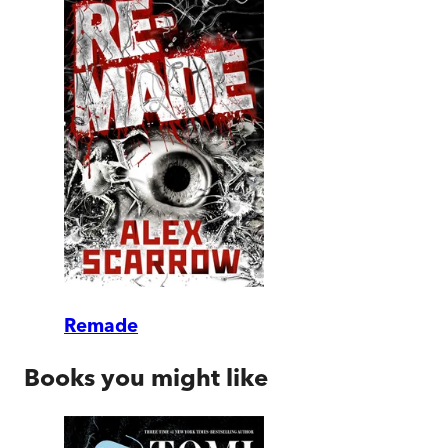
Remade
Books you might like