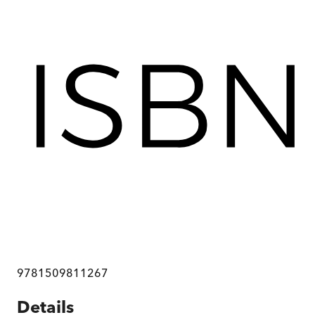
9781509811267
Details