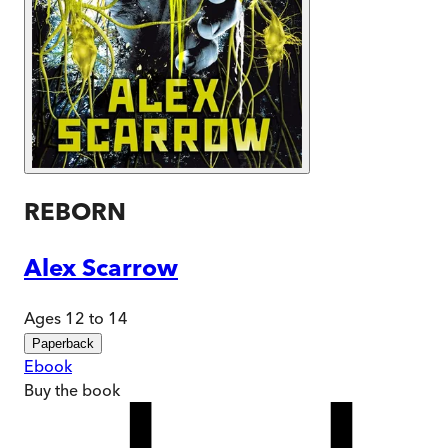
REBORN
Alex Scarrow
Ages 12 to 14
Paperback
Ebook
Buy
the book