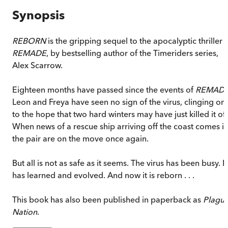
Synopsis
REBORN
is the gripping sequel to the apocalyptic thriller
REMADE
, by bestselling author of the Timeriders series,
Alex Scarrow.
Eighteen months have passed since the events of
REMAD
Leon and Freya have seen no sign of the virus, clinging on
to the hope that two hard winters may have just killed it off
When news of a rescue ship arriving off the coast comes in
the pair are on the move once again.
But all is not as safe as it seems. The virus has been busy. It
has learned and evolved. And now it is reborn . . .
This book has also been published in paperback as
Plagu
Nation
.