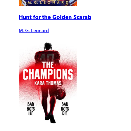
Hunt for the Golden Scarab
M. G. Leonard