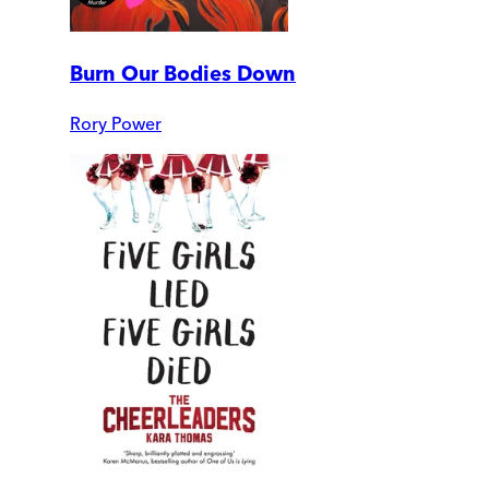
Burn Our Bodies Down
Rory Power