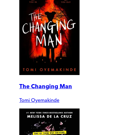
The Changing Man
Tomi Oyemakinde