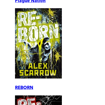
Plague Nation
REBORN