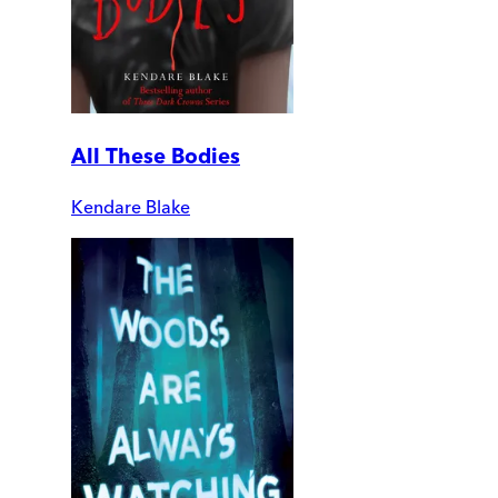
All These Bodies
Kendare Blake