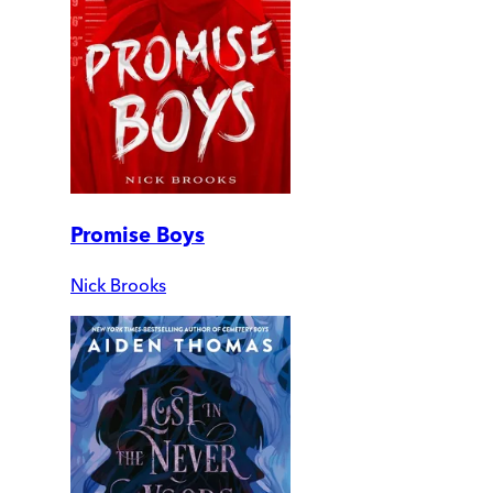
Promise Boys
Nick Brooks