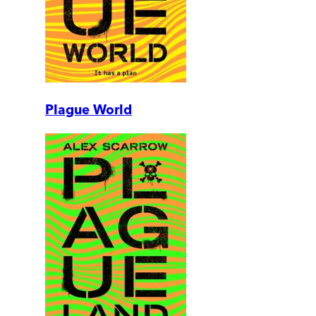
Plague World