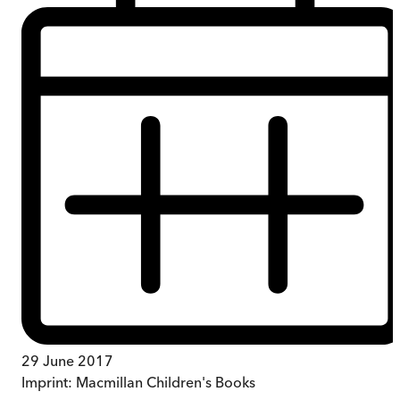
29 June 2017
Imprint:
Macmillan Children's Books