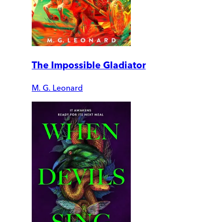
The Impossible Gladiator
M. G. Leonard