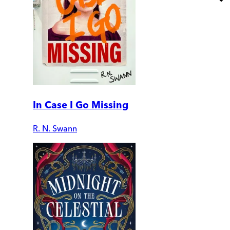
In Case I Go Missing
R. N. Swann