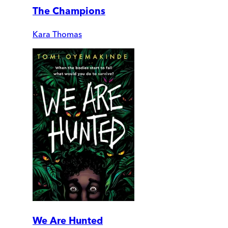
The Champions
Kara Thomas
We Are Hunted