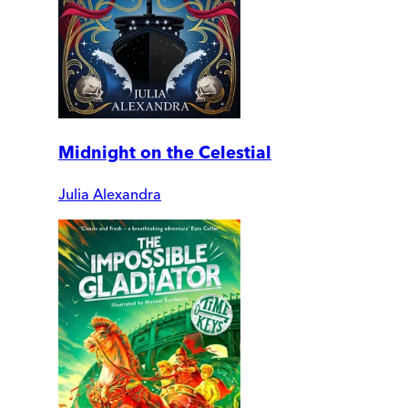
Midnight on the Celestial
Julia Alexandra