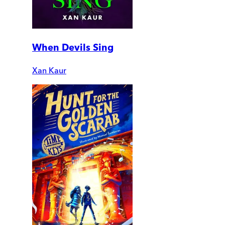
When Devils Sing
Xan Kaur