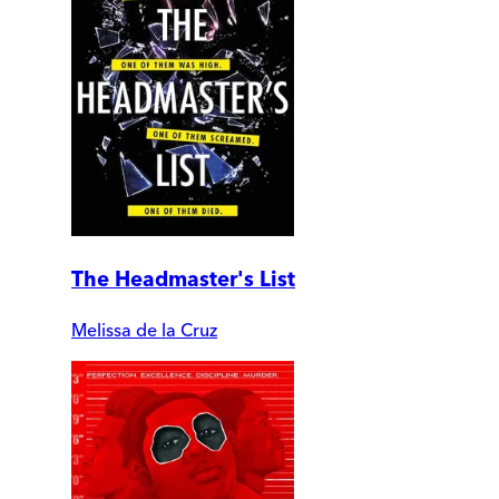
The Headmaster's List
Melissa de la Cruz