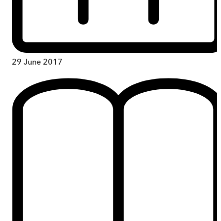
29 June 2017