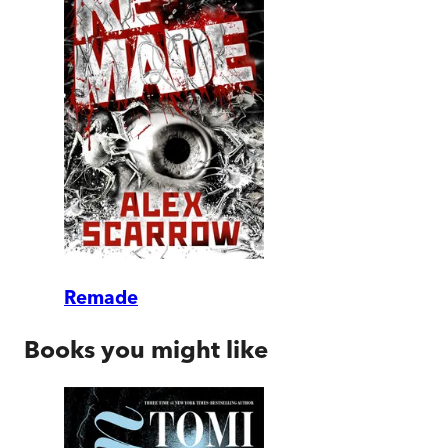
Remade
Books you might like