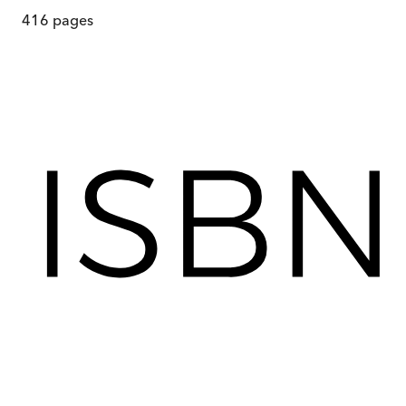
416
pages