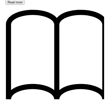
Read
more