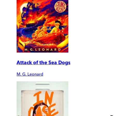
Attack of the Sea Dogs
M. G. Leonard