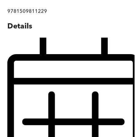
9781509811229
Details