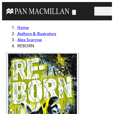
Skip to main content
Menu
Home
Authors & Illustrators
Alex Scarrow
REBORN