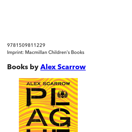
9781509811229
Imprint:
Macmillan Children's Books
Books by
Alex Scarrow