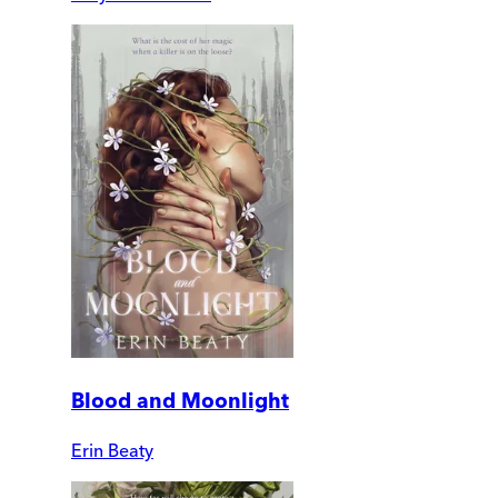
Blood and Moonlight
Erin Beaty