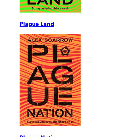
Plague Land