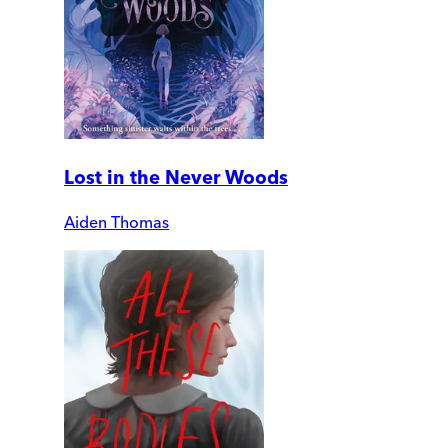
Lost in the Never Woods
Aiden Thomas