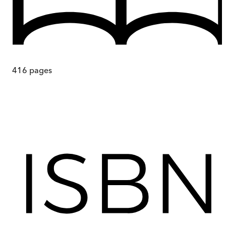
416
pages