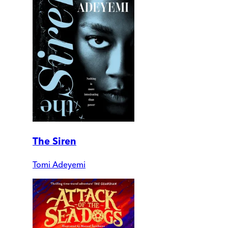
The Siren
Tomi Adeyemi