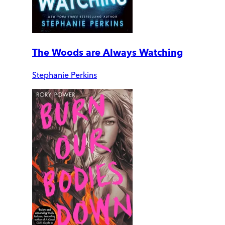
The Woods are Always Watching
Stephanie Perkins