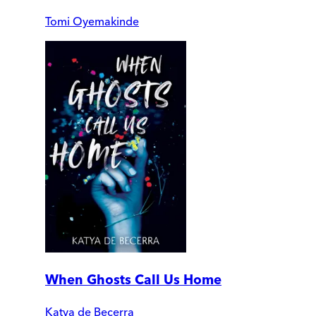
Tomi Oyemakinde
When Ghosts Call Us Home
Katya de Becerra