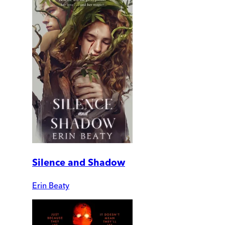
Silence and Shadow
Erin Beaty