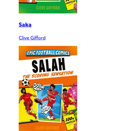
Saka
Clive Gifford