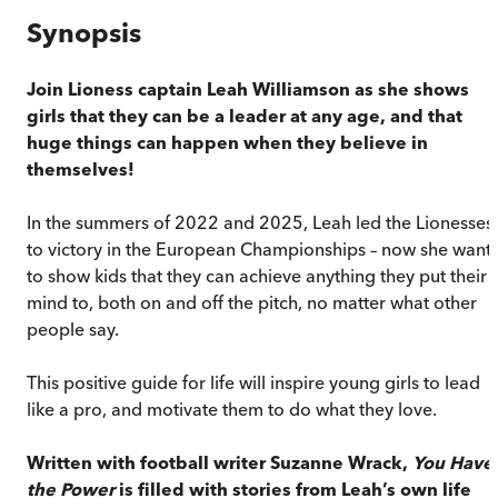
Synopsis
Join Lioness captain Leah Williamson
as she shows
girls that they can be a leader at any age, and that
huge things can happen when they believe in
themselves!
In the summers of 2022 and 2025, Leah led the Lionesses
to victory in the European Championships – now she want
to show kids that they can achieve anything they put their
mind to, both on and off the pitch, no matter what other
people say.
This positive guide for life will inspire young girls to lead
like a pro, and motivate them to do what they love.
Written with football writer Suzanne Wrack,
You Have
the Power
is filled with stories from Leah’s own life