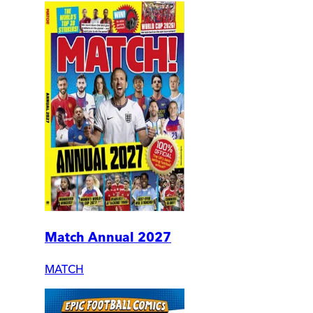
Match Annual 2027
MATCH