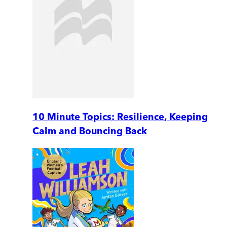
10 Minute Topics: Resilience, Keeping
Calm and Bouncing Back