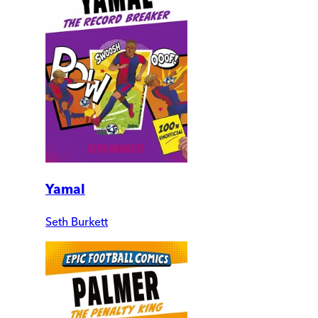
Yamal
Seth Burkett