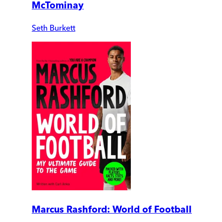
McTominay
Seth Burkett
Marcus Rashford: World of Football