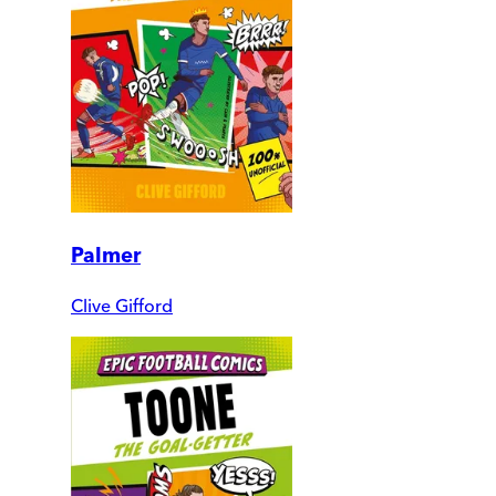
Palmer
Clive Gifford