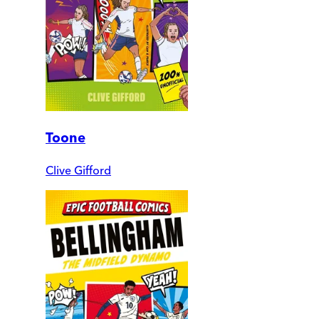
Toone
Clive Gifford