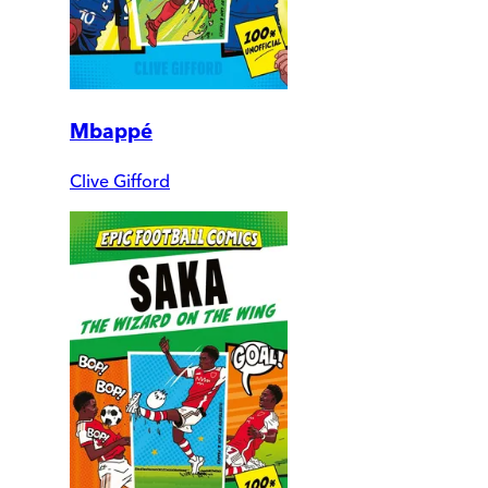
Mbappé
Clive Gifford