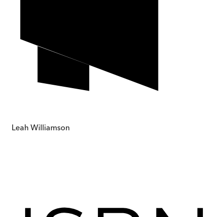
Leah Williamson