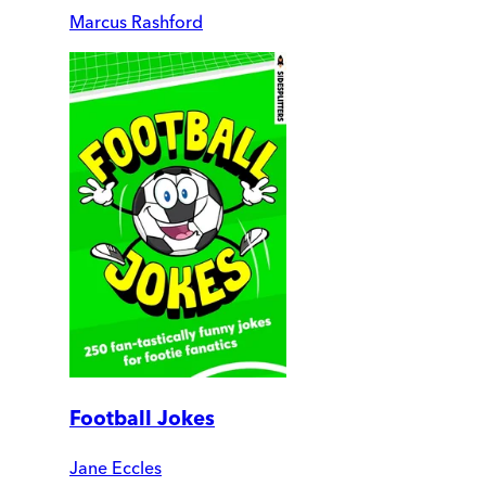
Marcus Rashford
Football Jokes
Jane Eccles