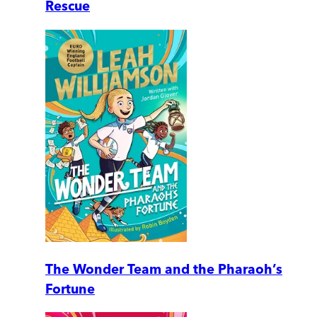
Rescue
The Wonder Team and the Pharaoh’s
Fortune