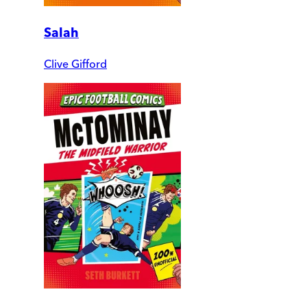
Salah
Clive Gifford