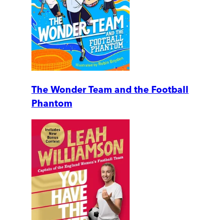
The Wonder Team and the Football
Phantom