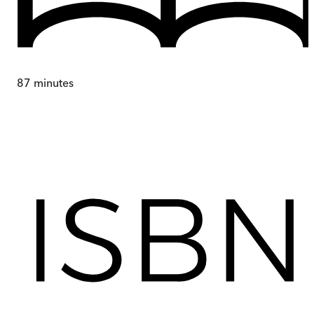
87
minutes