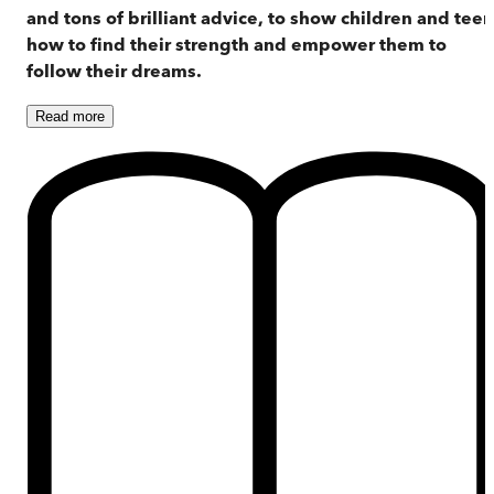
and tons of brilliant advice, to show children and tee
how to find their strength and empower them to
follow their dreams.
Read
more