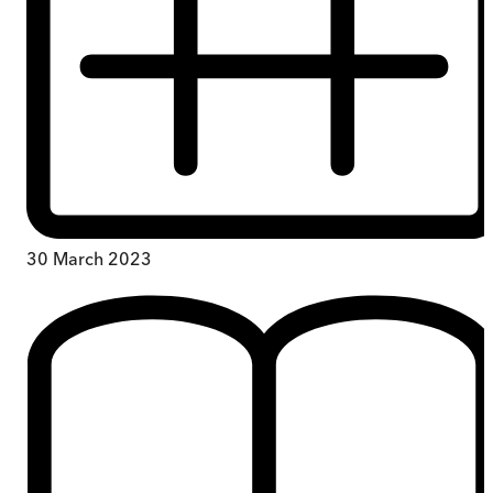
30 March 2023