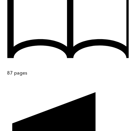
87
pages