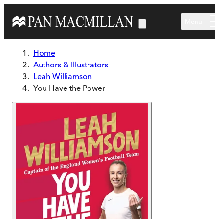
Skip to main content
Menu
Home
Authors & Illustrators
Leah Williamson
You Have the Power