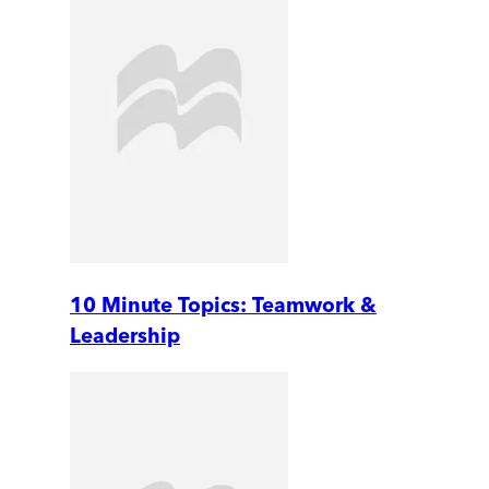
10 Minute Topics: Teamwork &
Leadership