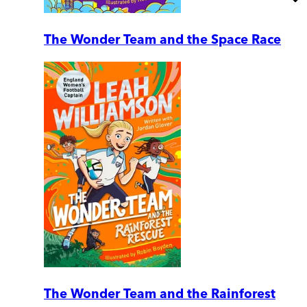
The Wonder Team and the Space Race
The Wonder Team and the Rainforest