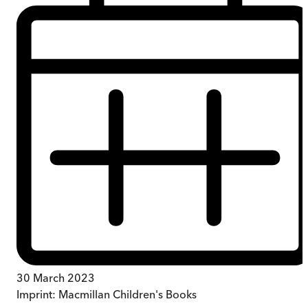
30 March 2023
Imprint:
Macmillan Children's Books