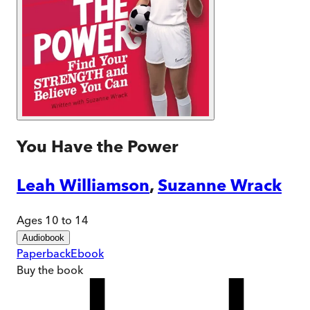
You Have the Power
Leah Williamson
,
Suzanne Wrack
Ages 10 to 14
Audiobook
Paperback
Ebook
Buy
the book