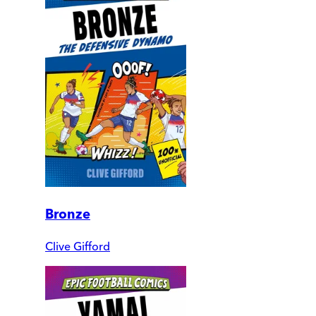
Bronze
Clive Gifford