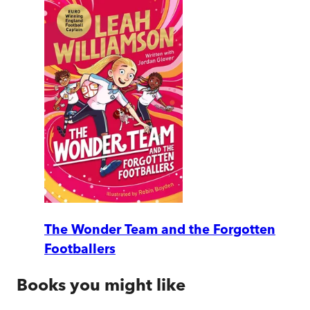
The Wonder Team and the Forgotten
Footballers
Books you might like