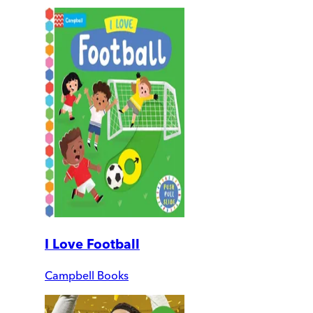
I Love Football
Campbell Books