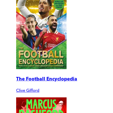
The Football Encyclopedia
Clive Gifford