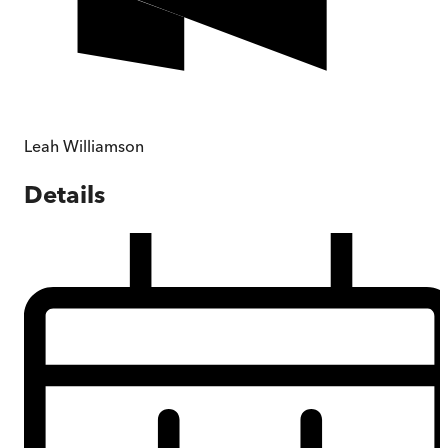
Leah Williamson
Details