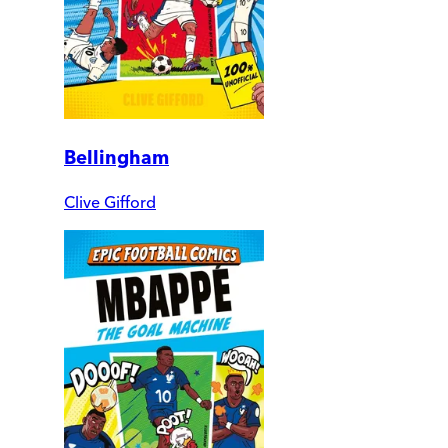
Bellingham
Clive Gifford