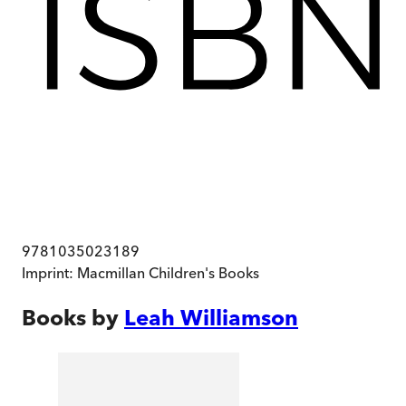
9781035023189
Imprint:
Macmillan Children's Books
Books by
Leah Williamson