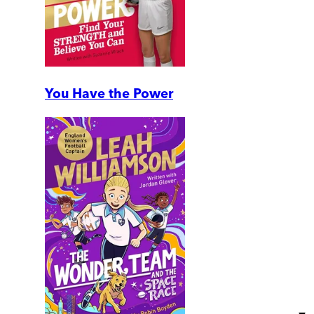
You Have the Power