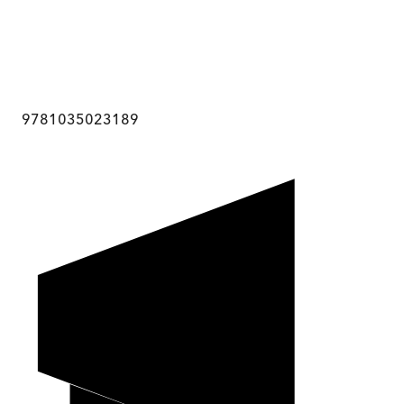
9781035023189