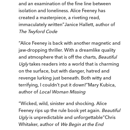
and an examination of the fine line between
isolation and loneliness. Alice Feeney has
created a masterpiece, a riveting read,
immaculately written
”
Janice Hallett, author of
The Twyford Code
“
Alice Feeney is back with another magnetic and
jaw-dropping thriller. With a dreamlike quality
and atmosphere that is off the charts,
Beautiful
Ugly
takes readers into a world that is charming
on the surface, but with danger, hatred and
revenge lurking just beneath. Both witty and
terrifying, I couldn’t put it down!
”
Mary Kubica,
author of
Local Woman Missing
“
Wicked, wild, sinister and shocking. Alice
Feeney rips up the rule book yet again.
Beautiful
Ugly
is unpredictable and unforgettable
”
Chris
Whitaker, author of
We Begin at the End