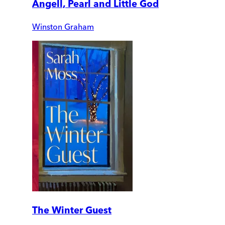
Angell, Pearl and Little God
Winston Graham
The Winter Guest