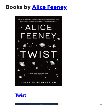
Books by
Alice Feeney
Twist