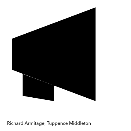
Richard Armitage
,
Tuppence Middleton