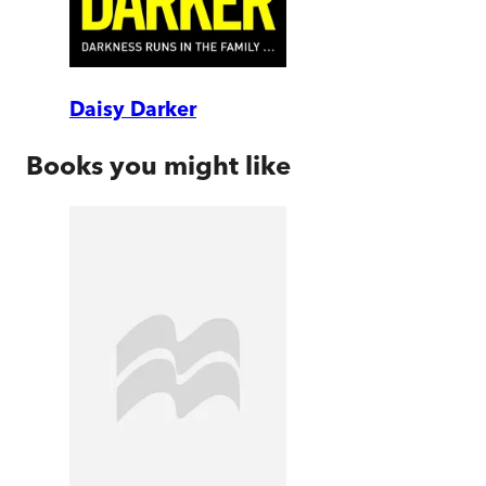
Daisy Darker
Books you might like