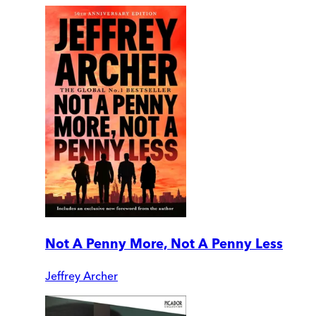
Not A Penny More, Not A Penny Less
Jeffrey Archer