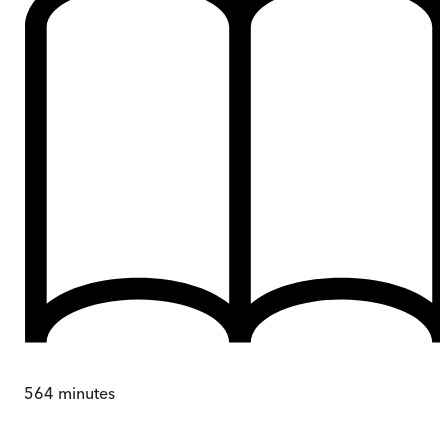
564
minutes