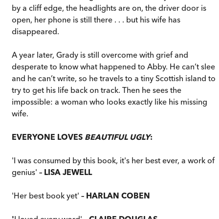
by a cliff edge, the headlights are on, the driver door is
open, her phone is still there . . . but his wife has
disappeared.
A year later, Grady is still overcome with grief and
desperate to know what happened to Abby. He can’t sleep
and he can’t write, so he travels to a tiny Scottish island to
try to get his life back on track. Then he sees the
impossible: a woman who looks exactly like his missing
wife.
EVERYONE LOVES
BEAUTIFUL UGLY
:
'I was consumed by this book, it's her best ever, a work of
genius'
– LISA JEWELL
'Her best book yet'
–
HARLAN COBEN
'
I loved every word'
– CLAIRE DOUGLAS