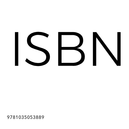
9781035053889