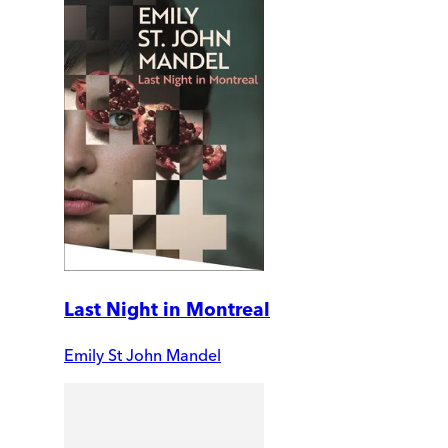
Last Night in Montreal
Emily St John Mandel