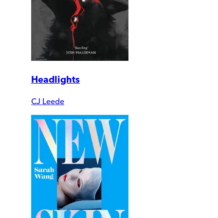
Headlights
CJ Leede