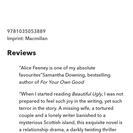
9781035053889
Imprint:
Macmillan
Reviews
“
Alice Feeney is one of my absolute
favourites
”
Samantha Downing, bestselling
author of
For Your Own Good
“
When I started reading
Beautiful Ugly
, I was not
prepared to feel such joy in the writing, yet such
terror in the story. A missing wife, a tortured
couple and a lonely writer banished to a
mysterious Scottish island, this exquisite novel is
a relationship drama, a darkly twisting thriller