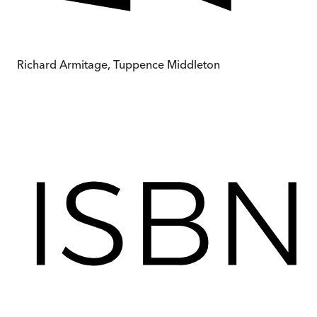
Richard Armitage, Tuppence Middleton