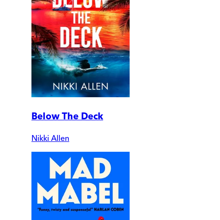
Below The Deck
Nikki Allen