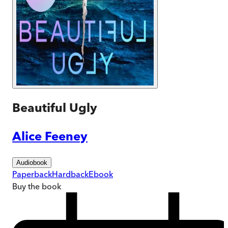
Beautiful Ugly
Alice Feeney
Audiobook
Paperback
Hardback
Ebook
Buy
the book