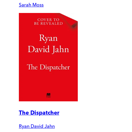
Sarah Moss
The Dispatcher
Ryan David Jahn