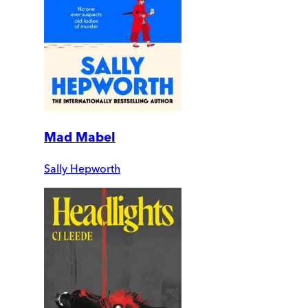
Mad Mabel
Sally Hepworth