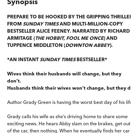
Synopsis
PREPARE TO BE HOOKED BY THE GRIPPING THRILLER
FROM
SUNDAY TIMES
AND MULTI-MILLION-COPY
BESTSELLER ALICE FEENEY. NARRATED BY RICHARD
ARMITAGE (
THE HOBBIT, FOOL ME ONCE
) AND
TUPPENCE MIDDLETON (
DOWNTON ABBEY
).
*AN INSTANT
SUNDAY TIMES
BESTSELLER*
Wives think their husbands will change, but they
don’t.
Husbands think their wives won’t change, but they do
Author Grady Green is having the worst best day of his life
Grady calls his wife as she’s driving home to share some
exciting news. He hears Abby slam on the brakes, get out
of the car, then nothing. When he eventually finds her car