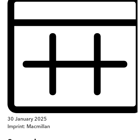
30 January 2025
Imprint:
Macmillan