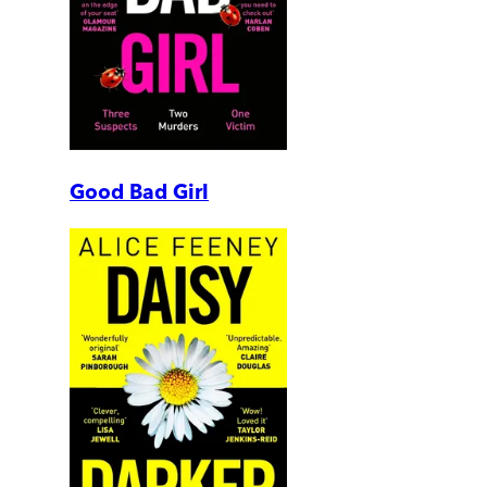
Good Bad Girl