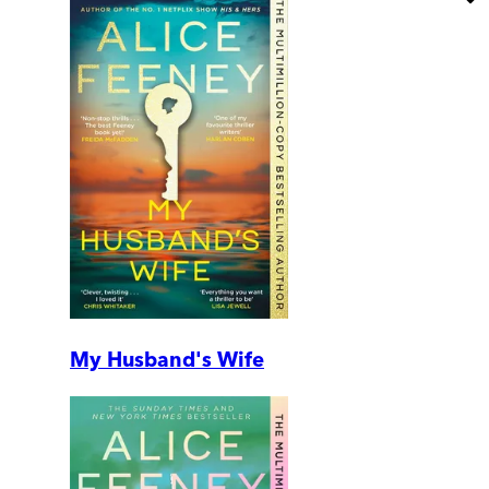
My Husband's Wife