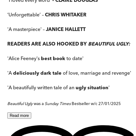
‘Unforgettable’ –
CHRIS WHITAKER
'A masterpiece' –
JANICE HALLETT
READERS ARE ALSO HOOKED BY
BEAUTIFUL UGLY:
'Alice Feeney's
best book
to date'
'A
deliciously dark tale
of love, marriage and revenge'
'A beautifully written tale of an
ugly situation
'
Beautiful Ugly
was a
Sunday Times
Bestseller w/c 27/01/2025
Read
more