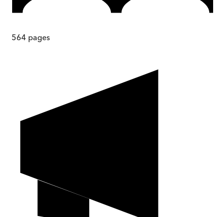
564
pages