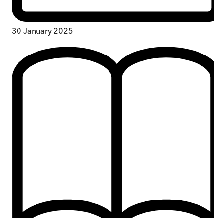
30 January 2025