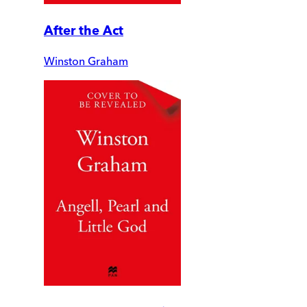
After the Act
Winston Graham