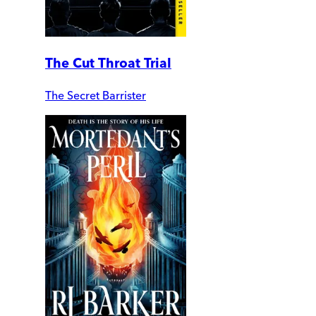
The Cut Throat Trial
The Secret Barrister