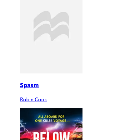
Spasm
Robin Cook