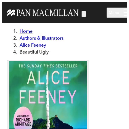
Skip to main content
Menu
Home
Authors & Illustrators
Alice Feeney
Beautiful Ugly