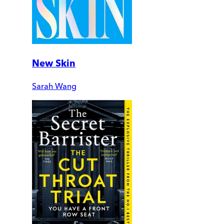
New Skin
Sarah Wang