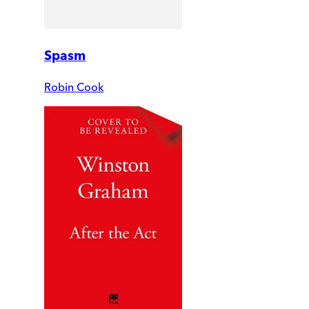
Spasm
Robin Cook