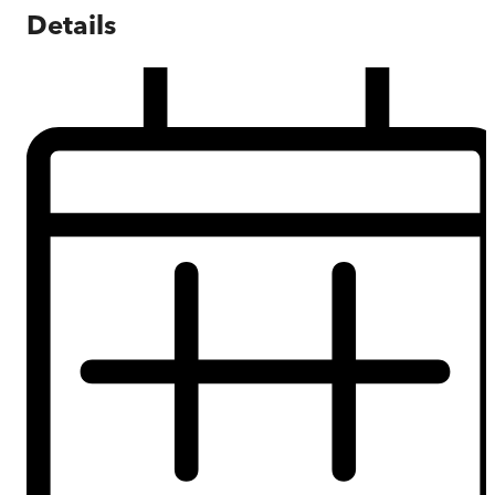
Details