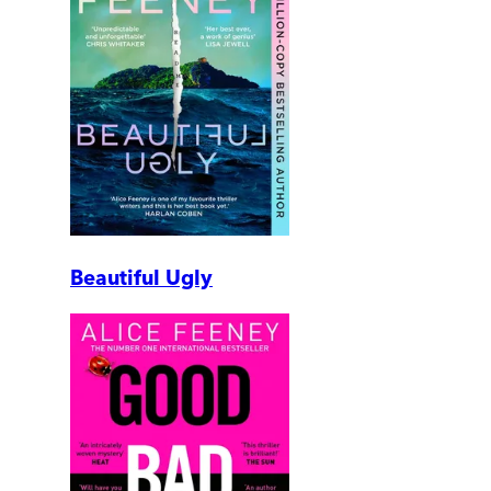
Beautiful Ugly