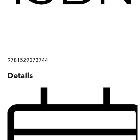
9781529073744
Details