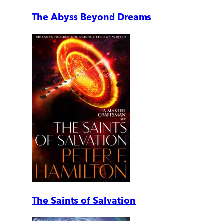
The Abyss Beyond Dreams
The Saints of Salvation