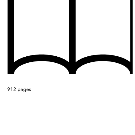
912
pages