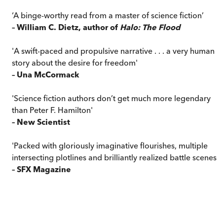
‘A binge-worthy read from a master of science fiction’
– William C. Dietz, author of
Halo: The Flood
'A swift-paced and propulsive narrative . . . a very human
story about the desire for freedom'
– Una McCormack
'Science fiction authors don’t get much more legendary
than Peter F. Hamilton'
– New Scientist
'Packed with gloriously imaginative flourishes, multiple
intersecting plotlines and brilliantly realized battle scenes'
– SFX Magazine