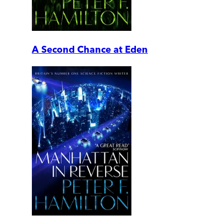
A Second Chance at Eden