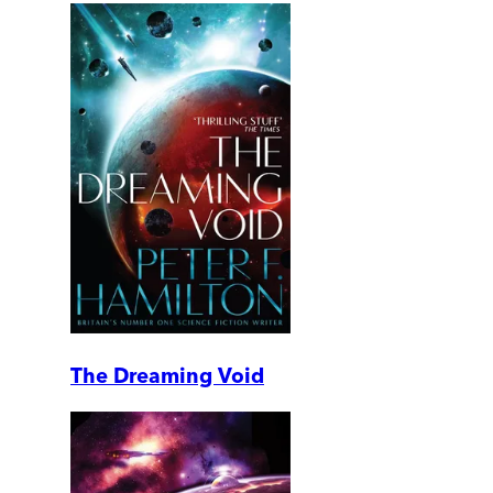
The Dreaming Void