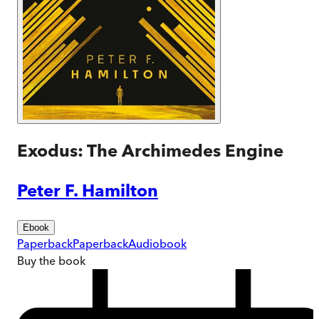
Exodus: The Archimedes Engine
Peter F. Hamilton
Ebook
Paperback
Paperback
Audiobook
Buy
the book