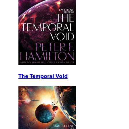
The Temporal Void