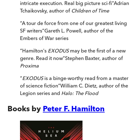
intricate execution. Real big picture sci-fi
”
Adrian
Tchaikovsky, author of
Children of Time
“
A tour de force from one of our greatest living
SF writers
”
Gareth L. Powell, author of the
Embers of War series
“
Hamilton's
EXODUS
may be the first of a new
genre. Read it now
”
Stephen Baxter, author of
Proxima
“
EXODUS
is a binge-worthy read from a master
of science fiction
”
William C. Dietz, author of the
Legion series and
Halo: The Flood
Books by
Peter F. Hamilton