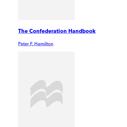
The Confederation Handbook
Peter F. Hamilton