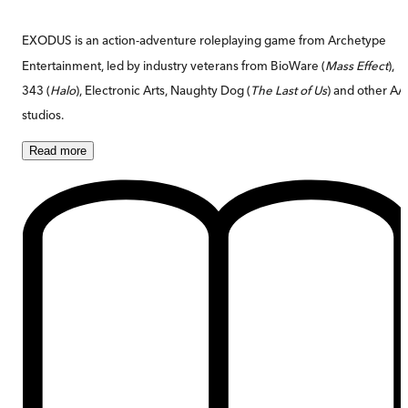
EXODUS is an action-adventure roleplaying game from Archetype
Entertainment, led by industry veterans from BioWare (
Mass Effect
),
343 (
Halo
), Electronic Arts, Naughty Dog (
The Last of Us
) and other A
studios.
Read
more