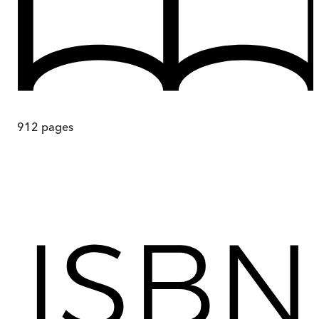
912
pages