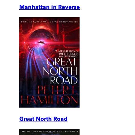
Manhattan in Reverse
Great North Road