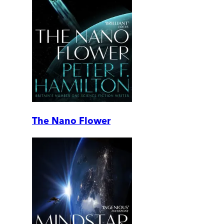
The Nano Flower