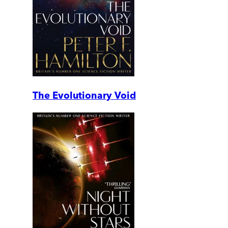
The Evolutionary Void