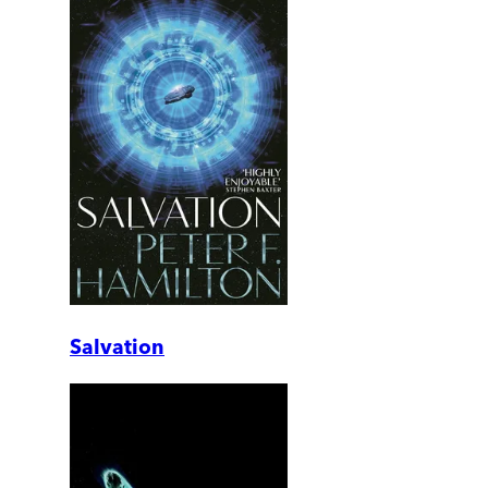
Salvation