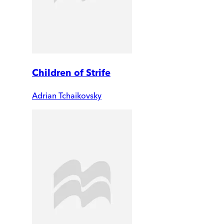
Children of Strife
Adrian Tchaikovsky