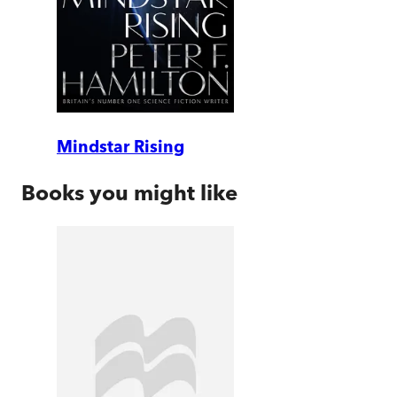
Mindstar Rising
Books you might like