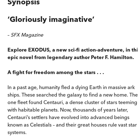
Synopsis
‘
Gloriously imaginative
’
–
SFX Magazine
Explore EXODUS, a new sci-fi action-adventure, in thi
epic novel from legendary author Peter F. Hamilton.
A fight for freedom among the stars . . .
In a past age, humanity fled a dying Earth in massive ark
ships. These searched the galaxy to find a new home. The
one fleet found Centauri, a dense cluster of stars teeming
with habitable planets. Now, thousands of years later,
Centauri’s settlers have evolved into advanced beings
known as Celestials – and their great houses rule vast star
systems.