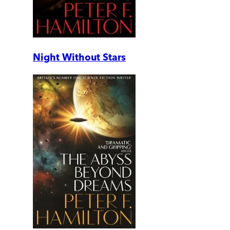
Night Without Stars