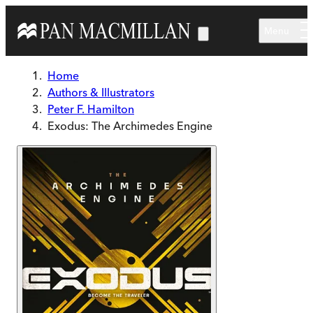
Skip to main content
Menu
Home
Authors & Illustrators
Peter F. Hamilton
Exodus: The Archimedes Engine