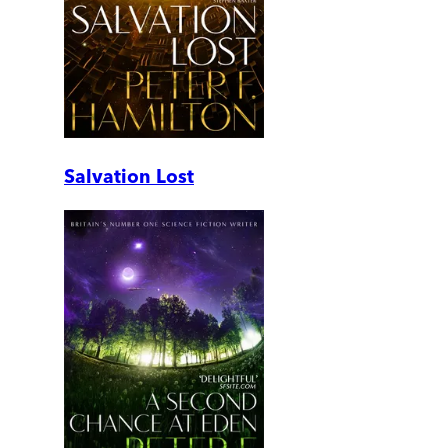
Salvation Lost