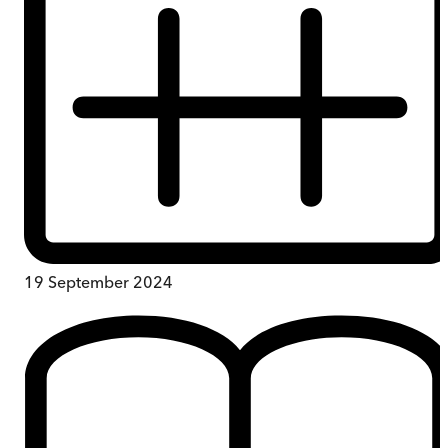
19 September 2024