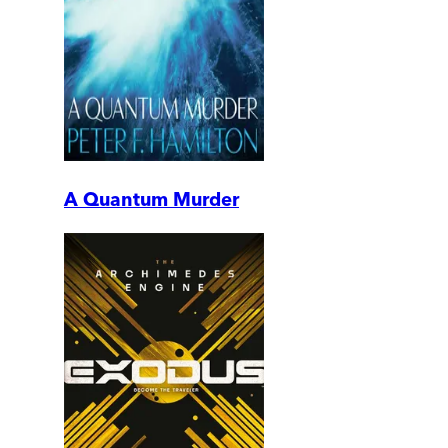
A Quantum Murder