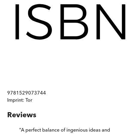
9781529073744
Imprint:
Tor
Reviews
“
A perfect balance of ingenious ideas and