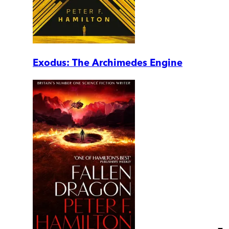
Exodus: The Archimedes Engine