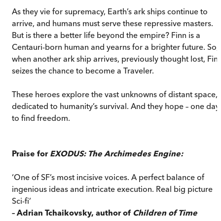
As they vie for supremacy, Earth’s ark ships continue to
arrive, and humans must serve these repressive masters.
But is there a better life beyond the empire? Finn is a
Centauri-born human and yearns for a brighter future. So,
when another ark ship arrives, previously thought lost, Fin
seizes the chance to become a Traveler.
These heroes explore the vast unknowns of distant space,
dedicated to humanity’s survival. And they hope – one day 
to find freedom.
Praise for
EXODUS: The Archimedes Engine:
‘One of SF’s most incisive voices. A perfect balance of
ingenious ideas and intricate execution. Real big picture
Sci-fi’
– Adrian Tchaikovsky, author of
Children of Time