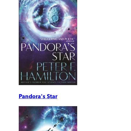
Pandora's Star