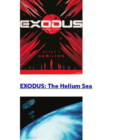
EXODUS: The Helium Sea