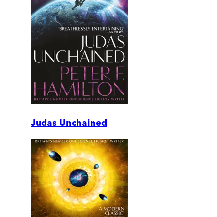
Judas Unchained