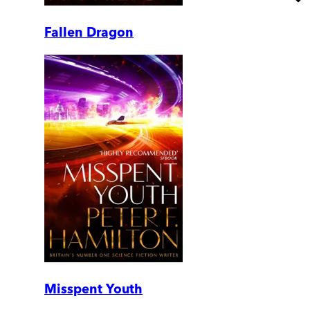
Fallen Dragon
Misspent Youth