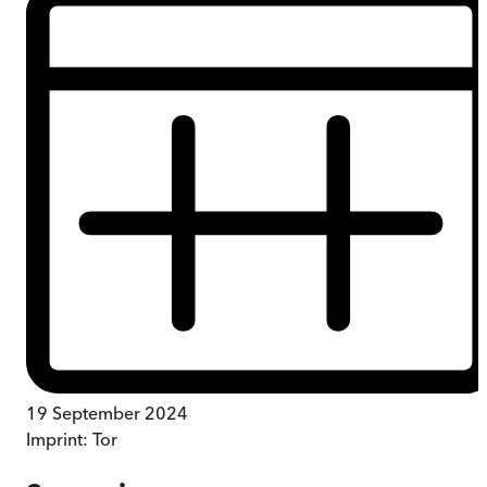
19 September 2024
Imprint:
Tor