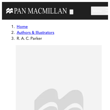
Skip to main content
Menu
Home
Authors & Illustrators
R. A. C. Parker