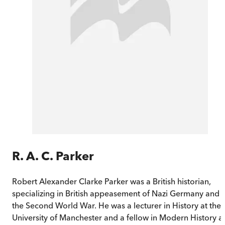
R. A. C. Parker
Robert Alexander Clarke Parker was a British historian,
specializing in British appeasement of Nazi Germany and
the Second World War. He was a lecturer in History at the
University of Manchester and a fellow in Modern History a