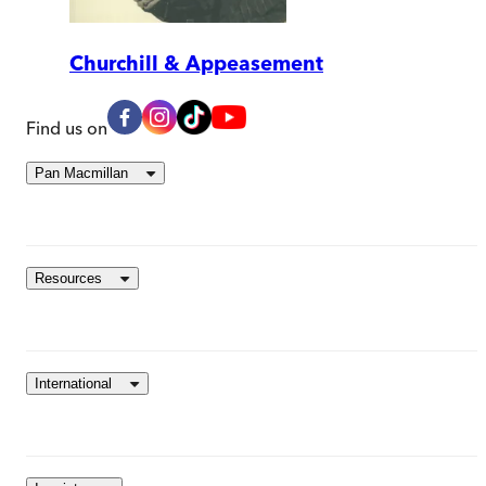
Churchill & Appeasement
Find us on
Pan Macmillan
Resources
International