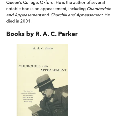
Queen's College, Oxford. He is the author of several
notable books on appeasement, including
Chamberlain
and Appeasement
and
Churchill and Appeasement.
He
died in 2001.
Books by
R. A. C. Parker