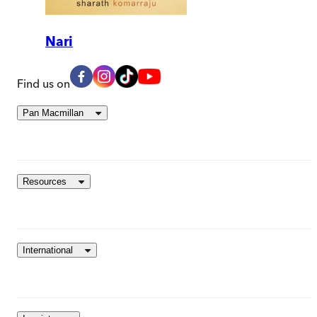
Nari
Find us on
Pan Macmillan
Resources
International