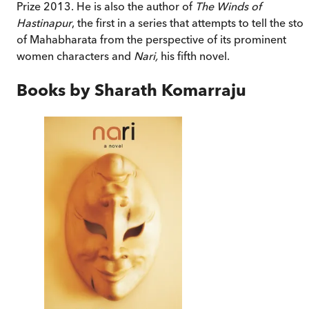
Prize 2013. He is also the author of
The Winds of
Hastinapur
, the first in a series that attempts to tell the stor
of Mahabharata from the perspective of its prominent
women characters and
Nari,
his fifth novel.
Books by
Sharath Komarraju