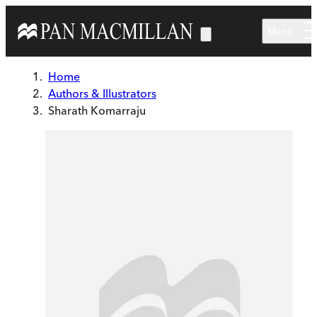
Skip to main content
Menu
Home
Authors & Illustrators
Sharath Komarraju