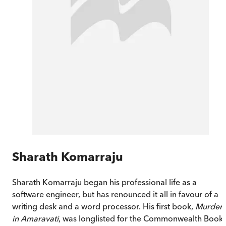
Sharath Komarraju
Sharath Komarraju began his professional life as a
software engineer, but has renounced it all in favour of a
writing desk and a word processor. His first book,
Murder
in Amaravati
, was longlisted for the Commonwealth Book