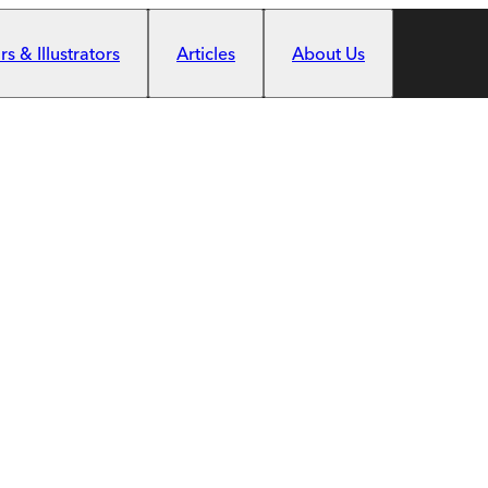
s & Illustrators
Articles
About Us