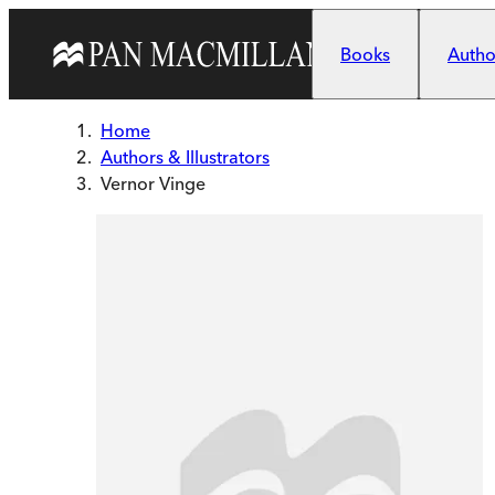
Skip to main content
Books
Author
Home
Authors & Illustrators
Vernor Vinge