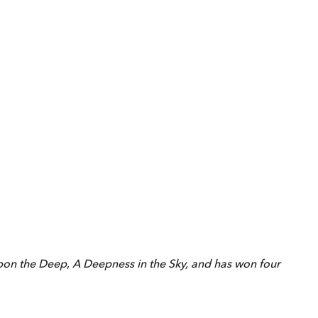
pon the Deep
,
A Deepness in the Sky, and has won four