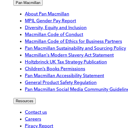
Pan Macmillan
About Pan Macmillan
MPIL Gender Pay Report
Diversity, Equity and Inclusion
Macmillan Code of Conduct
Macmillan Code of Ethics for Business Partners
Pan Macmillan Sustainability and Sourcing Policy
Macmillan's Modern Slavery Act Statement
Holtzbrinck UK Tax Strategy Publication
Children’s Books Permissions
Pan Macmillan Accessibility Statement
General Product Safety Regulation
Pan Macmillan Social Media Community Guidelin
Resources
Contact us
Careers
Piracy Report