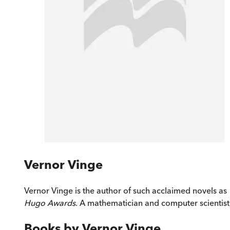
Vernor Vinge
Vernor Vinge is the author of such acclaimed novels as
Hugo Awards
. A mathematician and computer scientist, 
Books by
Vernor Vinge