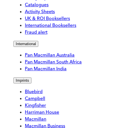
Catalogues
Activity Sheets
UK & ROI Booksellers
International Booksellers
Fraud alert
International
Pan Macmillan Australia
Pan Macmillan South Africa
Pan Macmillan India
Imprints
Bluebird
Campbell
Kingfisher
Harriman House
Macmillan
Macmillan Business