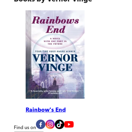
Rainbow's End
Find us on