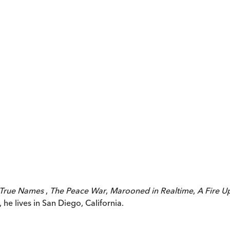
True Names
,
The Peace War
,
Marooned in Realtime
,
A Fire U
he lives in San Diego, California.