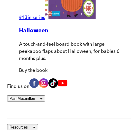
#
13
in series
Halloween
A touch-and-feel board book with large
peekaboo flaps about Halloween, for babies 6
months plus.
Buy
the book
Find us on
Pan Macmillan
Resources