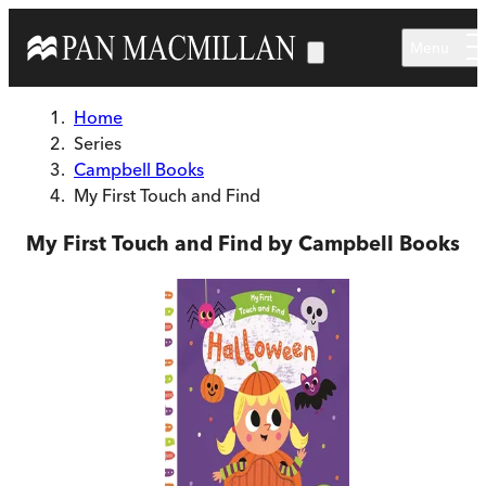
Skip to main content
Menu
Home
Series
Campbell Books
My First Touch and Find
My First Touch and Find by Campbell Books