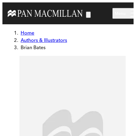
Skip to main content
Menu
Home
Authors & Illustrators
Brian Bates