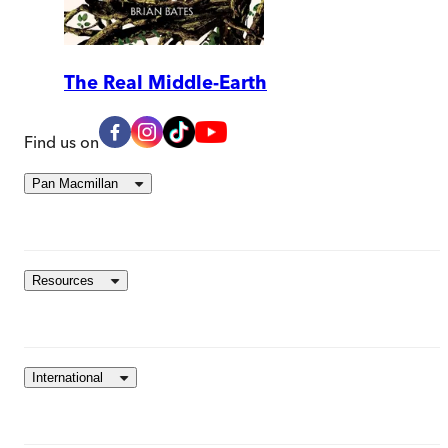
The Real Middle-Earth
Find us on
Pan Macmillan
Resources
International