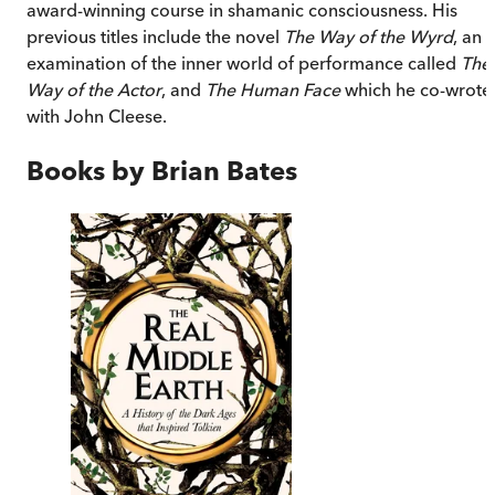
award-winning course in shamanic consciousness. His
previous titles include the novel
The Way of the Wyrd
, an
examination of the inner world of performance called
The
Way of the Actor
, and
The Human Face
which he co-wrote
with John Cleese.
Books by
Brian Bates