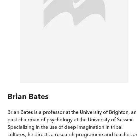
Brian Bates
Brian Bates is a professor at the University of Brighton, an
past chairman of psychology at the University of Sussex.
Specializing in the use of deep imagination in tribal
cultures, he directs a research programme and teaches an