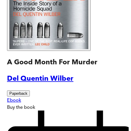
A Good Month For Murder
Del Quentin Wilber
Paperback
Ebook
Buy
the book