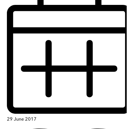
29 June 2017