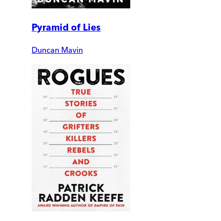
Pyramid of Lies
Duncan Mavin