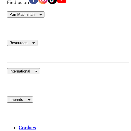
Find us on
Pan Macmillan
Resources
International
Imprints
Cookies