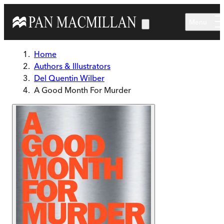
Skip to main content
Menu
Home
Authors & Illustrators
Del Quentin Wilber
A Good Month For Murder