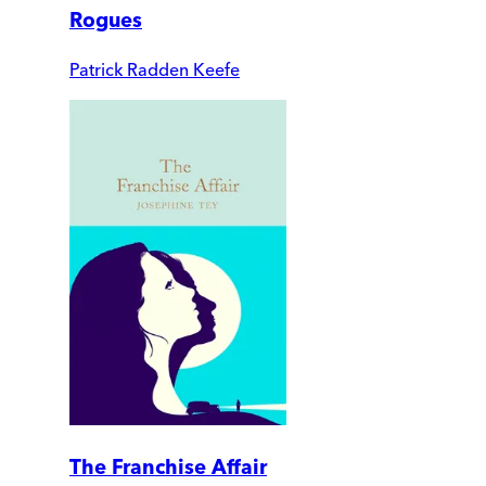
Rogues
Patrick Radden Keefe
The Franchise Affair