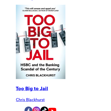
Too Big to Jail
Chris Blackhurst