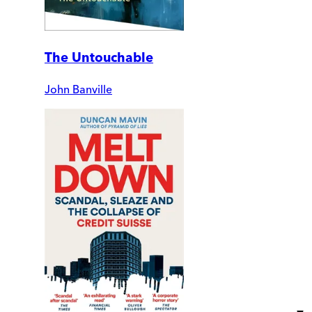
The Untouchable
John Banville