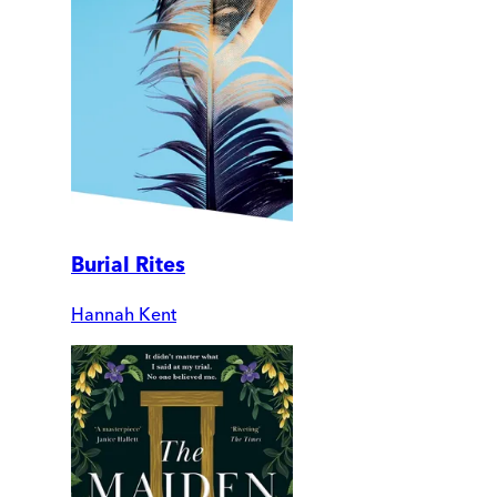
Burial Rites
Hannah Kent