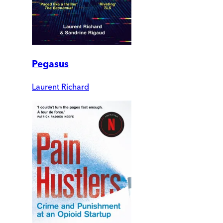
Pegasus
Laurent Richard