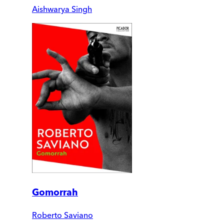
Aishwarya Singh
Gomorrah
Roberto Saviano