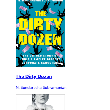
The Dirty Dozen
N. Sundaresha Subramanian