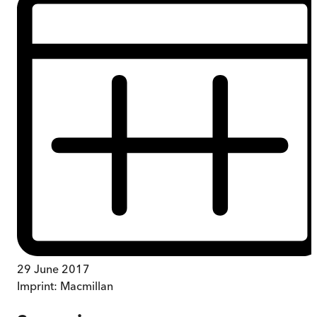
29 June 2017
Imprint:
Macmillan