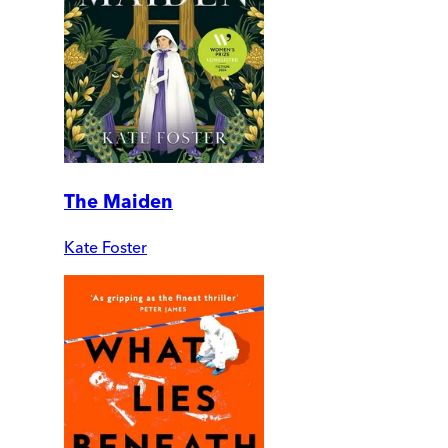
The Maiden
Kate Foster