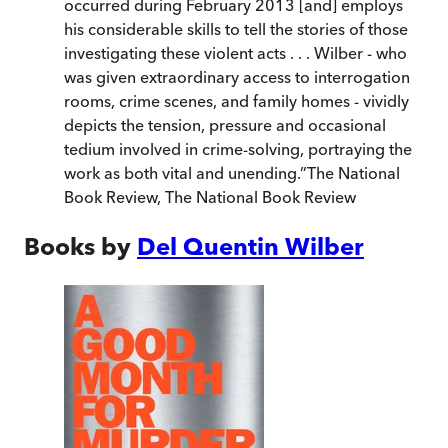
occurred during February 2013 [and] employs
his considerable skills to tell the stories of those
investigating these violent acts . . . Wilber - who
was given extraordinary access to interrogation
rooms, crime scenes, and family homes - vividly
depicts the tension, pressure and occasional
tedium involved in crime-solving, portraying the
work as both vital and unending.
”
The National
Book Review
,
The National Book Review
Books by
Del Quentin Wilber