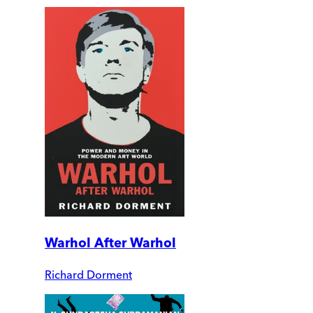
Warhol After Warhol
Richard Dorment