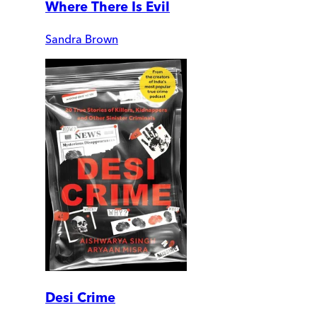
Where There Is Evil
Sandra Brown
Desi Crime