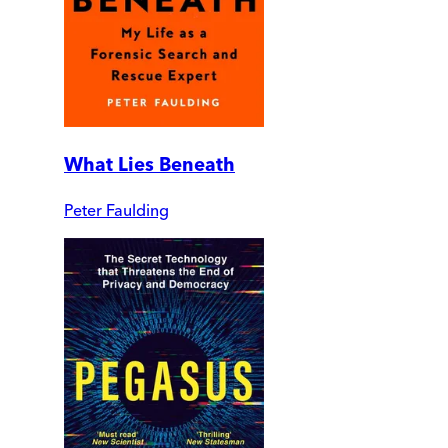
What Lies Beneath
Peter Faulding