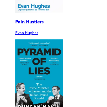
Pain Hustlers
Evan Hughes