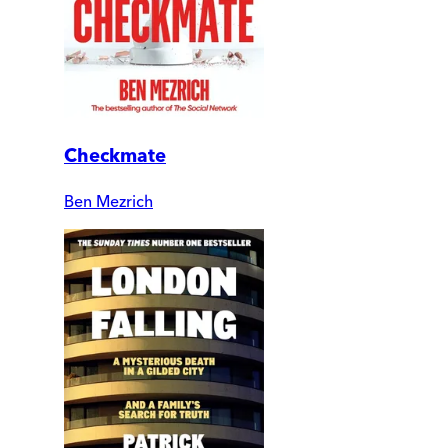
Checkmate
Ben Mezrich