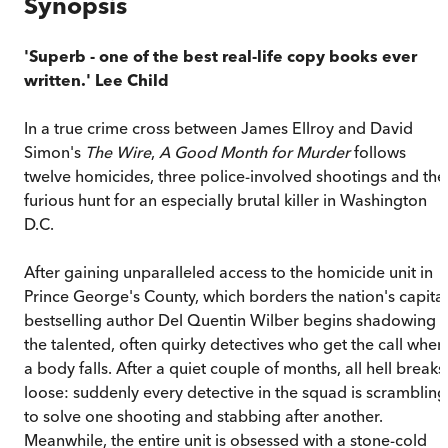
Synopsis
'Superb - one of the best real-life copy books ever
written.' Lee Child
In a true crime cross between James Ellroy and David
Simon's
The Wire
,
A Good Month for Murder
follows
twelve homicides, three police-involved shootings and the
furious hunt for an especially brutal killer in Washington
D.C.
After gaining unparalleled access to the homicide unit in
Prince George's County, which borders the nation's capital
bestselling author Del Quentin Wilber begins shadowing
the talented, often quirky detectives who get the call when
a body falls. After a quiet couple of months, all hell breaks
loose: suddenly every detective in the squad is scrambling
to solve one shooting and stabbing after another.
Meanwhile, the entire unit is obsessed with a stone-cold