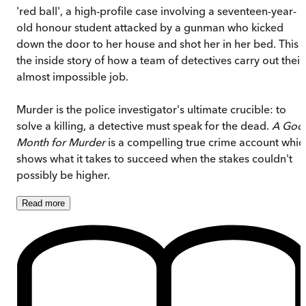
'red ball', a high-profile case involving a seventeen-year-
old honour student attacked by a gunman who kicked
down the door to her house and shot her in her bed. This i
the inside story of how a team of detectives carry out their
almost impossible job.
Murder is the police investigator's ultimate crucible: to
solve a killing, a detective must speak for the dead.
A Goo
Month for Murder
is a compelling true crime account whic
shows what it takes to succeed when the stakes couldn't
possibly be higher.
Read
more