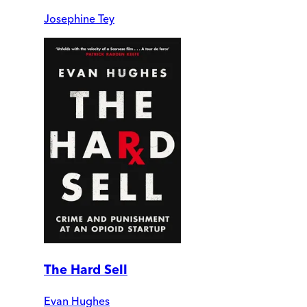
Josephine Tey
The Hard Sell
Evan Hughes