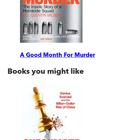
A Good Month For Murder
Books you might like