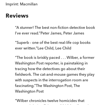
Imprint:
Macmillan
Reviews
“
A stunner! The best non-fiction detective book
I've ever read.
”
Peter James
,
Peter James
“
Superb - one of the best real-life cop books
ever written.
”
Lee Child
,
Lee Child
“
The book is briskly paced . . . Wilber, a former
Washington Post reporter, is painstaking in
tracing how the detectives go about their
fieldwork. The cat-and-mouse games they play
with suspects in the interrogation room are
fascinating.
”
The Washington Post
,
The
Washington Post
“
Wilber chronicles twelve homicides that