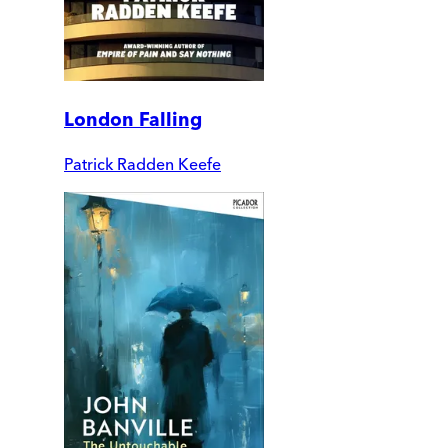
London Falling
Patrick Radden Keefe