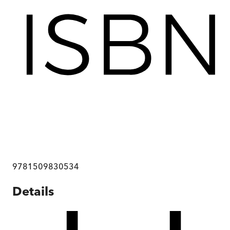
9781509830534
Details