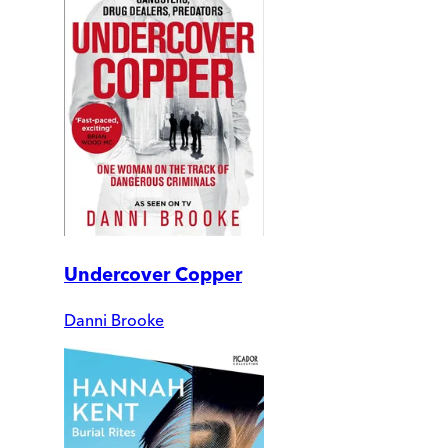
Undercover Copper
Danni Brooke