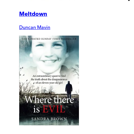
Meltdown
Duncan Mavin