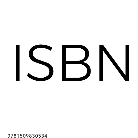
9781509830534