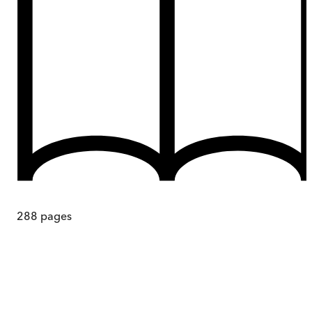
288
pages