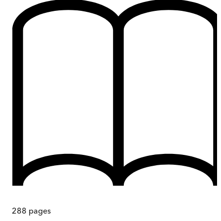
288
pages