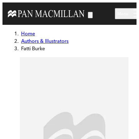
Skip to main content
Menu
Home
Authors & Illustrators
Fatti Burke