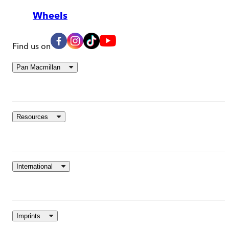
Wheels
Find us on
Pan Macmillan
Resources
International
Imprints