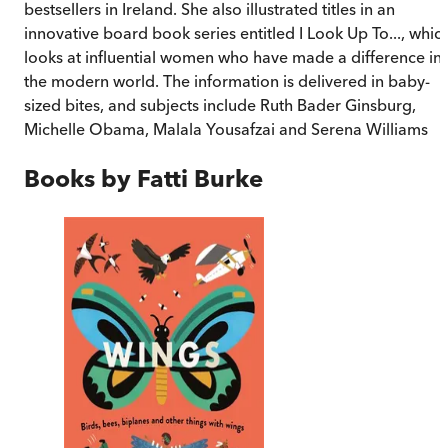
bestsellers in Ireland. She also illustrated titles in an
innovative board book series entitled
I Look Up To..., whic
looks at influential women who have made a difference in
the modern world. The information is delivered in baby-
sized bites, and subjects include Ruth Bader Ginsburg,
Michelle Obama, Malala Yousafzai and Serena Williams
Books by
Fatti Burke