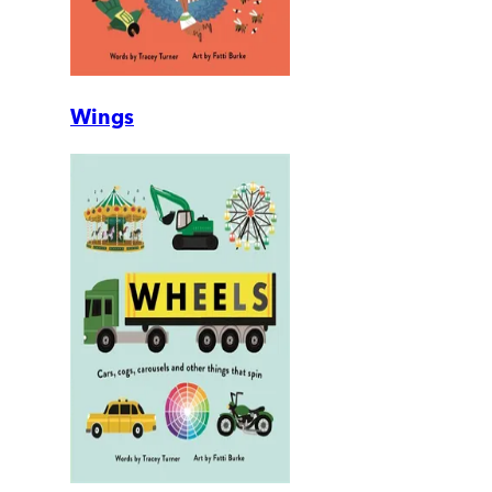
Wings