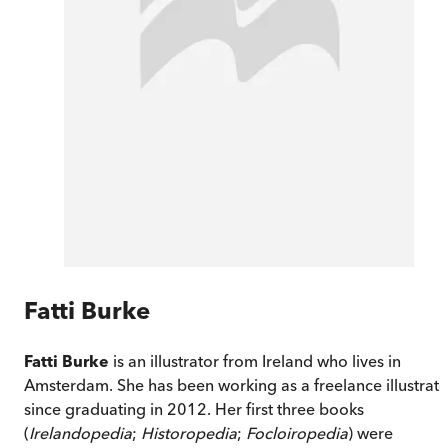
Fatti Burke
Fatti Burke
is an illustrator from Ireland who lives in
Amsterdam. She has been working as a freelance illustrato
since graduating in 2012. Her first three books
(
Irelandopedia
;
Historopedia
;
Focloiropedia
) were