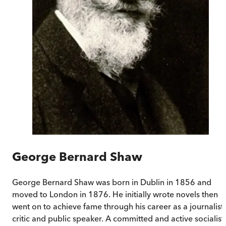
George Bernard Shaw
George Bernard Shaw was born in Dublin in 1856 and
moved to London in 1876. He initially wrote novels then
went on to achieve fame through his career as a journalist,
critic and public speaker. A committed and active socialist,