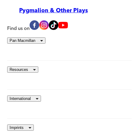
Pygmalion & Other Plays
Find us on
Pan Macmillan
Resources
International
Imprints