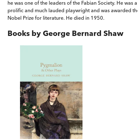
he was one of the leaders of the Fabian Society. He was a
prolific and much lauded playwright and was awarded the
Nobel Prize for literature. He died in 1950.
Books by
George Bernard Shaw