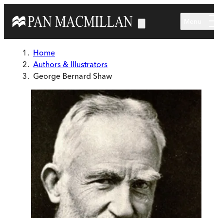
Skip to main content
Menu
Home
Authors & Illustrators
George Bernard Shaw