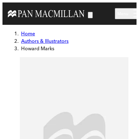
Skip to main content
Menu
Home
Authors & Illustrators
Howard Marks