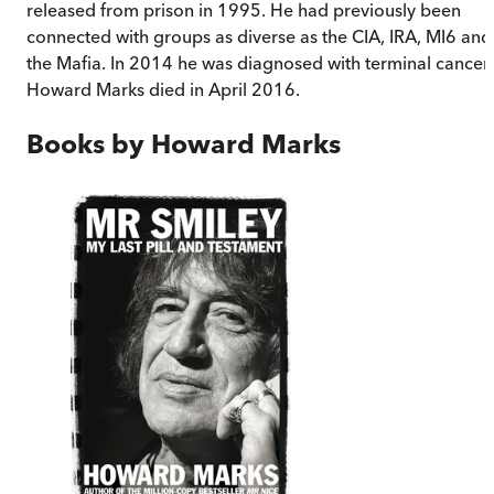
released from prison in 1995. He had previously been
connected with groups as diverse as the CIA, IRA, MI6 and
the Mafia. In 2014 he was diagnosed with terminal cancer.
Howard Marks died in April 2016.
Books by
Howard Marks