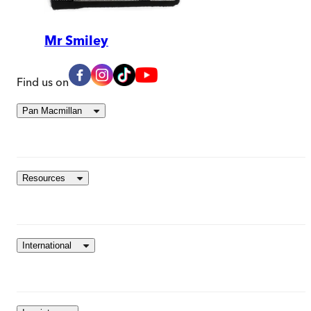
Mr Smiley
Find us on
Pan Macmillan
Resources
International