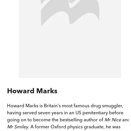
Howard Marks
Howard Marks is Britain's most famous drug smuggler,
having served seven years in an US penitentiary before
going on to become the bestselling author of
Mr Nice
and
Mr Smiley
. A former Oxford physics graduate, he was