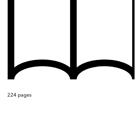
224
pages