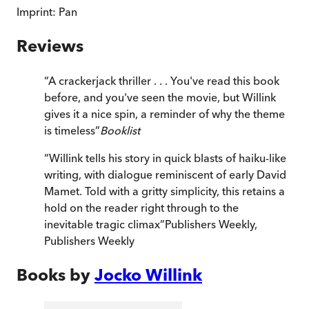
Imprint:
Pan
Reviews
“
A crackerjack thriller . . . You've read this book
before, and you've seen the movie, but Willink
gives it a nice spin, a reminder of why the theme
is timeless
”
Booklist
“
Willink tells his story in quick blasts of haiku-like
writing, with dialogue reminiscent of early David
Mamet. Told with a gritty simplicity, this retains a
hold on the reader right through to the
inevitable tragic climax
”
Publishers Weekly
,
Publishers Weekly
Books by
Jocko Willink