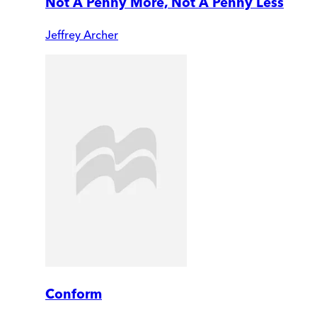
Not A Penny More, Not A Penny Less
Jeffrey Archer
Conform