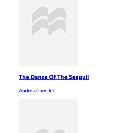
The Dance Of The Seagull
Andrea Camilleri