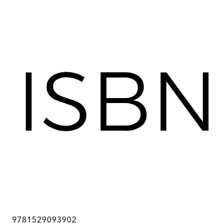
9781529093902