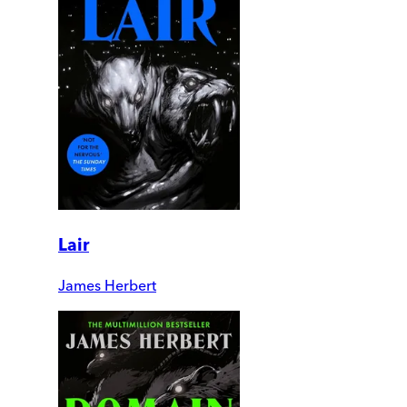
Lair
James Herbert