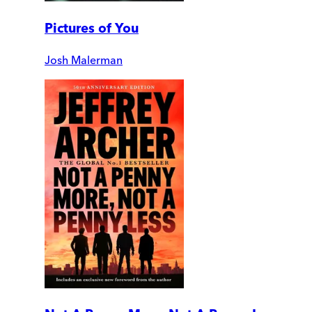
Pictures of You
Josh Malerman