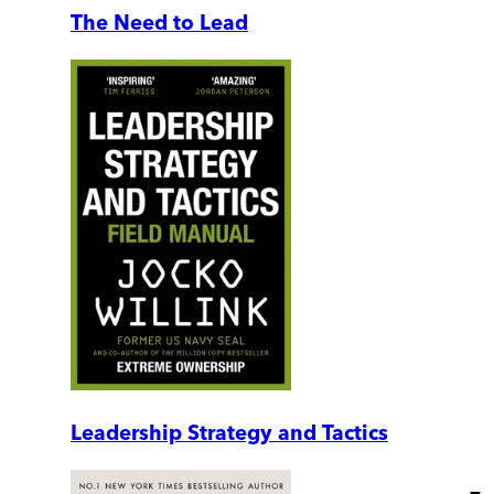
The Need to Lead
Leadership Strategy and Tactics