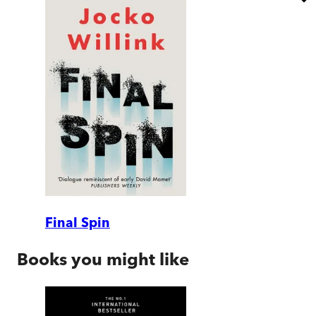
Final Spin
Books you might like