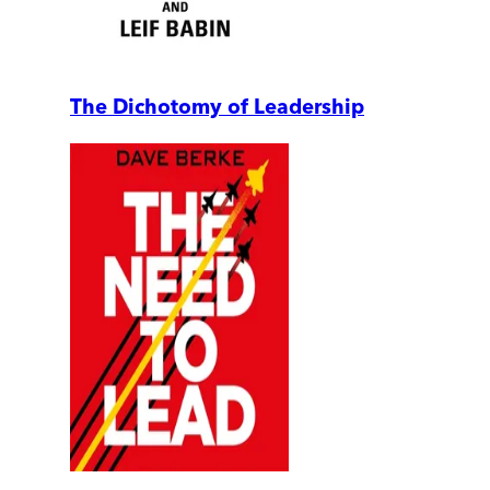
The Dichotomy of Leadership