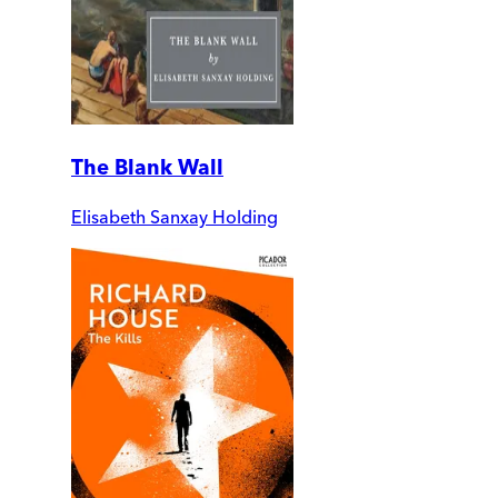
The Blank Wall
Elisabeth Sanxay Holding