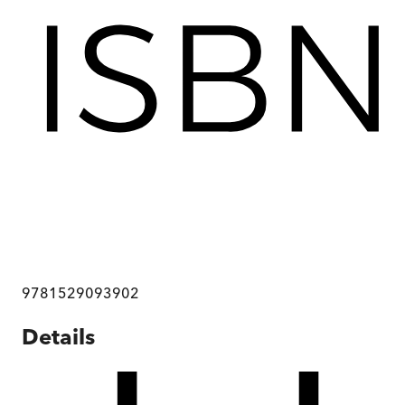
9781529093902
Details