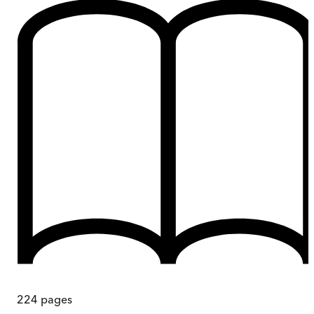
224
pages