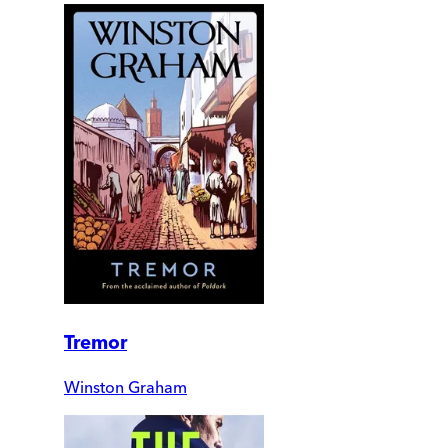
Tremor
Winston Graham