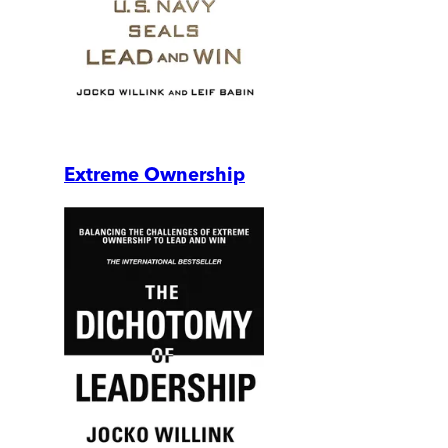
Extreme Ownership