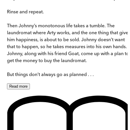
Rinse and repeat.
Then Johnny’s monotonous life takes a tumble. The
laundromat where Arty works, and the one thing that give
him happiness, is about to be sold. Johnny doesn’t want
that to happen, so he takes measures into his own hands.
Johnny, along with his friend Goat, come up with a plan to
get the money to buy the laundromat.
But things don’t always go as planned . . .
Read
more