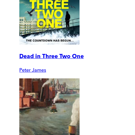
Dead in Three Two One
Peter James