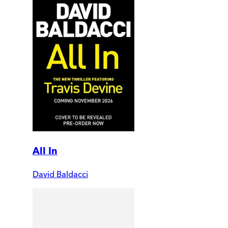
All In
David Baldacci