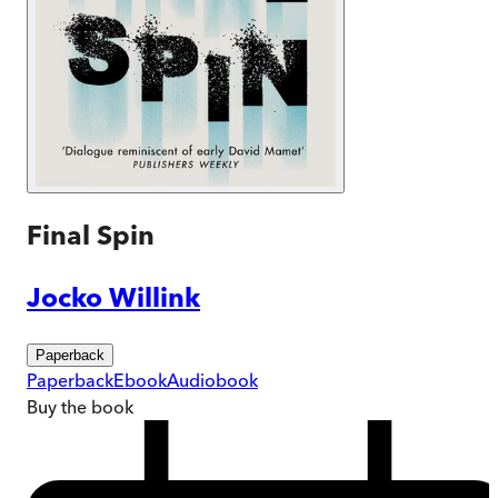
Final Spin
Jocko Willink
Paperback
Paperback
Ebook
Audiobook
Buy
the book