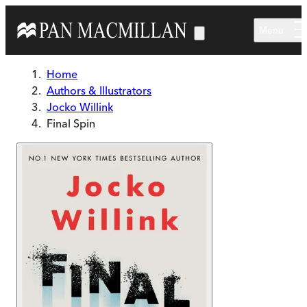
Skip to main content
Menu
Home
Authors & Illustrators
Jocko Willink
Final Spin