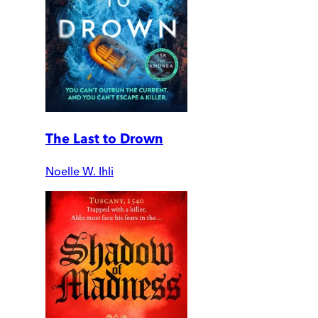
The Last to Drown
Noelle W. Ihli