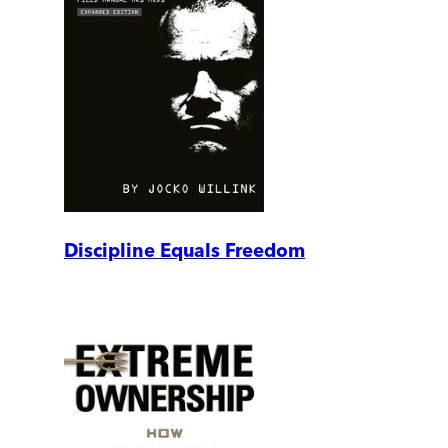
Discipline Equals Freedom