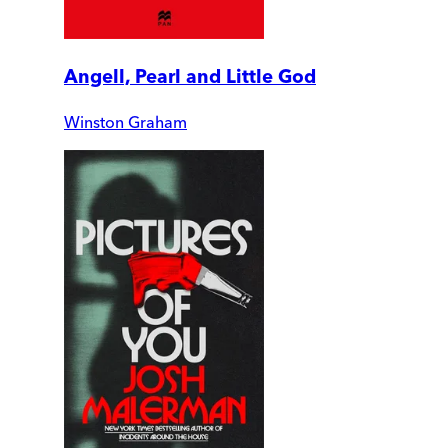
Angell, Pearl and Little God
Winston Graham