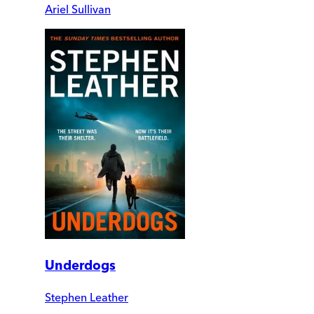
Ariel Sullivan
Underdogs
Stephen Leather