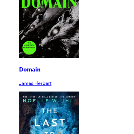
Domain
James Herbert