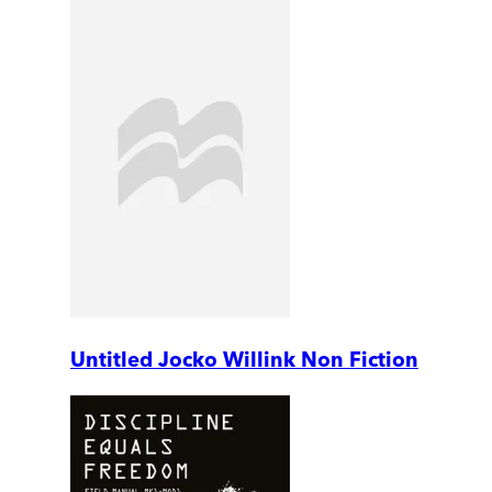
Untitled Jocko Willink Non Fiction