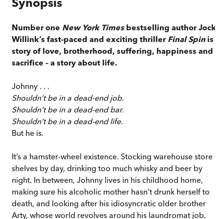
Synopsis
Number one
New York Times
bestselling author Jock
Willink’s fast-paced and exciting thriller
Final Spin
is 
story of love, brotherhood, suffering, happiness and
sacrifice – a story about life.
Johnny . . .
Shouldn’t be in a dead-end job.
Shouldn’t be in a dead-end bar.
Shouldn’t be in a dead-end life.
But he is.
It’s a hamster-wheel existence. Stocking warehouse store
shelves by day, drinking too much whisky and beer by
night. In between, Johnny lives in his childhood home,
making sure his alcoholic mother hasn’t drunk herself to
death, and looking after his idiosyncratic older brother
Arty, whose world revolves around his laundromat job.