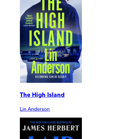
The High Island
Lin Anderson