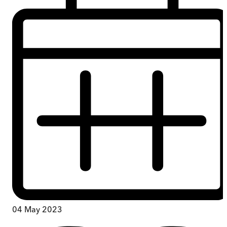
04 May 2023