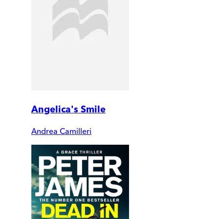
Angelica's Smile
Andrea Camilleri