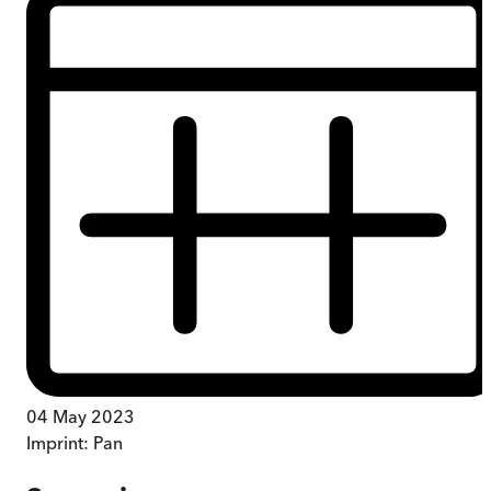
04 May 2023
Imprint:
Pan