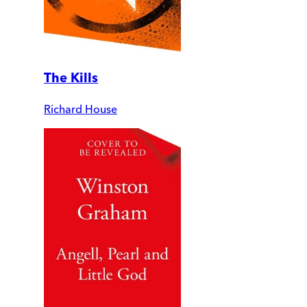
The Kills
Richard House