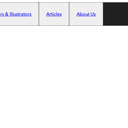
s & Illustrators
Articles
About Us