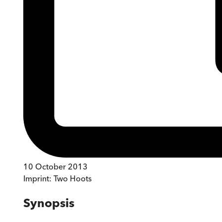
10 October 2013
Imprint:
Two Hoots
Synopsis