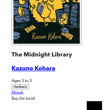
The Midnight Library
Kazuno Kohara
Ages 3 to 5
Hardback
Ebook
Buy
the book