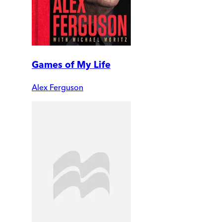
Games of My Life
Alex Ferguson