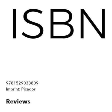
9781529033809
Imprint:
Picador
Reviews