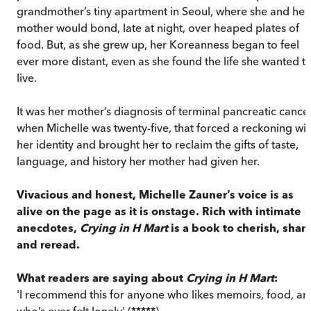
grandmother’s tiny apartment in Seoul, where she and her
mother would bond, late at night, over heaped plates of
food. But, as she grew up, her Koreanness began to feel
ever more distant, even as she found the life she wanted t
live.
It was her mother’s diagnosis of terminal pancreatic cancer
when Michelle was twenty-five, that forced a reckoning wit
her identity and brought her to reclaim the gifts of taste,
language, and history her mother had given her.
Vivacious and honest, Michelle Zauner’s voice is as
alive on the page as it is onstage. Rich with intimate
anecdotes,
Crying in H Mart
is a book to cherish, shar
and reread.
What readers are saying about
Crying in H Mart
:
'I recommend this for anyone who likes memoirs, food, an
who’s ever felt lonely' (*****)