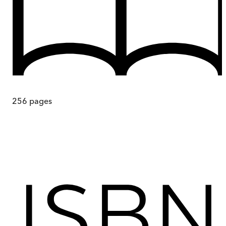
256
pages