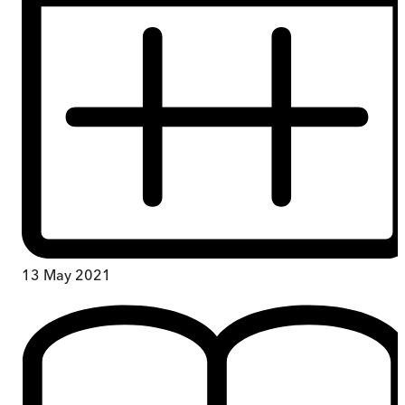
13 May 2021