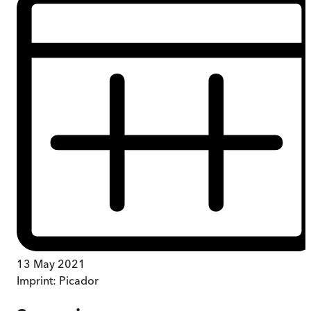
13 May 2021
Imprint:
Picador