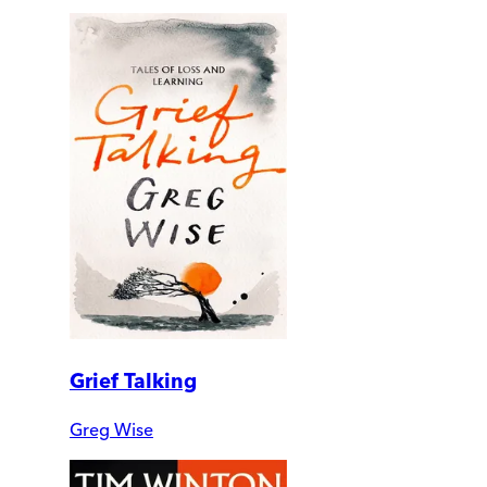
Grief Talking
Greg Wise