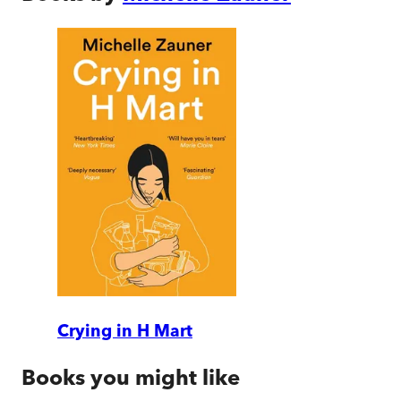
Crying in H Mart
Books you might like