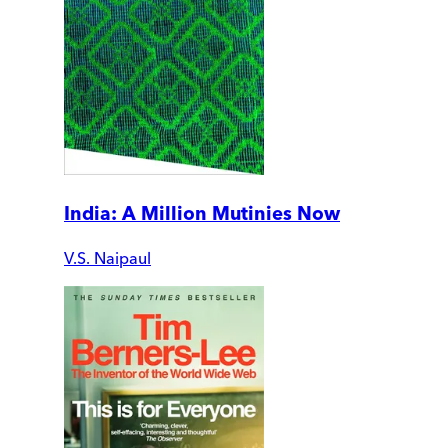
India: A Million Mutinies Now
V.S. Naipaul