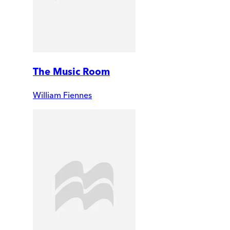
The Music Room
William Fiennes