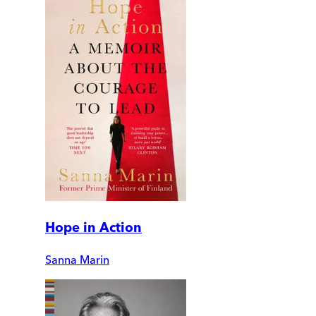
Hope in Action
Sanna Marin