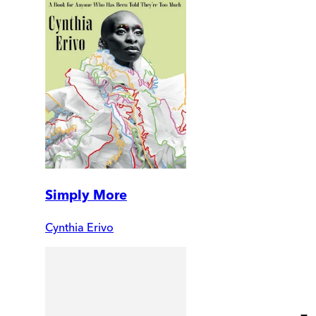
Simply More
Cynthia Erivo