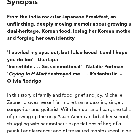
Synopsis
From the indie rockstar Japanese Breakfast, an
unflinching, deeply moving memoir about growing u
dual-heritage, Korean food, losing her Korean mother
and forging her own identity.
'I bawled my eyes out, but I also loved it and I hope
you do too' – Dua Lipa
'Incredible . . . So, so emotional' – Natalie Portman
'
Crying In H Mart
destroyed me . . . It’s fantastic' –
Olivia Rodrigo
In this story of family and food, grief and joy, Michelle
Zauner proves herself far more than a dazzling singer,
songwriter and guitarist. With humour and heart, she tells
of growing up the only Asian-American kid at her school; 
struggling with her mother’s expectations of her; of a
painful adolescence; and of treasured months spent in her