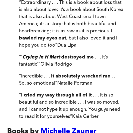
“
Extraordinary . . . This is a book about loss that
is also about love; it’s a book about South Korea
that is also about West Coast small town
America; it’s a story that is both beautiful and
heartbreaking; it is as raw as it is precious.
I
bawled my eyes out
, but I also loved it and I
hope you do too
”
Dua Lipa
“
'
Crying In H Mart
destroyed me
. . . It’s
fantastic'
”
Olivia Rodrigo
“
Incredible . . .
It absolutely wrecked me
. . .
So, so emotional
”
Natalie Portman
“
I cried my way through all of it
. . . It is so
beautiful and so incredible . . . I was so moved,
and I cannot hype it up enough. You guys need
to read it for yourselves
”
Kaia Gerber
Books by
Michelle Zauner