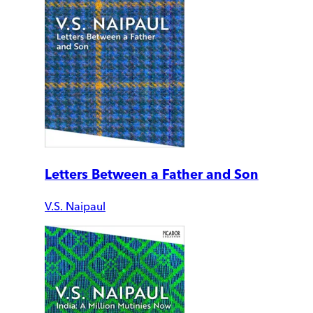
Letters Between a Father and Son
V.S. Naipaul