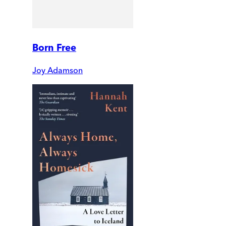
Born Free
Joy Adamson