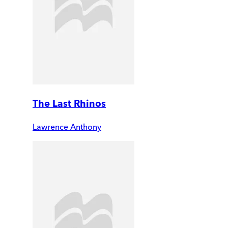
The Last Rhinos
Lawrence Anthony