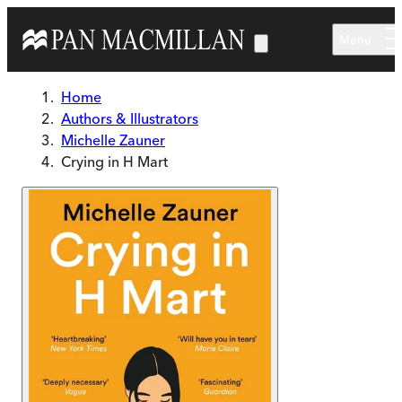
Skip to main content
Menu
Home
Authors & Illustrators
Michelle Zauner
Crying in H Mart