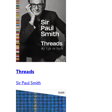
Threads
Sir Paul Smith