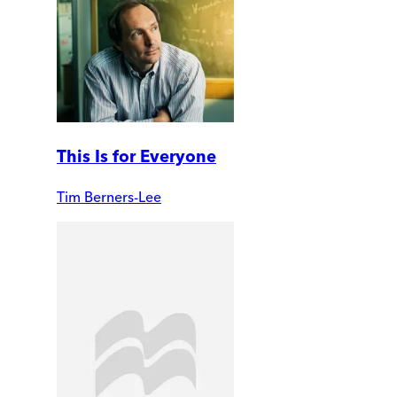
This Is for Everyone
Tim Berners-Lee