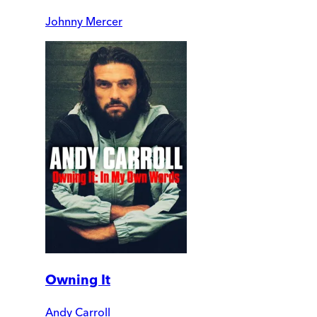
Johnny Mercer
Owning It
Andy Carroll