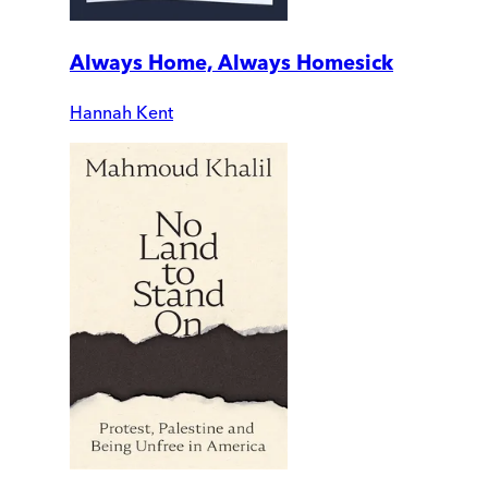
Always Home, Always Homesick
Hannah Kent