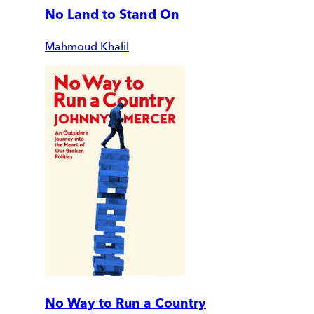
No Land to Stand On
Mahmoud Khalil
No Way to Run a Country