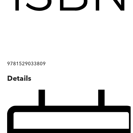
9781529033809
Details