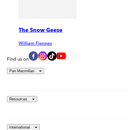
The Snow Geese
William Fiennes
Find us on
Pan Macmillan
Resources
International