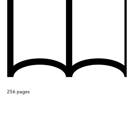
256
pages