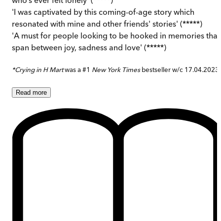
'I was captivated by this coming-of-age story which
resonated with mine and other friends' stories' (*****)
'A must for people looking to be hooked in memories that
span between joy, sadness and love' (*****)
*Crying in H Mart
was a #1
New York Times
bestseller w/c 17.04.2023
Read
more