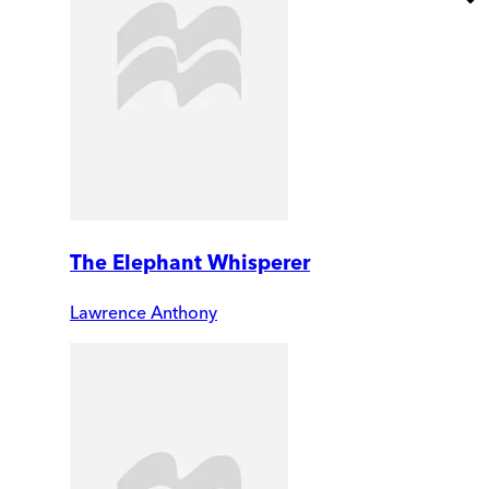
The Elephant Whisperer
Lawrence Anthony