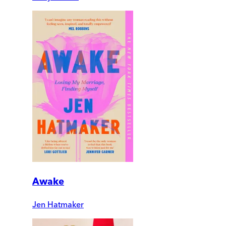
Awake
Jen Hatmaker