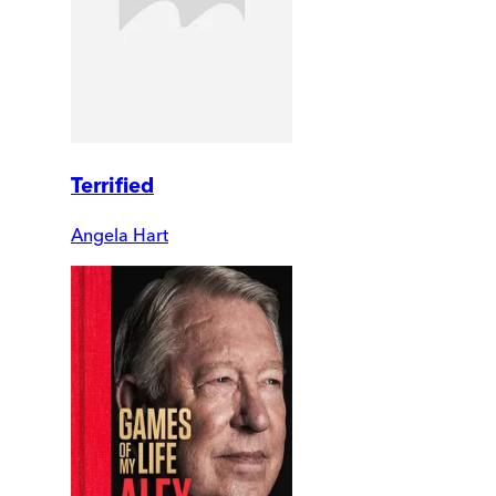
Terrified
Angela Hart