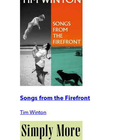
Songs from the Firefront
Tim Winton