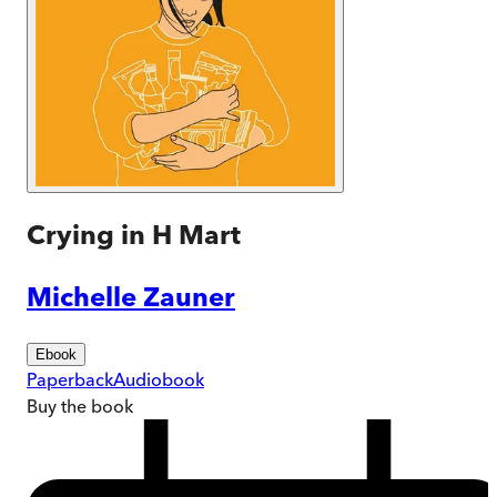
Crying in H Mart
Michelle Zauner
Ebook
Paperback
Audiobook
Buy
the book