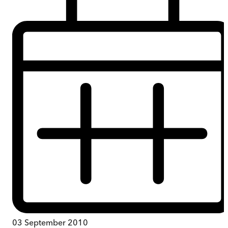
03 September 2010