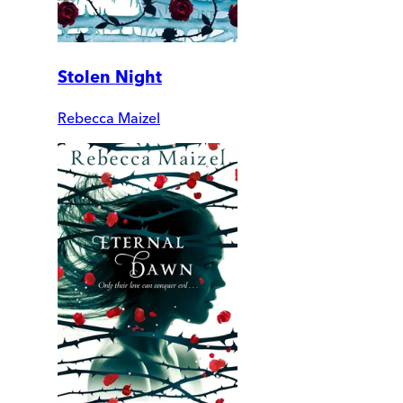
Stolen Night
Rebecca Maizel