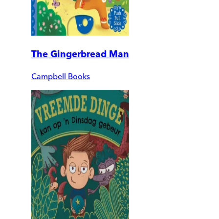
The Gingerbread Man
Campbell Books