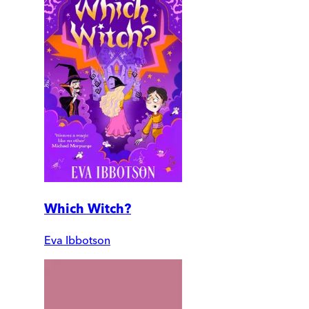
Which Witch?
Eva Ibbotson