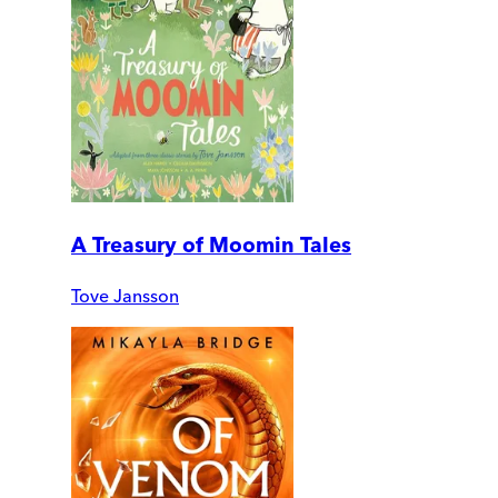
A Treasury of Moomin Tales
Tove Jansson