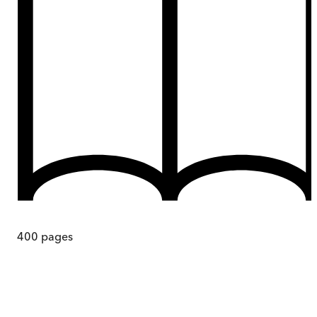
400
pages