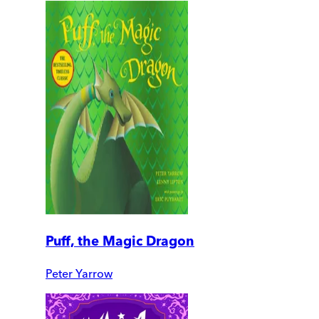
Puff, the Magic Dragon
Peter Yarrow