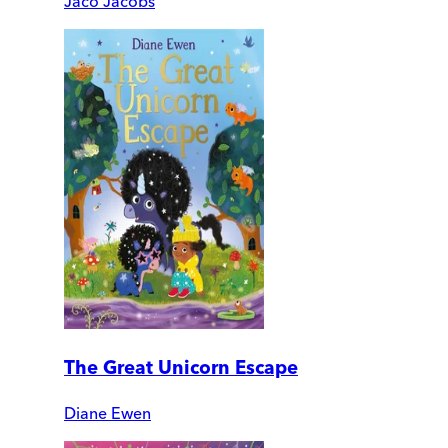
Jaco Jacobs
The Great Unicorn Escape
Diane Ewen