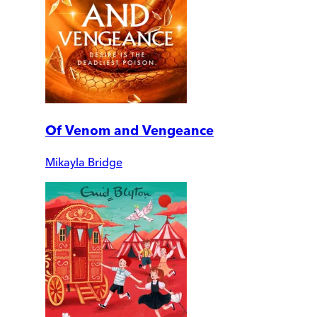
Of Venom and Vengeance
Mikayla Bridge