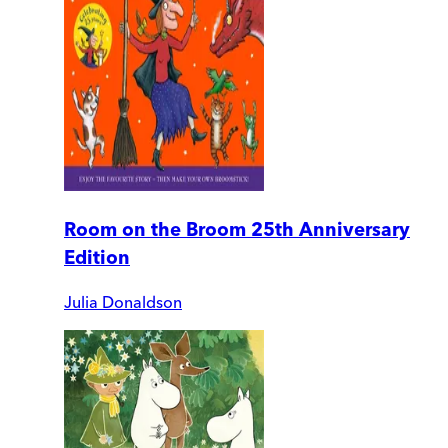
Room on the Broom 25th Anniversary
Edition
Julia Donaldson