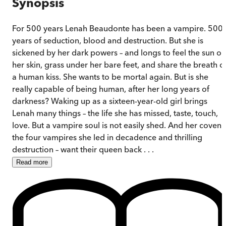
Synopsis
For 500 years Lenah Beaudonte has been a vampire. 500
years of seduction, blood and destruction. But she is
sickened by her dark powers – and longs to feel the sun on
her skin, grass under her bare feet, and share the breath o
a human kiss. She wants to be mortal again. But is she
really capable of being human, after her long years of
darkness? Waking up as a sixteen-year-old girl brings
Lenah many things – the life she has missed, taste, touch,
love. But a vampire soul is not easily shed. And her coven 
the four vampires she led in decadence and thrilling
destruction – want their queen back . . .
Read
more