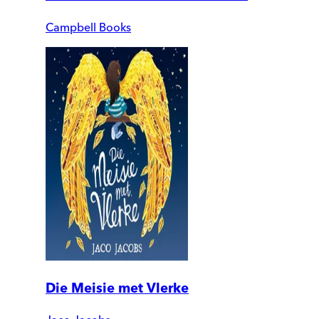
Campbell Books
Die Meisie met Vlerke