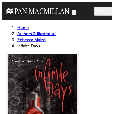
Skip to main content
Menu
Home
Authors & Illustrators
Rebecca Maizel
Infinite Days