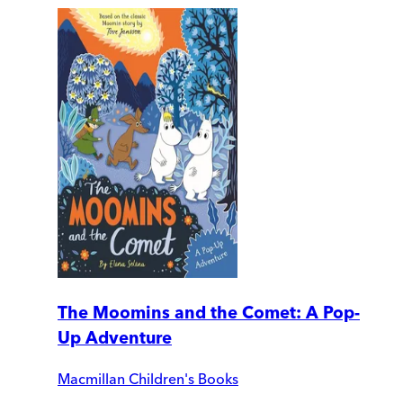
The Moomins and the Comet: A Pop-
Up Adventure
Macmillan Children's Books