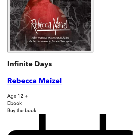
Infinite Days
Rebecca Maizel
Age 12 +
Ebook
Buy
the book