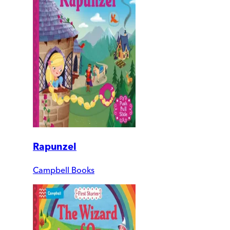
Rapunzel
Campbell Books