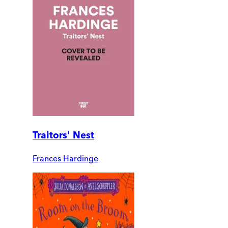
Traitors' Nest
Frances Hardinge