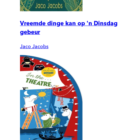
Vreemde dinge kan op 'n Dinsdag
gebeur
Jaco Jacobs