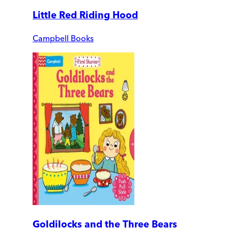
Little Red Riding Hood
Campbell Books
Goldilocks and the Three Bears