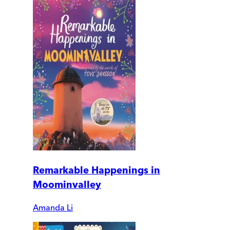
Remarkable Happenings in
Moominvalley
Amanda Li