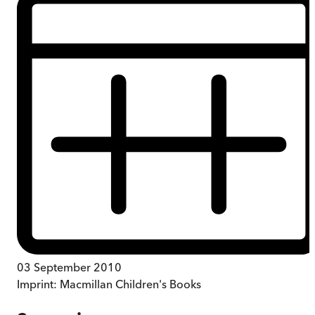
03 September 2010
Imprint:
Macmillan Children's Books