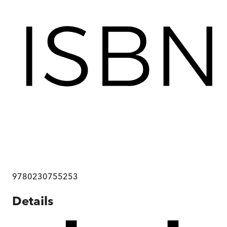
9780230755253
Details