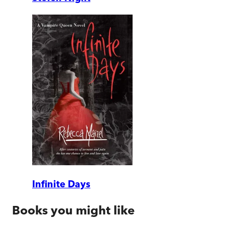
Infinite Days
Books you might like