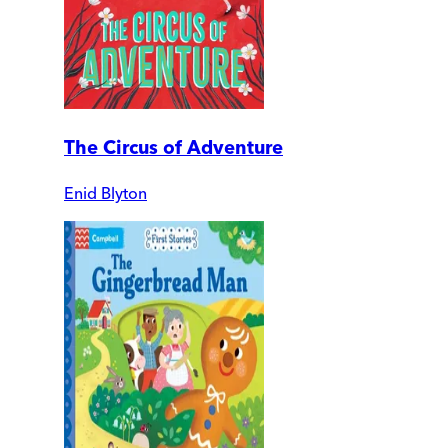
The Circus of Adventure
Enid Blyton