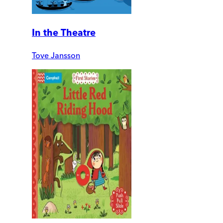
In the Theatre
Tove Jansson