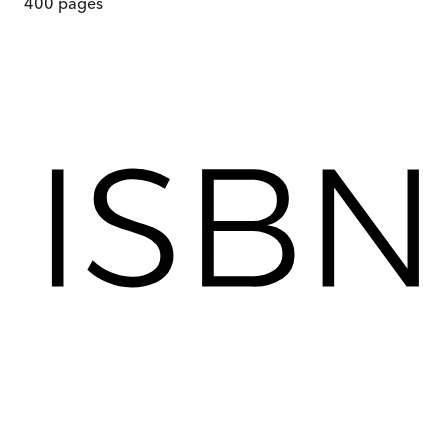
400
pages