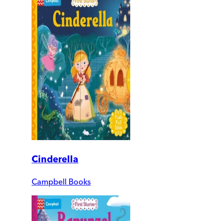
Cinderella
Campbell Books