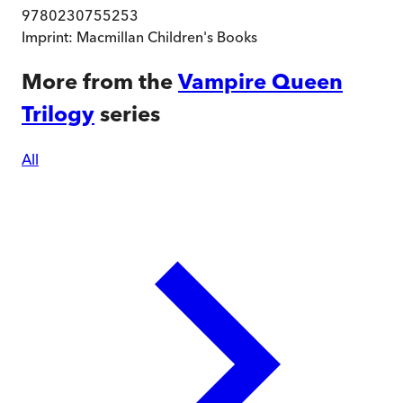
9780230755253
Imprint:
Macmillan Children's Books
More from the
Vampire Queen
Trilogy
series
All