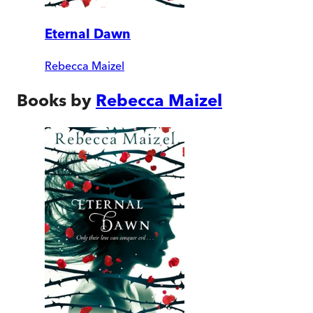
Eternal Dawn
Rebecca Maizel
Books by
Rebecca Maizel