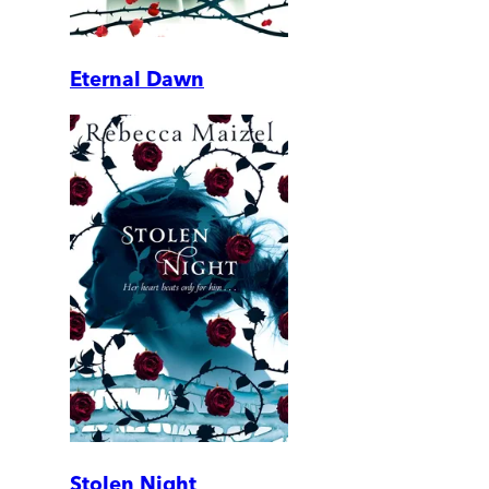
Eternal Dawn
Stolen Night