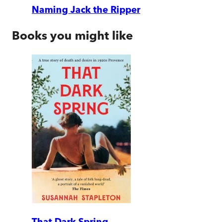
Naming Jack the Ripper
Books you might like
That Dark Spring