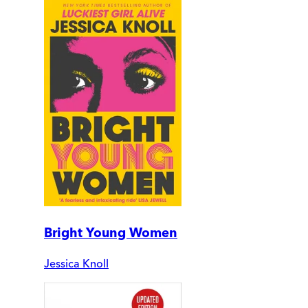
Bright Young Women
Jessica Knoll