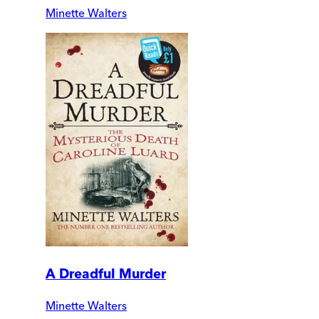
Minette Walters
A Dreadful Murder
Minette Walters