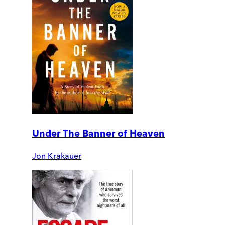
Under The Banner of Heaven
Jon Krakauer