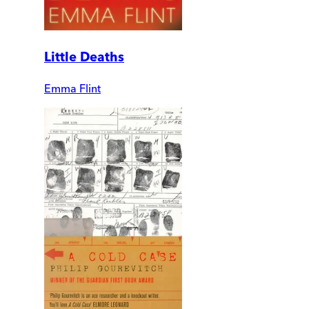
Little Deaths
Emma Flint