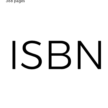
368
pages