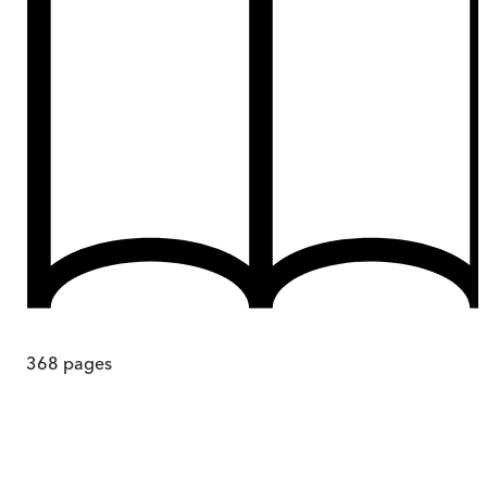
368
pages