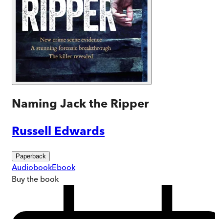
Naming Jack the Ripper
Russell Edwards
Paperback
Audiobook
Ebook
Buy
the book