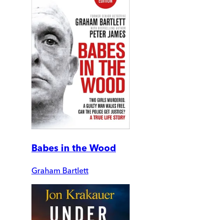
Babes in the Wood
Graham Bartlett