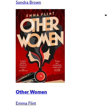
Sandra Brown
Other Women
Emma Flint