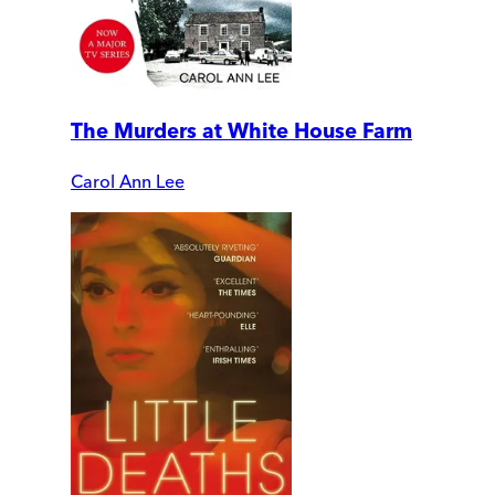
The Murders at White House Farm
Carol Ann Lee