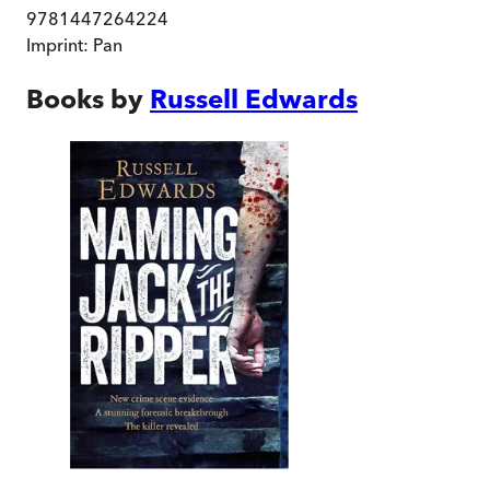
9781447264224
Imprint:
Pan
Books by
Russell Edwards