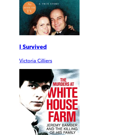
I Survived
Victoria Cilliers