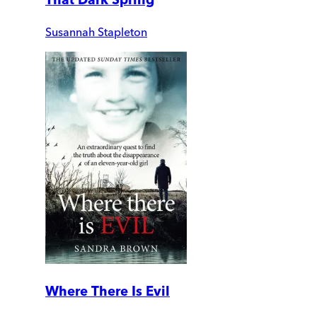
Susannah Stapleton
Where There Is Evil