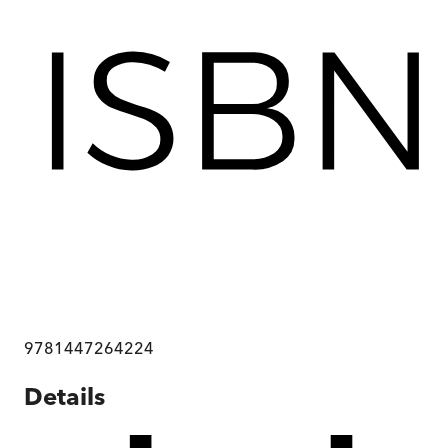
9781447264224
Details