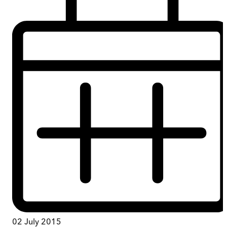
02 July 2015