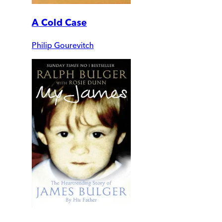
A Cold Case
Philip Gourevitch