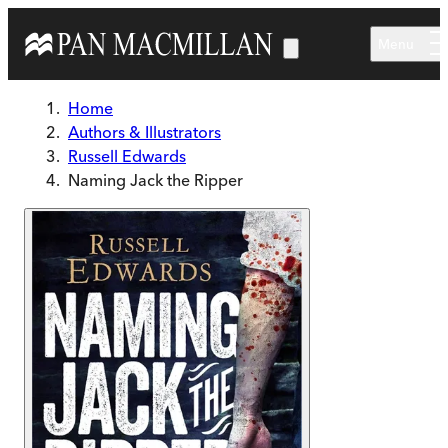
Skip to main content
Menu
Home
Authors & Illustrators
Russell Edwards
Naming Jack the Ripper