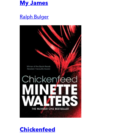
My James
Ralph Bulger
Chickenfeed