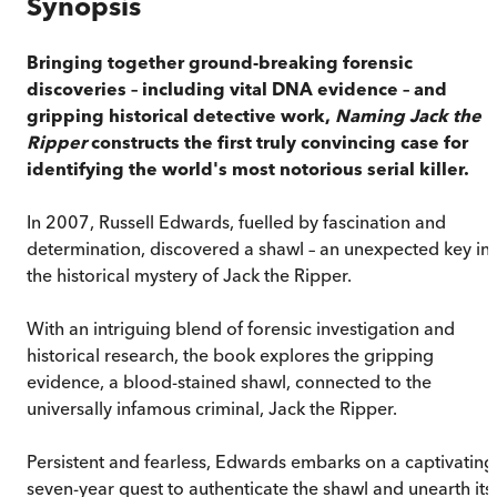
Synopsis
Bringing together ground-breaking forensic
discoveries – including vital DNA evidence – and
gripping historical detective work,
Naming Jack the
Ripper
constructs the first truly convincing case for
identifying the world's most notorious serial killer.
In 2007, Russell Edwards, fuelled by fascination and
determination, discovered a shawl – an unexpected key in
the historical mystery of Jack the Ripper.
With an intriguing blend of forensic investigation and
historical research, the book explores the gripping
evidence, a blood-stained shawl, connected to the
universally infamous criminal, Jack the Ripper.
Persistent and fearless, Edwards embarks on a captivating
seven-year quest to authenticate the shawl and unearth its