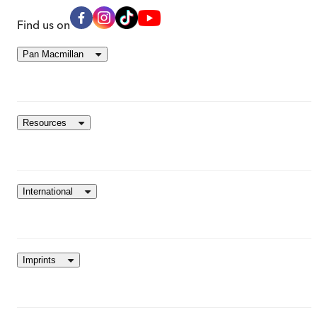
Find us on
Pan Macmillan
Resources
International
Imprints