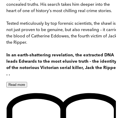
concealed truths. His search takes him deeper into the
heart of one of history's most chilling real crime stories.
Tested meticulously by top forensic scientists, the shawl is
not just proven to be genuine, but also revealing – it carrie
the blood of Catherine Eddowes, the fourth victim of Jack
the Ripper.
In an earth-shattering revelation, the extracted DNA
leads Edwards to the most elusive truth – the identity
of the notorious Victorian serial killer, Jack the Ripper 
. .
Read
more