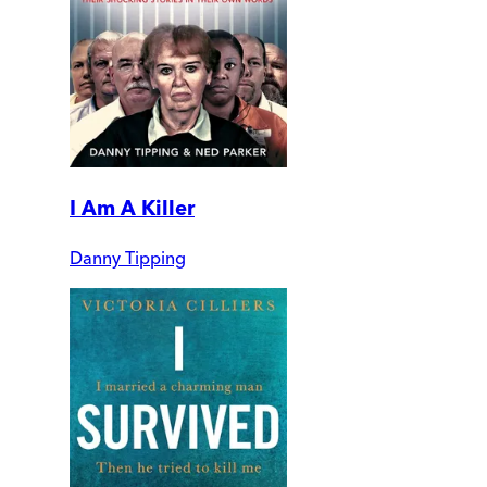
I Am A Killer
Danny Tipping