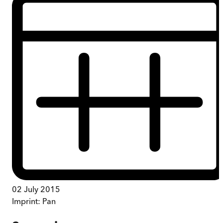
02 July 2015
Imprint:
Pan