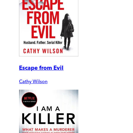
Escape from Evil
Cathy Wilson