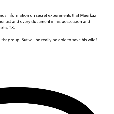
mands information on secret experiments that Meerkaz
ientist and every document in his possession and
rfa, TX.
ist group. But will he really be able to save his wife?