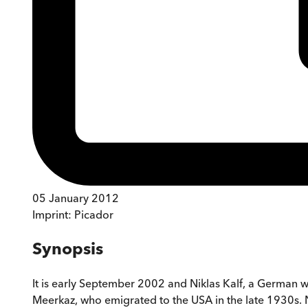
05 January 2012
Imprint:
Picador
Synopsis
It is early September 2002 and Niklas Kalf, a German wr
Meerkaz, who emigrated to the USA in the late 1930s. N