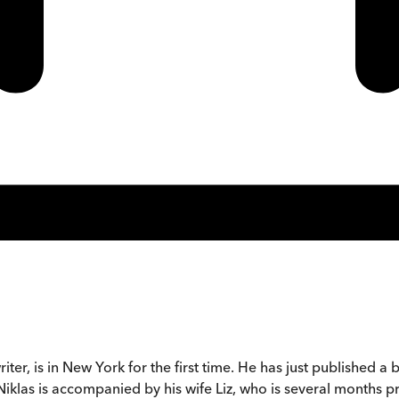
iter, is in New York for the first time. He has just publishe
iklas is accompanied by his wife Liz, who is several months p