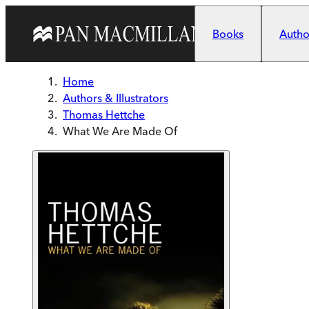
Skip to main content
Books
Author
Home
Authors & Illustrators
Thomas Hettche
What We Are Made Of