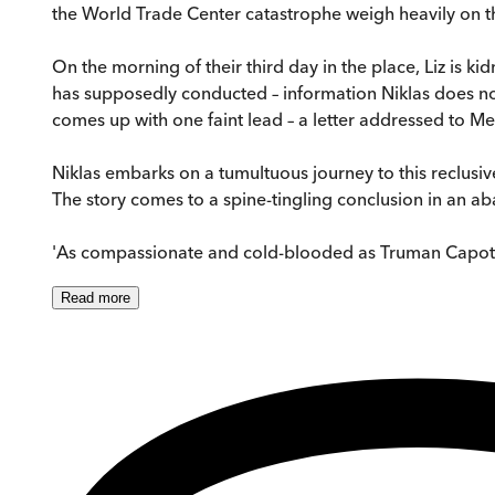
the World Trade Center catastrophe weigh heavily on th
On the morning of their third day in the place, Liz is
has supposedly conducted – information Niklas does not
comes up with one faint lead – a letter addressed to 
Niklas embarks on a tumultuous journey to this reclusive 
The story comes to a spine-tingling conclusion in an 
'As compassionate and cold-blooded as Truman Capo
Read
more