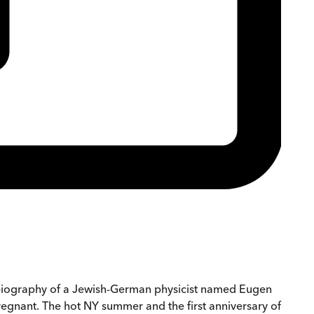
d a biography of a Jewish-German physicist named Eugen
regnant. The hot NY summer and the first anniversary of