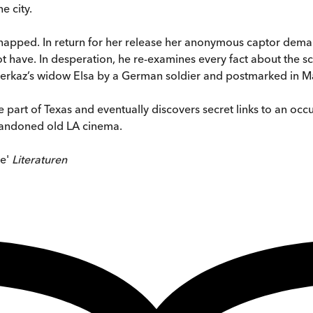
e city.
 kidnapped. In return for her release her anonymous captor de
 have. In desperation, he re-examines every fact about the sc
Meerkaz’s widow Elsa by a German soldier and postmarked in Ma
part of Texas and eventually discovers secret links to an occult
abandoned old LA cinema.
te'
Literaturen