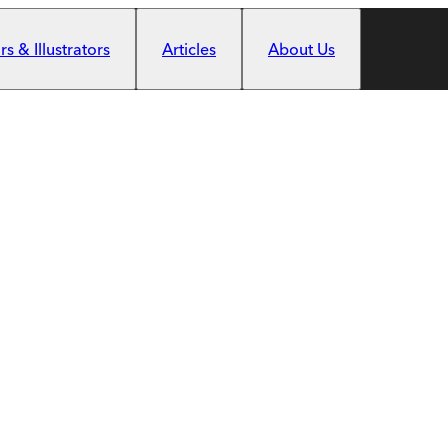
s & Illustrators
Articles
About Us