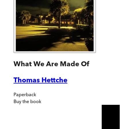
What We Are Made Of
Thomas Hettche
Paperback
Buy
the book