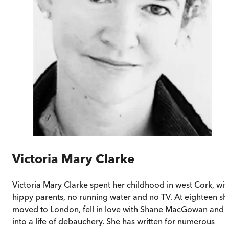
Victoria Mary Clarke
Victoria Mary Clarke spent her childhood in west Cork, wit
hippy parents, no running water and no TV. At eighteen sh
moved to London, fell in love with Shane MacGowan and
into a life of debauchery. She has written for numerous