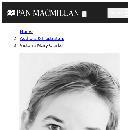
Skip to main content
Menu
Home
Authors & Illustrators
Victoria Mary Clarke