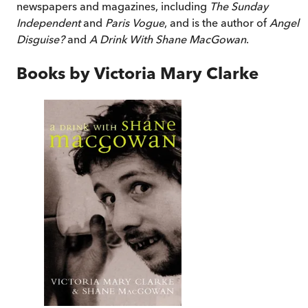
newspapers and magazines, including
The Sunday
Independent
and
Paris Vogue
, and is the author of
Angel i
Disguise?
and
A Drink With Shane MacGowan
.
Books by
Victoria Mary Clarke