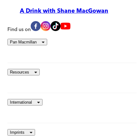
A Drink with Shane MacGowan
Find us on
Pan Macmillan
Resources
International
Imprints