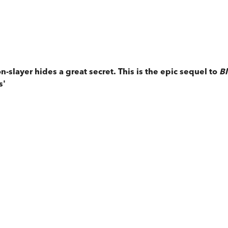
-slayer hides a great secret. This is the epic sequel to
Bl
s'