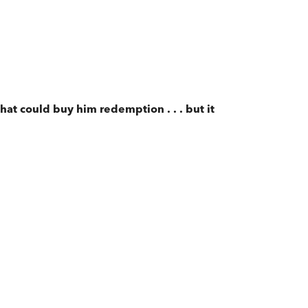
hat could buy him redemption . . . but it