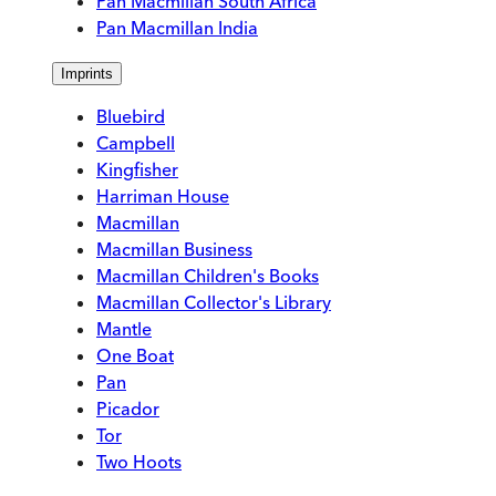
Pan Macmillan South Africa
Pan Macmillan India
Imprints
Bluebird
Campbell
Kingfisher
Harriman House
Macmillan
Macmillan Business
Macmillan Children's Books
Macmillan Collector's Library
Mantle
One Boat
Pan
Picador
Tor
Two Hoots