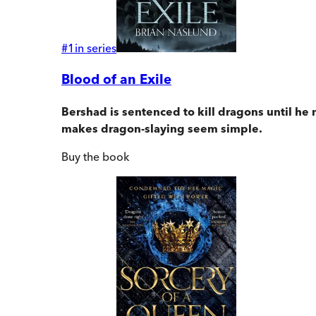
#
1
in series
Blood of an Exile
Bershad is sentenced to kill dragons until he 
makes dragon-slaying seem simple.
Buy
the book