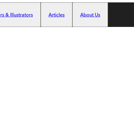
s & Illustrators
Articles
About Us