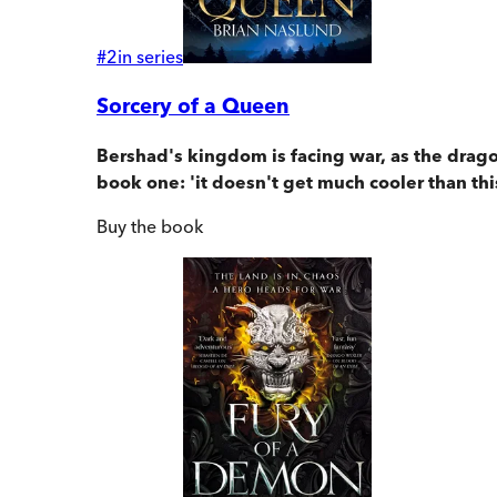
#
2
in series
Sorcery of a Queen
Bershad's kingdom is facing war, as the dragon
book one: 'it doesn't get much cooler than thi
Buy
the book