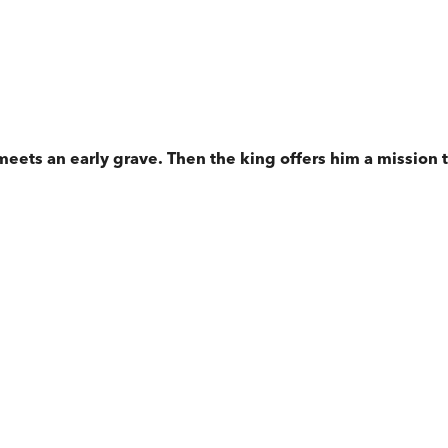
meets an early grave. Then the king offers him a mission t