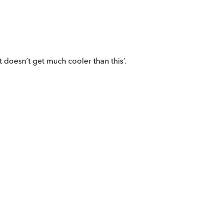
t doesn’t get much cooler than this’.