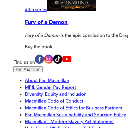
#
3
in series
Fury of a Demon
Fury of a Demon
is the epic conclusion to the Dra
Buy
the book
Find us on
Pan Macmillan
About Pan Macmillan
MPIL Gender Pay Report
Diversity, Equity and Inclusion
Macmillan Code of Conduct
Macmillan Code of Ethics for Business Partners
Pan Macmillan Sustainability and Sourcing Policy
Macmillan's Modern Slavery Act Statement