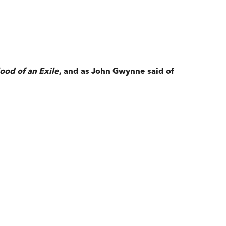
ood of an Exile
, and as John Gwynne said of