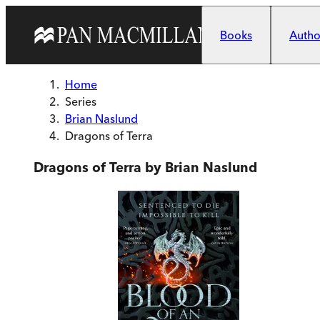
Skip to main content
Books
Author
Home
Series
Brian Naslund
Dragons of Terra
Dragons of Terra by Brian Naslund