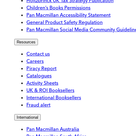
Holtzbrinck UK Tax Strategy Publication
Children’s Books Permissions
Pan Macmillan Accessibility Statement
General Product Safety Regulation
Pan Macmillan Social Media Community Guidelin
Resources
Contact us
Careers
Piracy Report
Catalogues
Activity Sheets
UK & ROI Booksellers
International Booksellers
Fraud alert
International
Pan Macmillan Australia