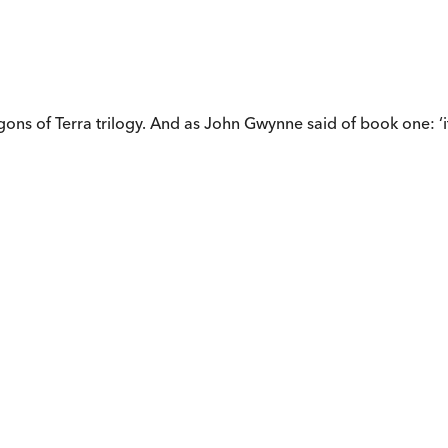
gons of Terra trilogy. And as John Gwynne said of book one: ‘i