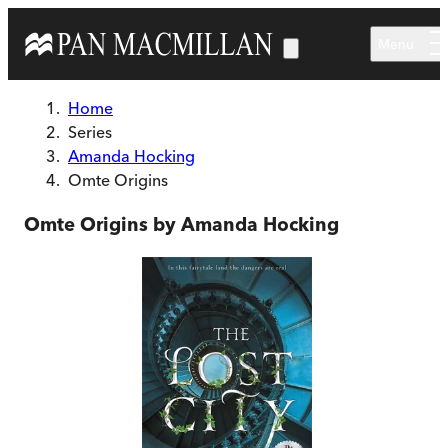
Skip to main content
Menu
Home
Series
Amanda Hocking
Omte Origins
Omte Origins by Amanda Hocking