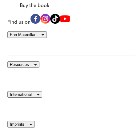
Buy
the book
Find us on
Pan Macmillan
Resources
International
Imprints