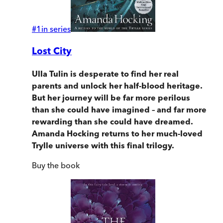
#
1
in series
Lost City
Ulla Tulin is desperate to find her real
parents and unlock her half-blood heritage.
But her journey will be far more
perilous
than she could have imagined
–
and far more
rewarding than she could have dreamed.
Amanda Hocking returns to her much-loved
Trylle universe with this final trilogy.
Buy
the book