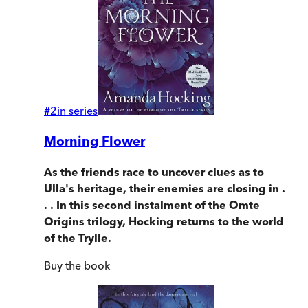
#
2
in series
Morning Flower
As the friends race to uncover clues as to
Ulla's heritage, their enemies are closing in .
. . In this second instalment of the Omte
Origins trilogy, Hocking returns to the world
of the Trylle.
Buy
the book