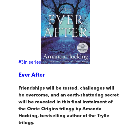
#
3
in series
Ever After
Friendships will be tested, challenges will
be overcome, and an earth-shattering secret
will be revealed in this final instalment of
the Omte Origins trilogy by Amanda
Hocking, bestselling author of the Trylle
trilogy.