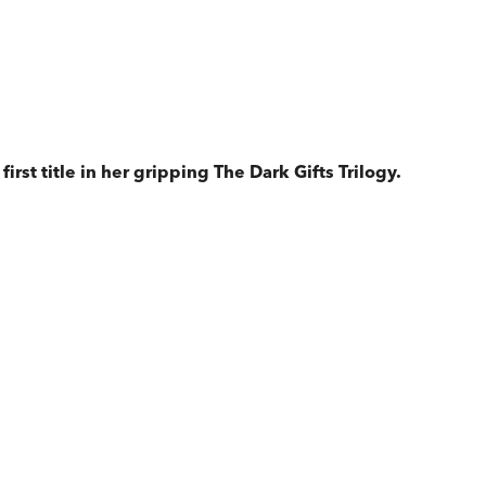
rst title in her gripping The Dark Gifts Trilogy.