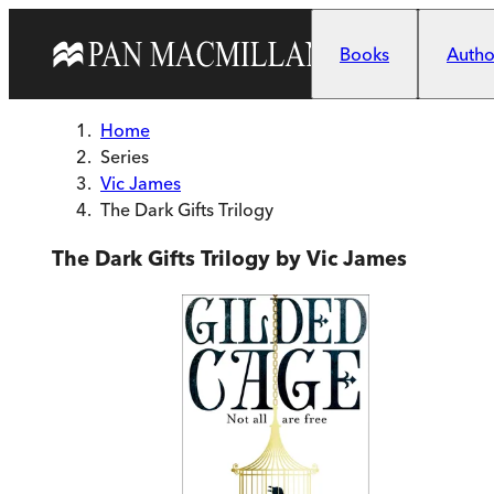
Skip to main content
Books
Author
Home
Series
Vic James
The Dark Gifts Trilogy
The Dark Gifts Trilogy by Vic James