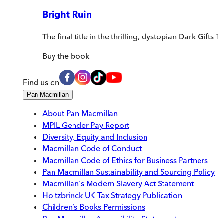
Bright Ruin
The final title in the thrilling, dystopian Dark Gift
Buy
the book
Find us on
Pan Macmillan
About Pan Macmillan
MPIL Gender Pay Report
Diversity, Equity and Inclusion
Macmillan Code of Conduct
Macmillan Code of Ethics for Business Partners
Pan Macmillan Sustainability and Sourcing Policy
Macmillan's Modern Slavery Act Statement
Holtzbrinck UK Tax Strategy Publication
Children’s Books Permissions