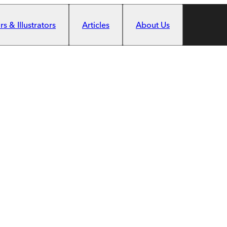
s & Illustrators
Articles
About Us