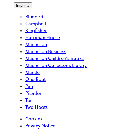
Imprints
Bluebird
Campbell
Kingfisher
Harriman House
Macmillan
Macmillan Business
Macmillan Children's Books
Macmillan Collector's Library
Mantle
One Boat
Pan
Picador
Tor
Two Hoots
Cookies
Privacy Notice