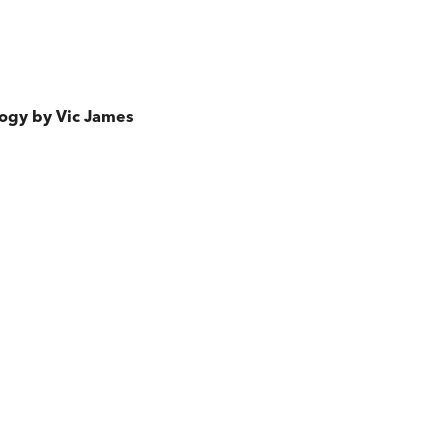
ilogy by Vic James