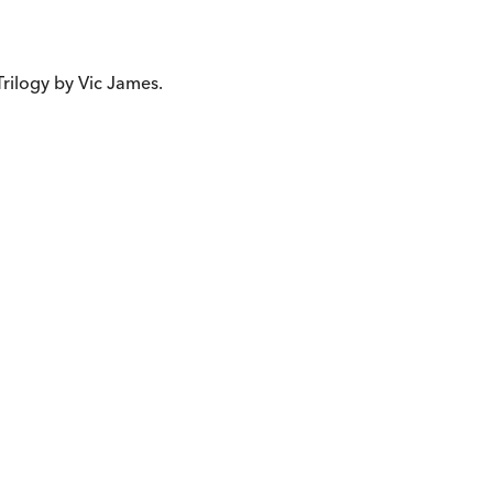
s Trilogy by Vic James.