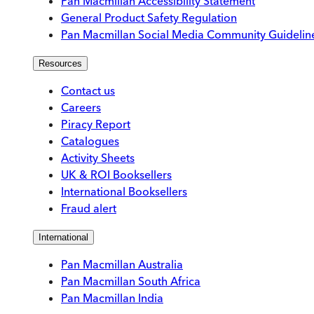
Pan Macmillan Accessibility Statement
General Product Safety Regulation
Pan Macmillan Social Media Community Guidelin
Resources
Contact us
Careers
Piracy Report
Catalogues
Activity Sheets
UK & ROI Booksellers
International Booksellers
Fraud alert
International
Pan Macmillan Australia
Pan Macmillan South Africa
Pan Macmillan India