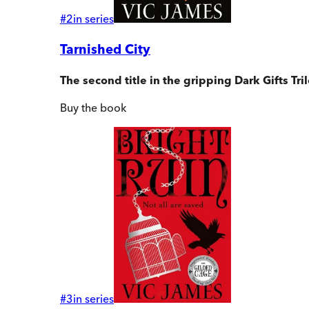
#
2
in series
Tarnished City
The second title in the gripping Dark Gifts Tr
Buy
the book
#
3
in series