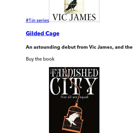
#
1
in series
Gilded Cage
An astounding debut from Vic James, and the fi
Buy
the book