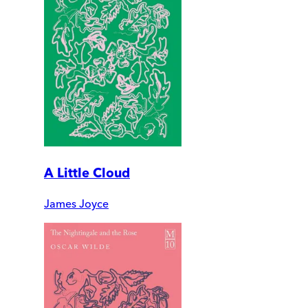
A Little Cloud
James Joyce