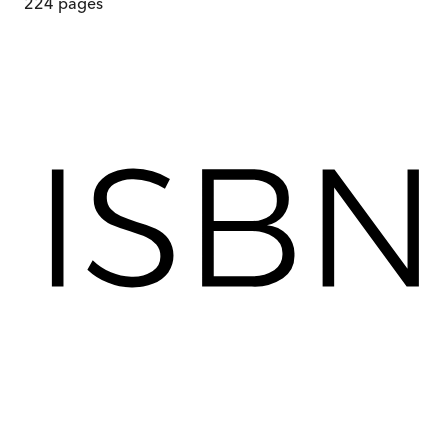
224
pages