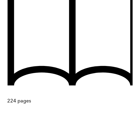
224
pages