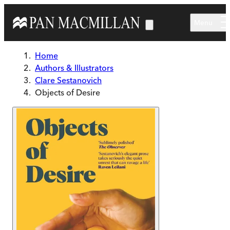
Skip to main content
Menu
Home
Authors & Illustrators
Clare Sestanovich
Objects of Desire