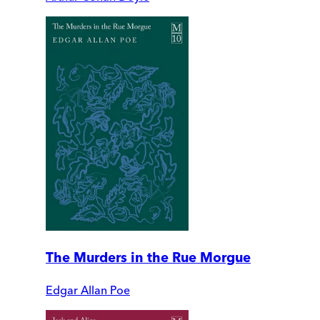
The Murders in the Rue Morgue
Edgar Allan Poe