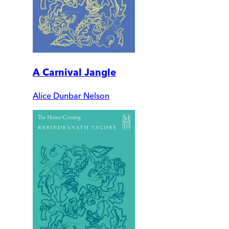
A Carnival Jangle
Alice Dunbar Nelson