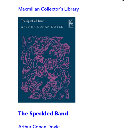
Macmillan Collector's Library
The Speckled Band
Arthur Conan Doyle