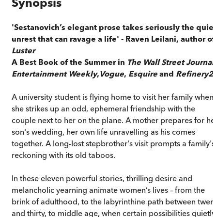
Synopsis
'Sestanovich’s elegant prose takes seriously the quiet
unrest that can ravage a life' - Raven Leilani, author of
Luster
A Best Book of the Summer in
The Wall Street Journal
,
Entertainment Weekly
,
Vogue
,
Esquire
and
Refinery2
A university student is flying home to visit her family when
she strikes up an odd, ephemeral friendship with the
couple next to her on the plane. A mother prepares for he
son's wedding, her own life unravelling as his comes
together. A long-lost stepbrother's visit prompts a family's
reckoning with its old taboos.
In these eleven powerful stories, thrilling desire and
melancholic yearning animate women’s lives – from the
brink of adulthood, to the labyrinthine path between twen
and thirty, to middle age, when certain possibilities quietly