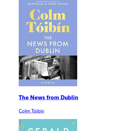
The News from Dublin
Colm Tóibín