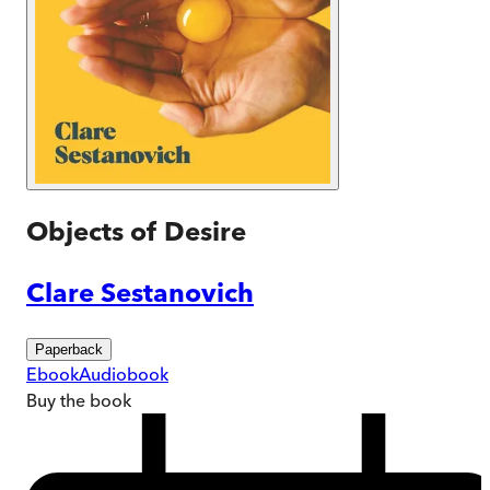
Objects of Desire
Clare Sestanovich
Paperback
Ebook
Audiobook
Buy
the book