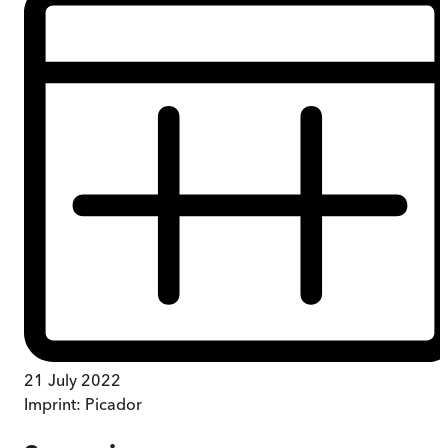
21 July 2022
Imprint:
Picador