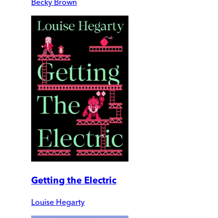
Becky Brown
Getting the Electric
Louise Hegarty