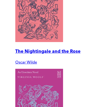
The Nightingale and the Rose
Oscar Wilde