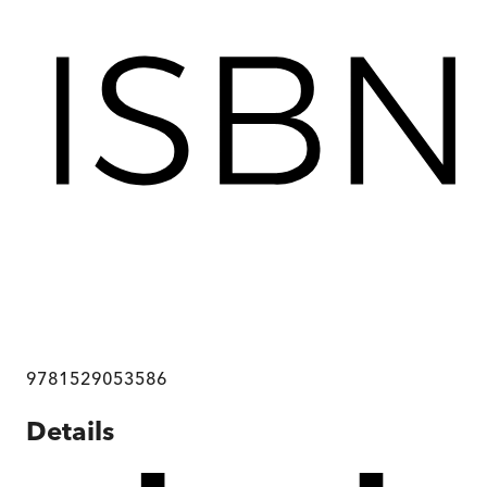
9781529053586
Details