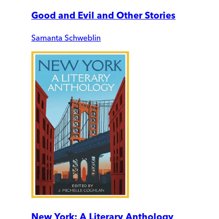
Good and Evil and Other Stories
Samanta Schweblin
New York: A Literary Anthology