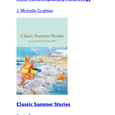
J. Michelle Coghlan
Classic Summer Stories