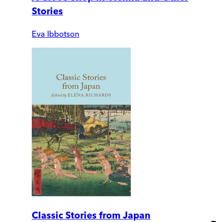
Stories
Eva Ibbotson
Classic Stories from Japan