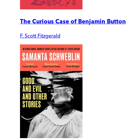
The Curious Case of Benjamin Button
F. Scott Fitzgerald