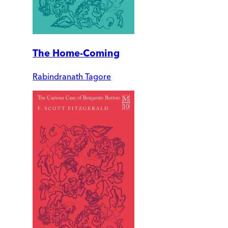
The Home-Coming
Rabindranath Tagore