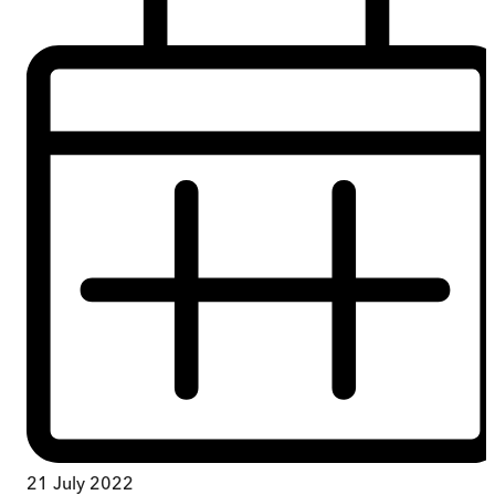
21 July 2022