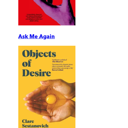
Ask Me Again