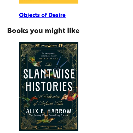
Objects of Desire
Books you might like