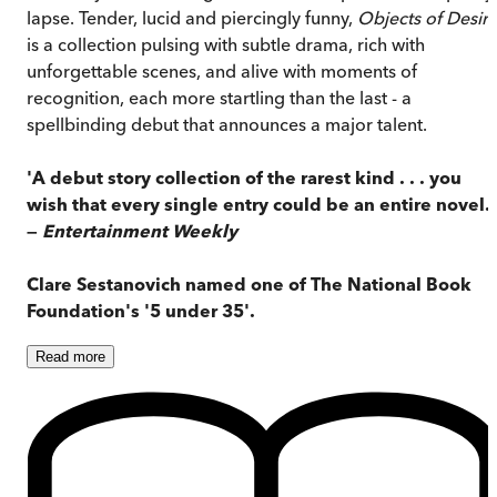
lapse. Tender, lucid and piercingly funny,
Objects of Desir
is a collection pulsing with subtle drama, rich with
unforgettable scenes, and alive with moments of
recognition, each more startling than the last - a
spellbinding debut that announces a major talent.
'A debut story collection of the rarest kind . . . you
wish that every single entry could be an entire novel.'
—
Entertainment Weekly
Clare Sestanovich named one of The National Book
Foundation's '5 under 35'.
Read
more