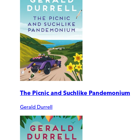
The Picnic and Suchlike Pandemonium
Gerald Durrell