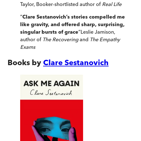
Taylor, Booker-shortlisted author of
Real Life
“
Clare Sestanovich’s stories compelled me
like gravity, and offered sharp, surprising,
singular bursts of grace
”
Leslie Jamison,
author of
The Recovering
and
The Empathy
Exams
Books by
Clare Sestanovich