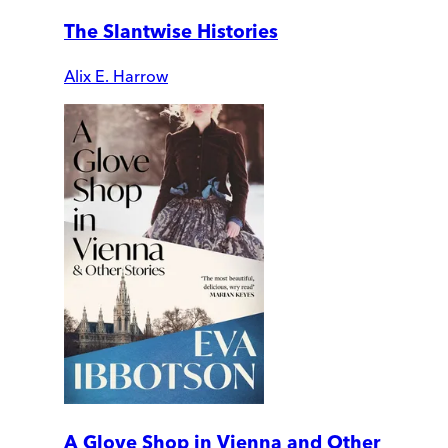
The Slantwise Histories
Alix E. Harrow
A Glove Shop in Vienna and Other