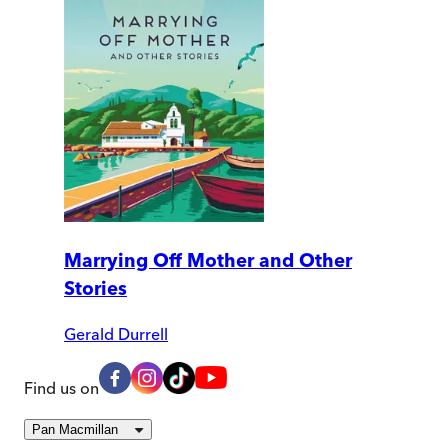
Marrying Off Mother and Other
Stories
Gerald Durrell
Find us on
Pan Macmillan