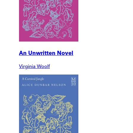
An Unwritten Novel
Virginia Woolf