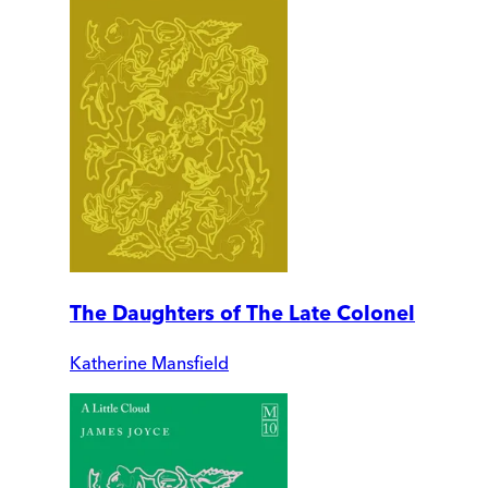
The Daughters of The Late Colonel
Katherine Mansfield