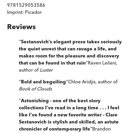
9781529053586
Imprint:
Picador
Reviews
“
Sestanovich’s elegant prose takes seriously
the quiet unrest that can ravage a life, and
makes room for the pleasure and discovery
that can be found in that ruin
”
Raven Leilani,
author of
Luster
“
Bold and beguiling
”
Chloe Aridjis, author of
Book of Clouds
“
Astonishing - one of the best story
collections I’ve read in a long time . . .
I feel
like I've found a new favorite writer - Clare
Sestanovich is stylish and skilled, an astute
chronicler of contemporary life
”
Brandon