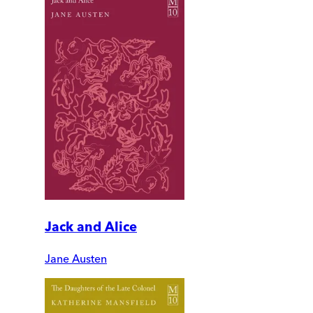
Jack and Alice
Jane Austen