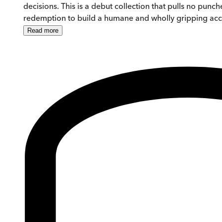
decisions. This is a debut collection that pulls no pun
redemption to build a humane and wholly gripping acco
Read
more