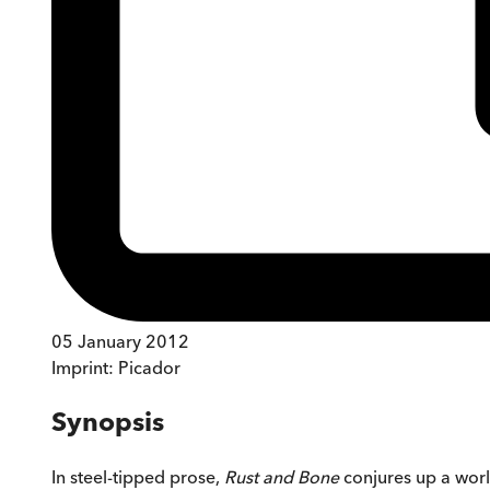
05 January 2012
Imprint:
Picador
Synopsis
In steel-tipped prose,
Rust and Bone
conjures up a worl