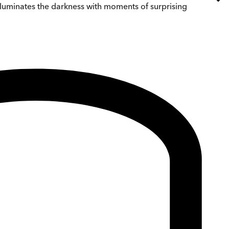
illuminates the darkness with moments of surprising