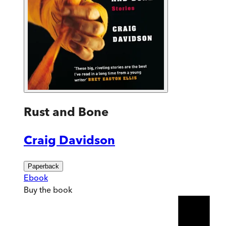
Rust and Bone
Craig Davidson
Paperback
Ebook
Buy
the book