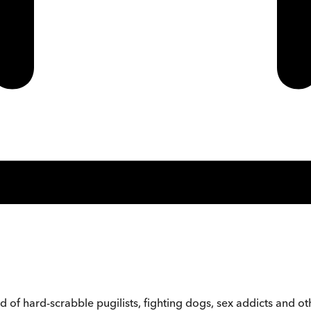
d of hard-scrabble pugilists, fighting dogs, sex addicts and o