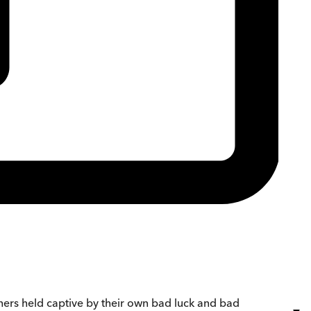
thers held captive by their own bad luck and bad