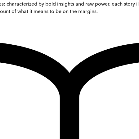
ches: characterized by bold insights and raw power, each story 
unt of what it means to be on the margins.