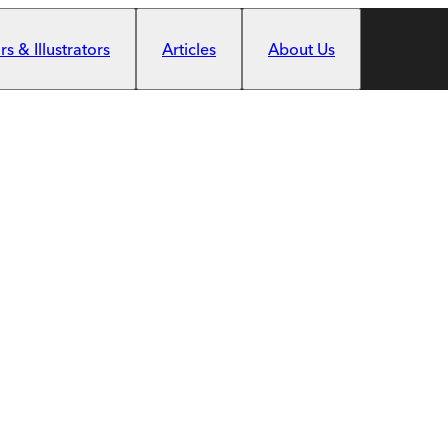
s & Illustrators
Articles
About Us