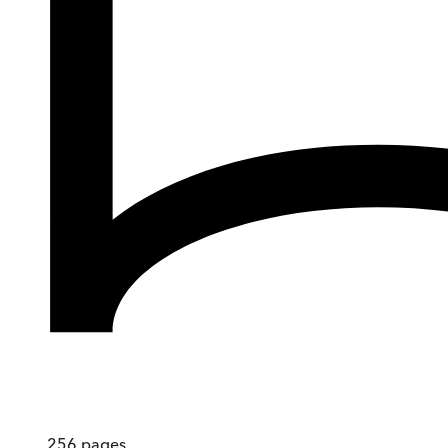
256
pages