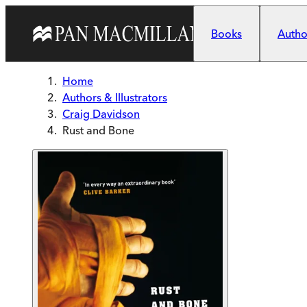
Skip to main content
Books
Author
Home
Authors & Illustrators
Craig Davidson
Rust and Bone