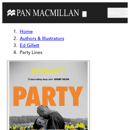
Skip to main content
Menu
Home
Authors & Illustrators
Ed Gillett
Party Lines