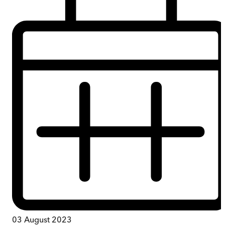
03 August 2023