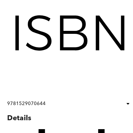
9781529070644
Details