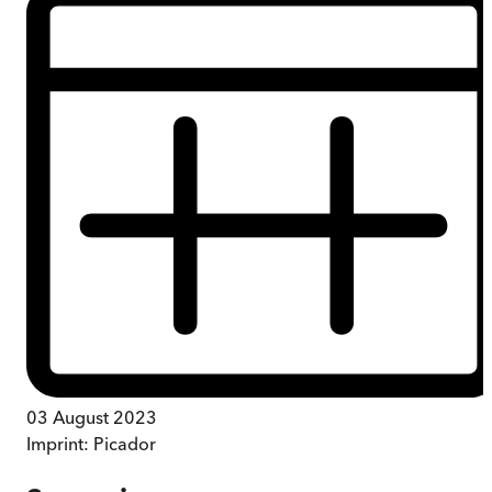
03 August 2023
Imprint:
Picador