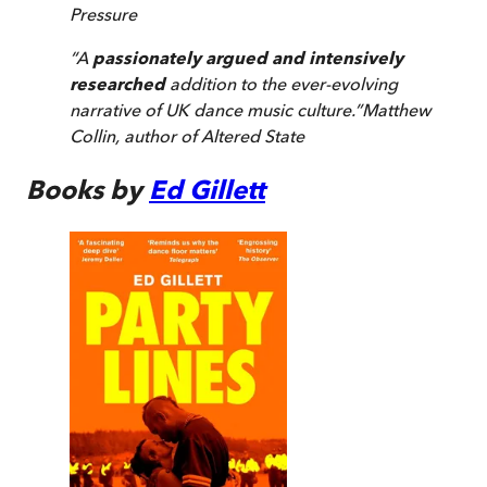
Pressure
“
A
passionately argued and intensively
researched
addition to the ever-evolving
narrative of UK dance music culture.
”
Matthew
Collin, author of
Altered State
Books by
Ed Gillett