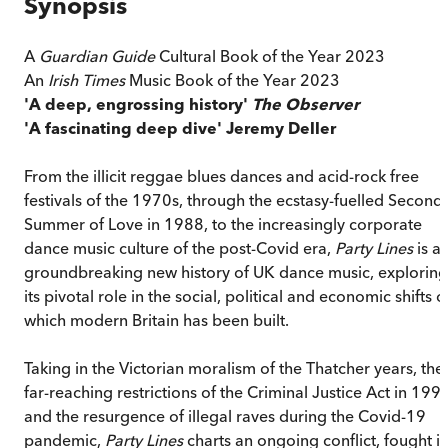
Synopsis
A
Guardian Guide
Cultural Book of the Year 2023
An
Irish Times
Music Book of the Year 2023
'A deep, engrossing history'
The Observer
'A fascinating deep dive' Jeremy Deller
From the illicit reggae blues dances and acid-rock free
festivals of the 1970s, through the ecstasy-fuelled Second
Summer of Love in 1988, to the increasingly corporate
dance music culture of the post-Covid era,
Party Lines
is a
groundbreaking new history of UK dance music, exploring
its pivotal role in the social, political and economic shifts 
which modern Britain has been built.
Taking in the Victorian moralism of the Thatcher years, the
far-reaching restrictions of the Criminal Justice Act in 199
and the resurgence of illegal raves during the Covid-19
pandemic,
Party Lines
charts an ongoing conflict, fought i