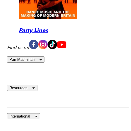
Party Lines
Find us on
Pan Macmillan
Resources
International