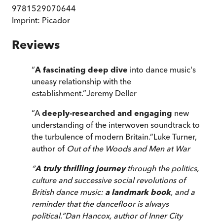
9781529070644
Imprint:
Picador
Reviews
“
A fascinating deep dive
into dance music's
uneasy relationship with the
establishment.
”
Jeremy Deller
“
A
deeply-researched and engaging
new
understanding of the interwoven soundtrack to
the turbulence of modern Britain.
”
Luke Turner,
author of
Out of the Woods
and
Men at War
“
A truly thrilling journey
through the politics,
culture and successive social revolutions of
British dance music:
a landmark book
, and a
reminder that the dancefloor is always
political.
”
Dan Hancox, author of
Inner City