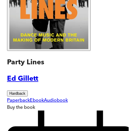
Party Lines
Ed Gillett
Hardback
Paperback
Ebook
Audiobook
Buy
the book