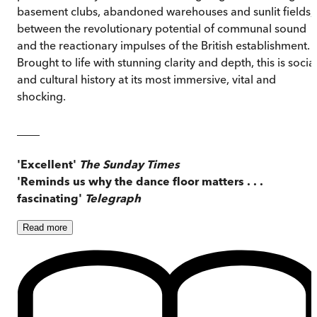
basement clubs, abandoned warehouses and sunlit fields,
between the revolutionary potential of communal sound
and the reactionary impulses of the British establishment.
Brought to life with stunning clarity and depth, this is socia
and cultural history at its most immersive, vital and
shocking.
____
'Excellent'
The Sunday Times
'Reminds us why the dance floor matters . . .
fascinating'
Telegraph
Read
more