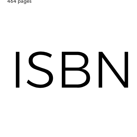
464
pages