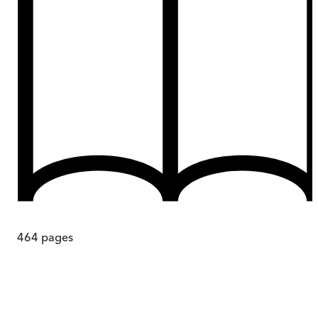
464
pages