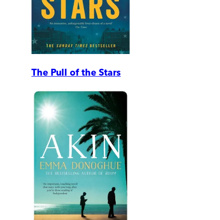
The Pull of the Stars