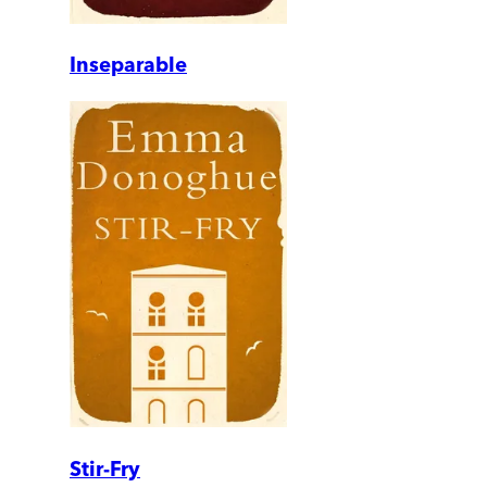
Inseparable
Stir-Fry