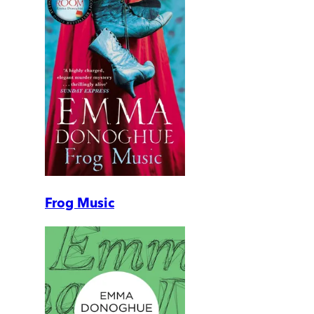
Frog Music