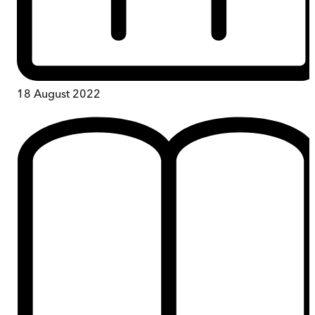
18 August 2022