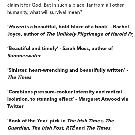
claim it for God. But in such a place, far from all other
humanity, what will survival mean?
‘
Haven
is a beautiful, bold blaze of a book’ – Rachel
Joyce, author of
The Unlikely Pilgrimage of Harold Fry
‘Beautiful and timely’ - Sarah Moss, author of
Summerwater
‘Sinister, heart-wrenching and beautifully written’ –
The Times
‘Combines pressure-cooker intensity and radical
isolation, to stunning effect’ – Margaret Atwood via
Twitter
‘
Book of the Year
’
pick in
The Irish Times
,
The
Guardian
,
The Irish Post
,
RTÉ
and
The Times
.