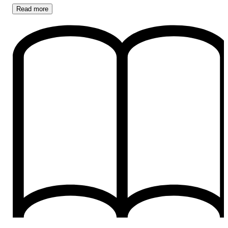
Read
more