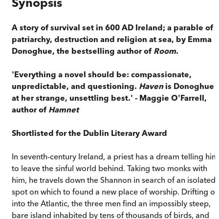
Synopsis
A story of survival set in 600 AD Ireland; a parable of
patriarchy, destruction and religion at sea, by Emma
Donoghue, the bestselling author of
Room
.
'Everything a novel should be: compassionate,
unpredictable, and questioning.
Haven
is Donoghue
at her strange, unsettling best.' - Maggie O'Farrell,
author of
Hamnet
Shortlisted for the Dublin Literary Award
In seventh-century Ireland, a priest has a dream telling him
to leave the sinful world behind. Taking two monks with
him, he travels down the Shannon in search of an isolated
spot on which to found a new place of worship. Drifting ou
into the Atlantic, the three men find an impossibly steep,
bare island inhabited by tens of thousands of birds, and