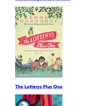
The Lotterys Plus One