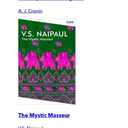
A. J. Cronin
The Mystic Masseur