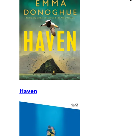
Haven