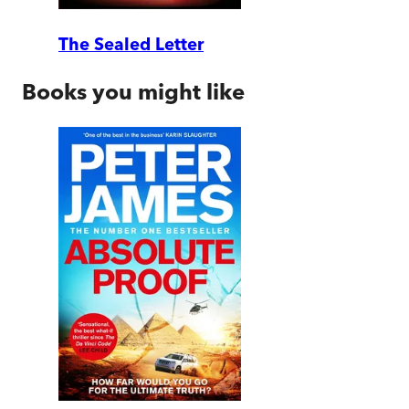
The Sealed Letter
Books you might like