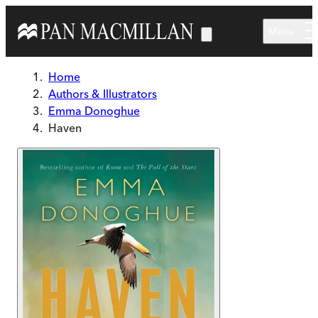
Skip to main content
Menu
Home
Authors & Illustrators
Emma Donoghue
Haven