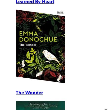
Learned By Heart
The Wonder