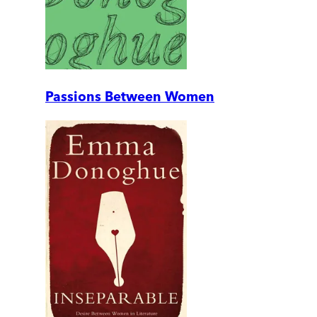
Passions Between Women