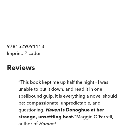
9781529091113
Imprint:
Picador
Reviews
“
This book kept me up half the night - I was
unable to put it down, and read it in one
spellbound gulp. It is everything a novel should
be: compassionate, unpredictable, and
questioning.
Haven
is Donoghue at her
strange, unsettling best.
”
Maggie O'Farrell,
author of
Hamnet