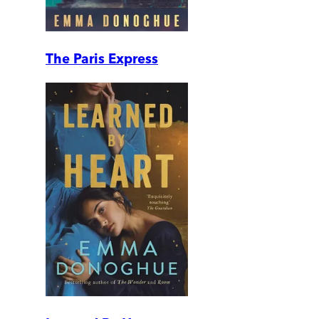
The Paris Express