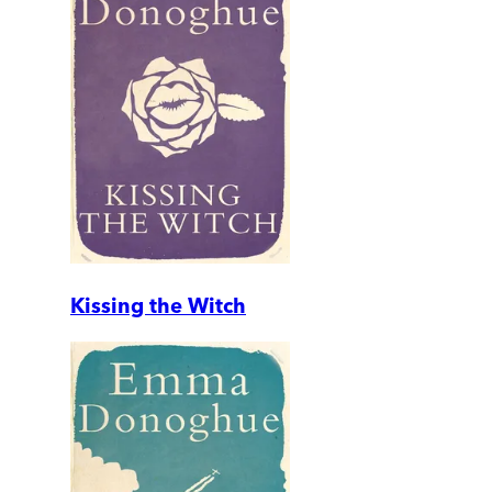
Kissing the Witch