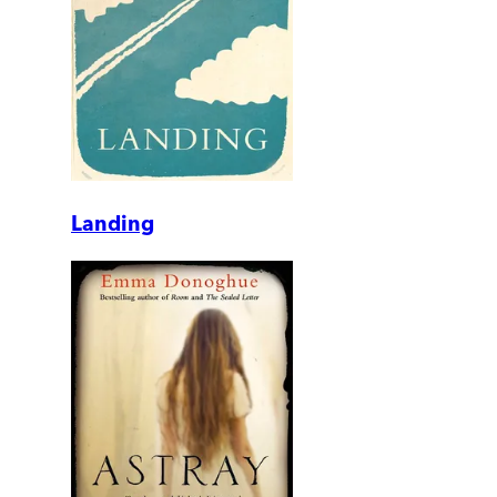
Landing