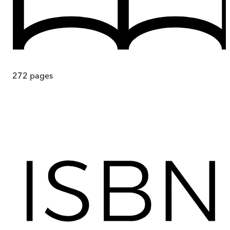
272
pages