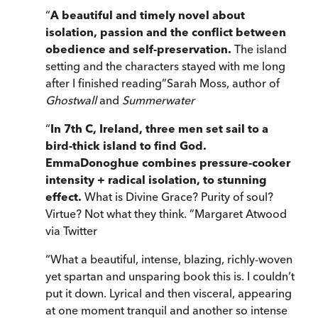
“
A beautiful and timely novel about
isolation, passion and the conflict between
obedience and self-preservation.
The island
setting and the characters stayed with me long
after I finished reading
”
Sarah Moss, author of
Ghostwall
and
Summerwater
“
In 7th C, Ireland, three men set sail to a
bird-thick island to find God.
EmmaDonoghue
combines pressure-cooker
intensity + radical isolation, to stunning
effect.
What is Divine Grace? Purity of soul?
Virtue? Not what they think.
”
Margaret Atwood
via Twitter
“
What a beautiful, intense, blazing, richly-woven
yet spartan and unsparing book this is. I couldn’t
put it down. Lyrical and then visceral, appearing
at one moment tranquil and another so intense