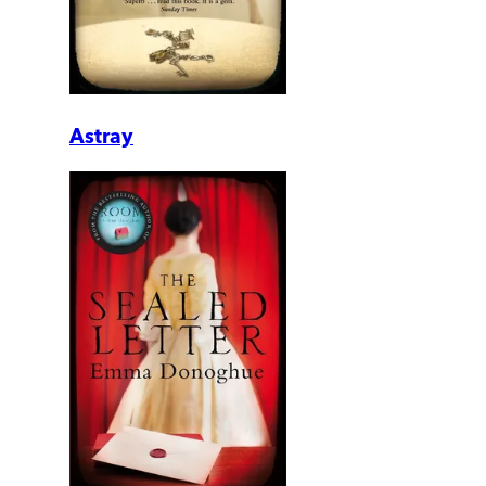
Astray