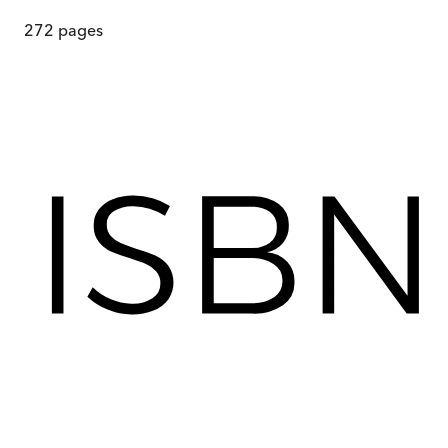
272
pages