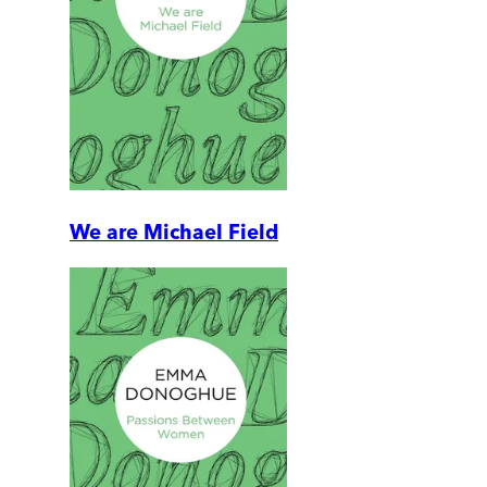
We are Michael Field