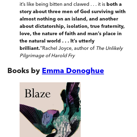
it’s like being bitten and clawed . . . it is
both a
story about three men of God surviving with
almost nothing on an island, and another
about dictatorship, isolation, true fraternity,
love, the nature of faith and man’s place in
the natural world . . . It’s utterly
brilliant.
”
Rachel Joyce, author of
The Unlikely
Pilgrimage of Harold Fry
Books by
Emma Donoghue