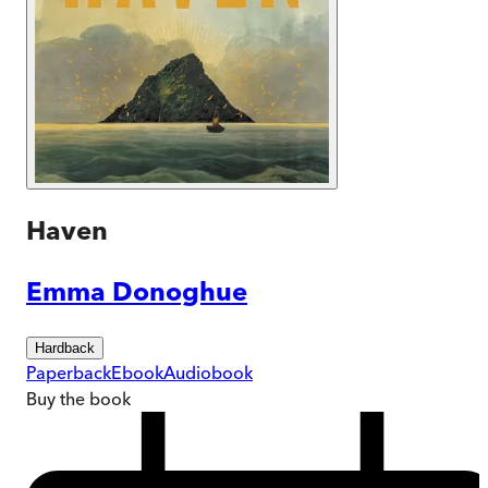
Haven
Emma Donoghue
Hardback
Paperback
Ebook
Audiobook
Buy
the book