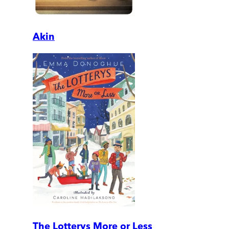
Akin
The Lotterys More or Less