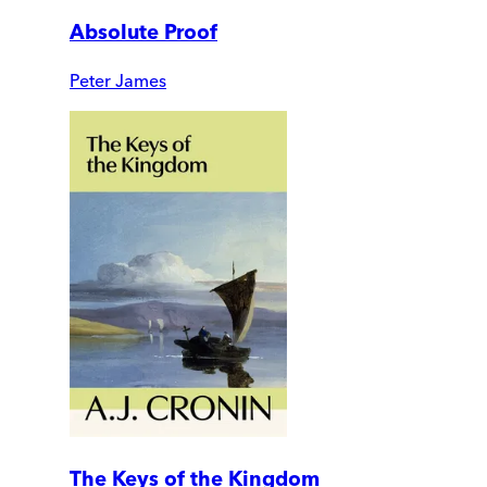
Absolute Proof
Peter James
The Keys of the Kingdom