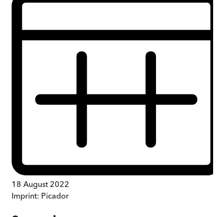
18 August 2022
Imprint:
Picador