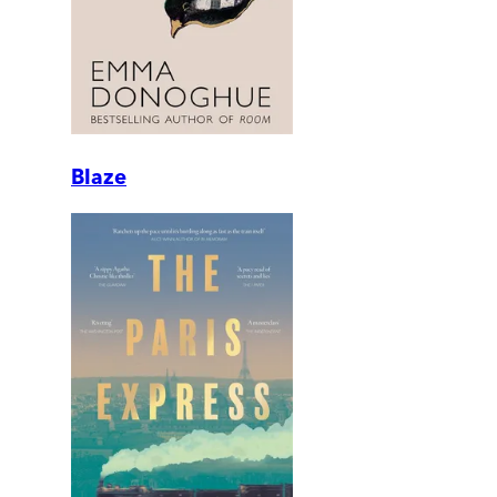
Blaze