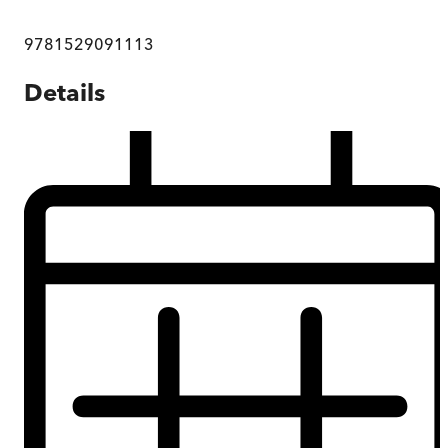
9781529091113
Details