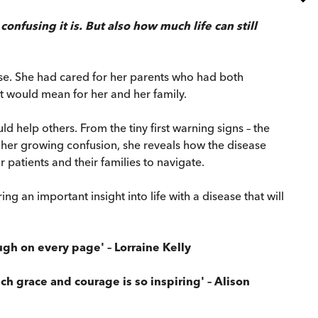
onfusing it is. But also how much life can still
ase. She had cared for her parents who had both
t would mean for her and her family.
 help others. From the tiny first warning signs – the
d her growing confusion, she reveals how the disease
patients and their families to navigate.
 an important insight into life with a disease that will
gh on every page' – Lorraine Kelly
ch grace and courage is so inspiring' – Alison