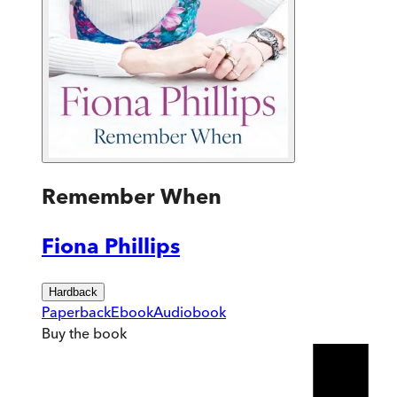
Remember When
Fiona Phillips
Hardback
Paperback
Ebook
Audiobook
Buy
the book