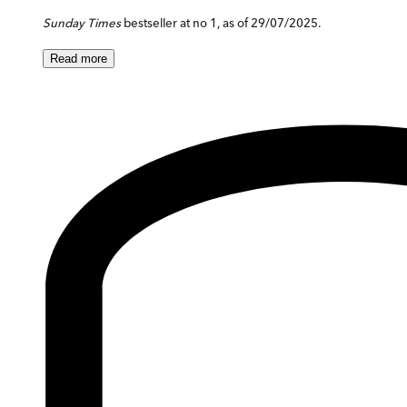
Sunday Times
bestseller at no 1, as of 29/07/2025.
Read
more