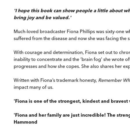
'I hope this book can show people a little about wha
bring joy and be valued.'
Much-loved broadcaster Fiona Phillips was sixty-one w
suffered from the disease and now she was facing the s
With courage and determination, Fiona set out to chroni
inability to concentrate and the ‘brain fog’ she wrote 
progresses and how she copes. She also shares her expe
Written with Fiona’s trademark honesty,
Remember Wh
impact many of us.
'Fiona is one of the strongest, kindest and braves
'Fiona and her family are just incredible! The stre
Hammond