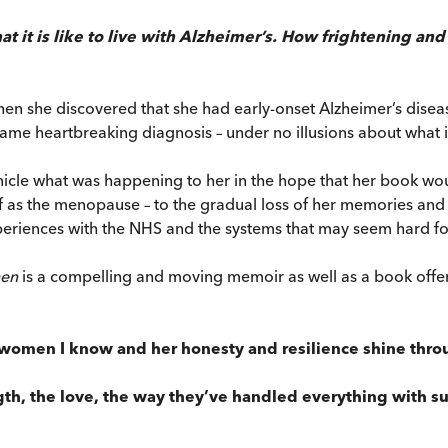
t it is like to live with Alzheimer’s. How frightening and c
hen she discovered that she had early-onset Alzheimer’s dise
ame heartbreaking diagnosis – under no illusions about what i
cle what was happening to her in the hope that her book would
off as the menopause – to the gradual loss of her memories an
riences with the NHS and the systems that may seem hard for 
en
is a compelling and moving memoir as well as a book offering
t women I know and her honesty and resilience shine throu
ngth, the love, the way they’ve handled everything with su