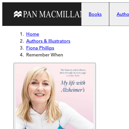
Skip to main content
Books
Author
Home
Authors & Illustrators
Fiona Phillips
Remember When