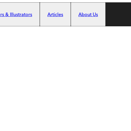
s & Illustrators
Articles
About Us