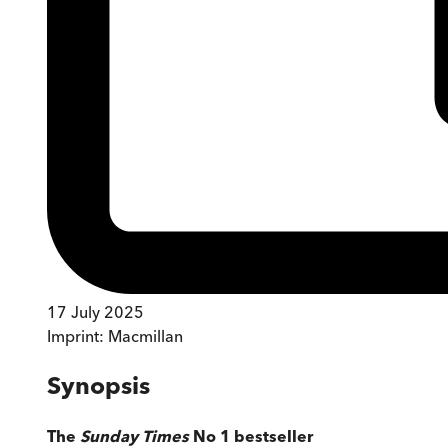
17 July 2025
Imprint:
Macmillan
Synopsis
The
Sunday Times
No 1 bestseller