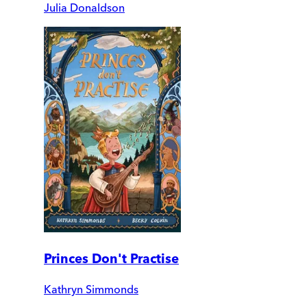
Julia Donaldson
Princes Don't Practise
Kathryn Simmonds