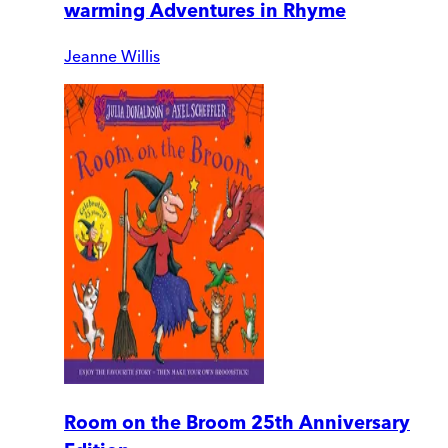
warming Adventures in Rhyme
Jeanne Willis
Room on the Broom 25th Anniversary