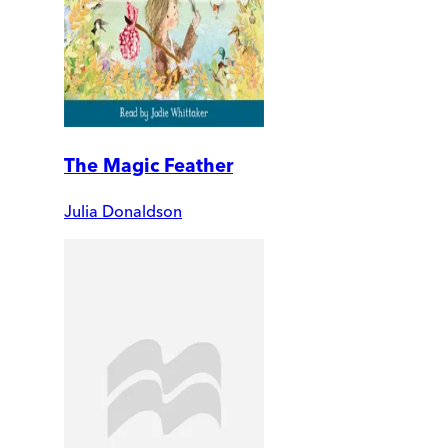
The Magic Feather
Julia Donaldson