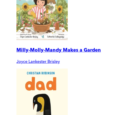
Milly-Molly-Mandy Makes a Garden
Joyce Lankester Brisley