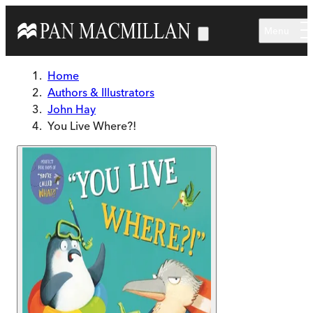
Skip to main content
Menu
Home
Authors & Illustrators
John Hay
You Live Where?!