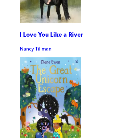
I Love You Like a River
Nancy Tillman