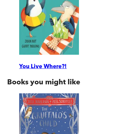
You Live Where?!
Books you might like