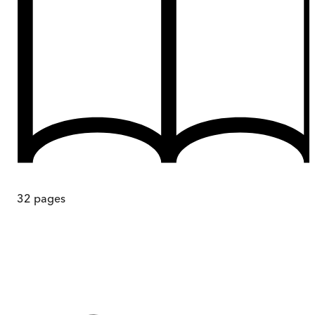
32
pages