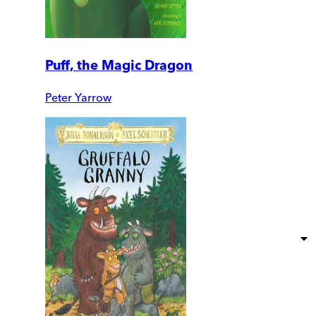
Puff, the Magic Dragon
Peter Yarrow