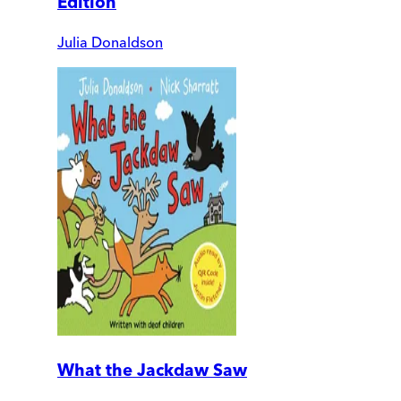
Edition
Julia Donaldson
What the Jackdaw Saw