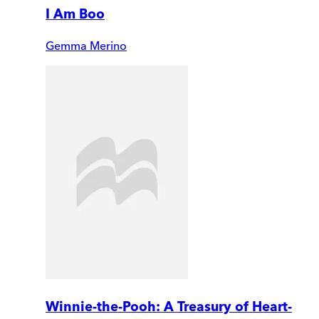
I Am Boo
Gemma Merino
Winnie-the-Pooh: A Treasury of Heart-