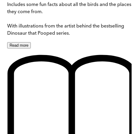
Includes some fun facts about all the birds and the places
they come from.
With illustrations from the artist behind the bestselling
Dinosaur that Pooped series.
Read
more