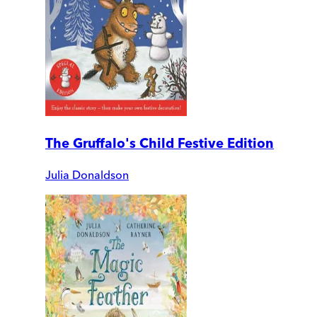
The Gruffalo's Child Festive Edition
Julia Donaldson