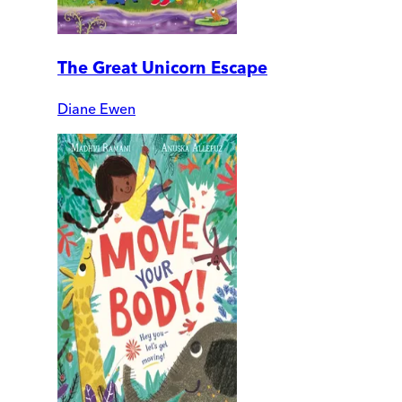
The Great Unicorn Escape
Diane Ewen