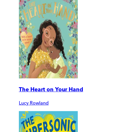
The Heart on Your Hand
Lucy Rowland