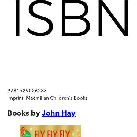
9781529026283
Imprint:
Macmillan Children's Books
Books by
John Hay