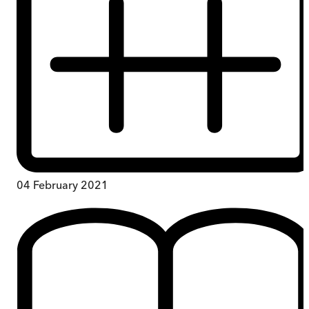
04 February 2021