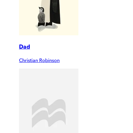
Dad
Christian Robinson