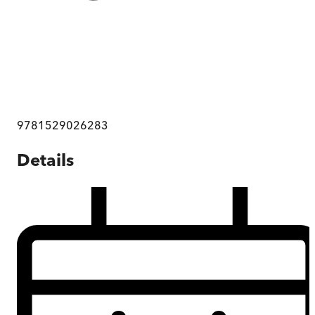
9781529026283
Details