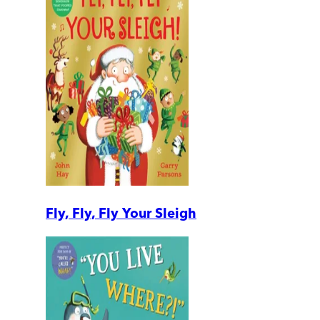
Fly, Fly, Fly Your Sleigh