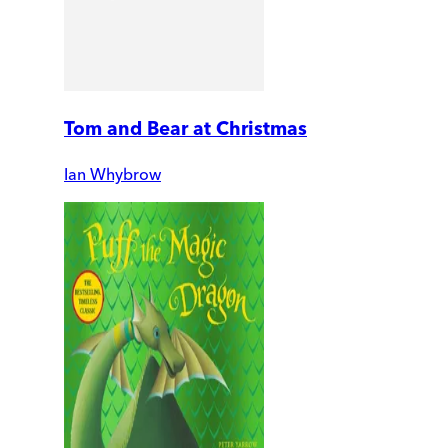
Tom and Bear at Christmas
Ian Whybrow