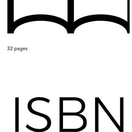
32
pages