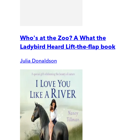
Who's at the Zoo? A What the
Ladybird Heard Lift-the-flap book
Julia Donaldson