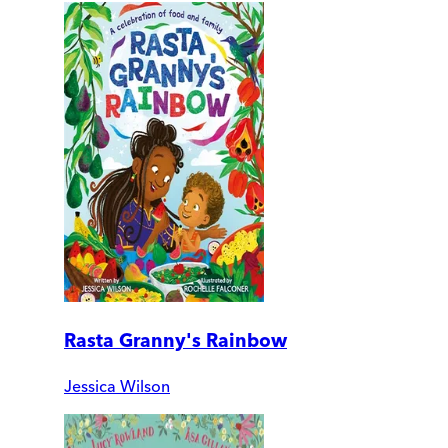
Rasta Granny's Rainbow
Jessica Wilson