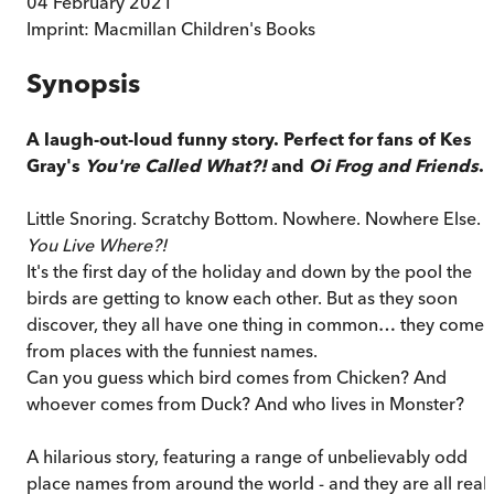
04 February 2021
Imprint:
Macmillan Children's Books
Synopsis
A laugh-out-loud funny story. Perfect for fans of Kes
Gray's
You're Called What?!
and
Oi Frog and Friends
.
Little Snoring. Scratchy Bottom. Nowhere. Nowhere Else.
You Live Where?!
It's the first day of the holiday and down by the pool the
birds are getting to know each other. But as they soon
discover, they all have one thing in common… they come
from places with the funniest names.
Can you guess which bird comes from Chicken? And
whoever comes from Duck? And who lives in Monster?
A hilarious story, featuring a range of unbelievably odd
place names from around the world - and they are all real!