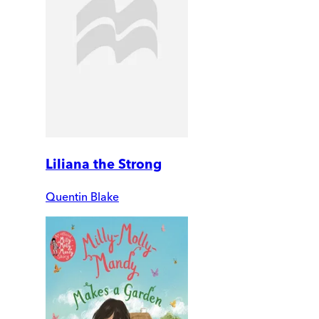
Liliana the Strong
Quentin Blake