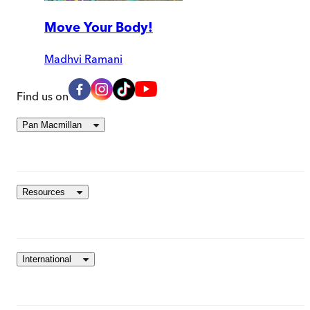
Move Your Body!
Madhvi Ramani
Find us on
Pan Macmillan
Resources
International