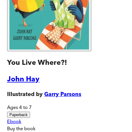
You Live Where?!
John Hay
Illustrated by
Garry Parsons
Ages 4 to 7
Paperback
Ebook
Buy
the book