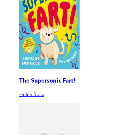
The Supersonic Fart!
Helen Rose