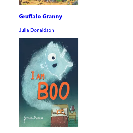
Gruffalo Granny
Julia Donaldson