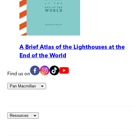
A Brief Atlas of the Lighthouses at the
End of the World
Find us on
Pan Macmillan
Resources