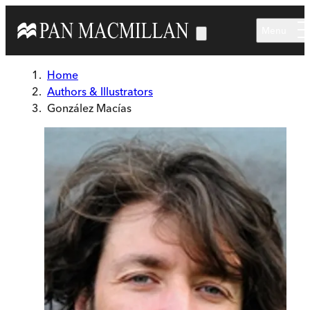
Skip to main content
Menu
Home
Authors & Illustrators
González Macías