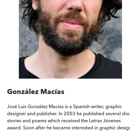
González Macías
José Luis González Macías is a Spanish writer, graphic
designer and publisher. In 2003 he published several shor
stories and poems which received the Letras Jóvenes
award. Soon after he became interested in graphic design