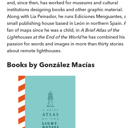
and, since then, has worked for museums and cultural
institutions designing books and other graphic material.
Along with Lia Peinador, he runs Ediciones Menguantes, a
small publishing house based in León in northern Spain. A
fan of maps since he was a child, in
A Brief Atlas of the
Lighthouses at the End of the World
he has combined his
passion for words and images in more than thirty stories
about remote lighthouses.
Books by
González Macías