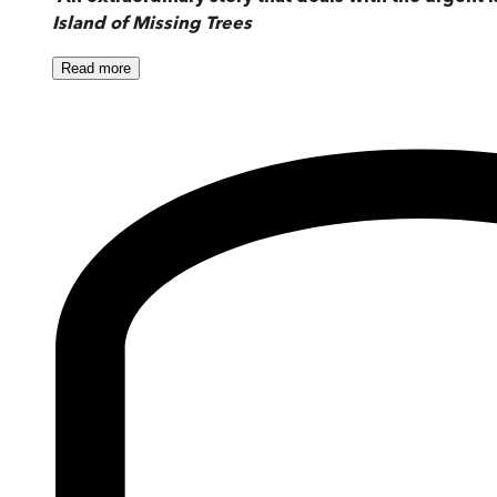
Island of Missing Trees
Read
more