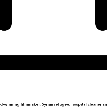
winning filmmaker, Syrian refugee, hospital cleaner and