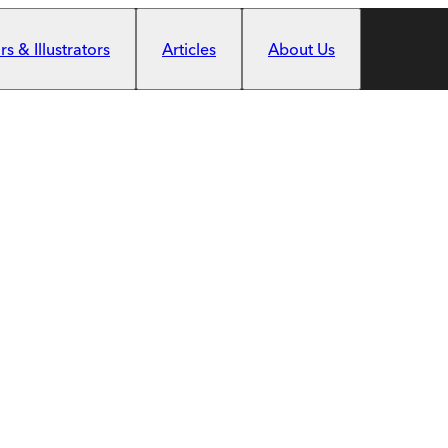
s & Illustrators
Articles
About Us