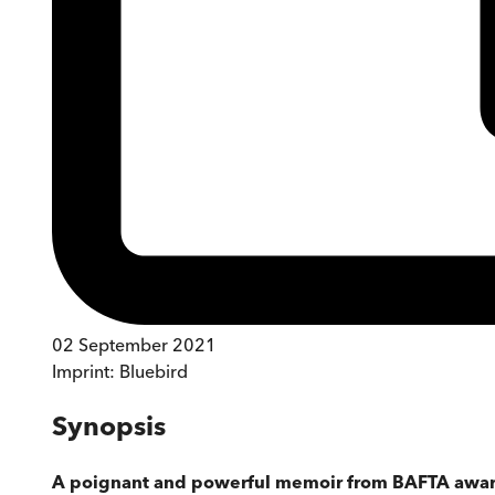
02 September 2021
Imprint:
Bluebird
Synopsis
A poignant and powerful memoir from BAFTA award-