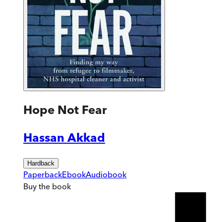
Hope Not Fear
Hassan Akkad
Hardback
Paperback
Ebook
Audiobook
Buy
the book