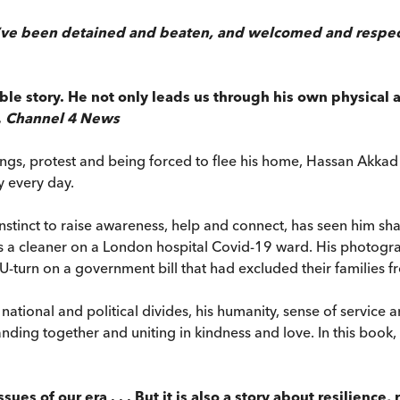
’ve been detained and beaten, and welcomed and respected
le story. He not only leads us through his own physical
,
Channel 4 News
ngs, protest and being forced to flee his home, Hassan Akkad h
y every day.
stinct to raise awareness, help and connect, has seen him shar
a cleaner on a London hospital Covid-19 ward. His photogra
U-turn on a government bill that had excluded their familie
ational and political divides, his humanity, sense of service 
ding together and uniting in kindness and love. In this book,
sues of our era . . . But it is also a story about resilienc