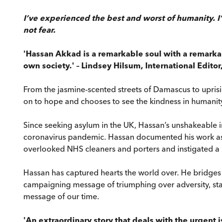
I’ve experienced the best and worst of humanity. I
not fear.
'Hassan Akkad is a remarkable soul with a remarkab
own society.' – Lindsey Hilsum, International Editor
From the jasmine-scented streets of Damascus to uprisi
on to hope and chooses to see the kindness in humanit
Since seeking asylum in the UK, Hassan’s unshakeable in
coronavirus pandemic. Hassan documented his work as 
overlooked NHS cleaners and porters and instigated a 
Hassan has captured hearts the world over. He bridges n
campaigning message of triumphing over adversity, stan
message of our time.
'An extraordinary story that deals with the urgent is