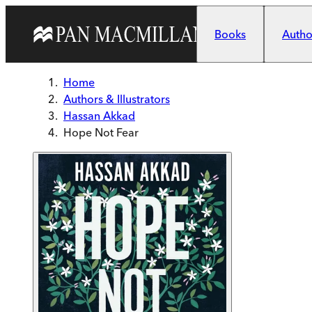
Skip to main content
Books
Author
Home
Authors & Illustrators
Hassan Akkad
Hope Not Fear