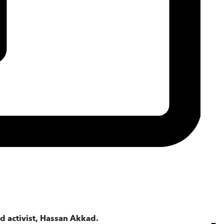
 activist, Hassan Akkad.