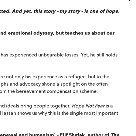
. And yet, this story – my story – is one of hope,
 and emotional odyssey, but teaches us about our
as experienced unbearable losses. Yet, he still holds
e not only his experience as a refugee, but to the
phs and advocacy shone a spotlight on the often
s from the bereavement compensation scheme.
and ideals bring people together.
Hope Not Fear
is a
 Hassan shows us why this is the single most important
e, renewal and humanism' – Elif Shafak, author of
The