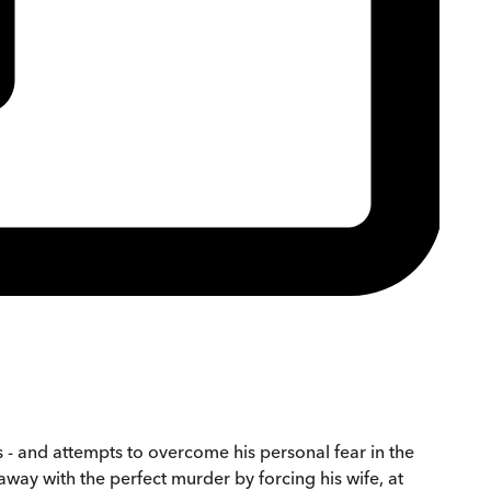
s - and attempts to overcome his personal fear in the
away with the perfect murder by forcing his wife, at