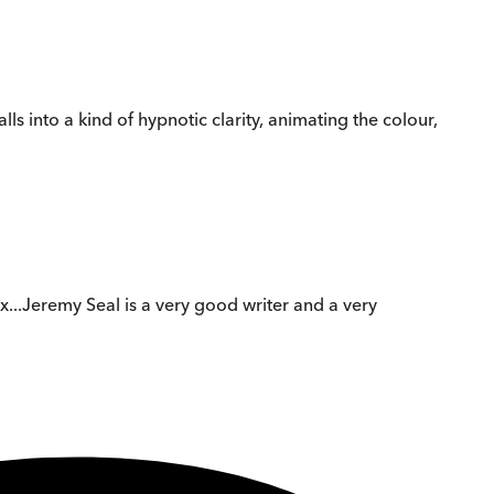
ls into a kind of hypnotic clarity, animating the colour,
mix...Jeremy Seal is a very good writer and a very