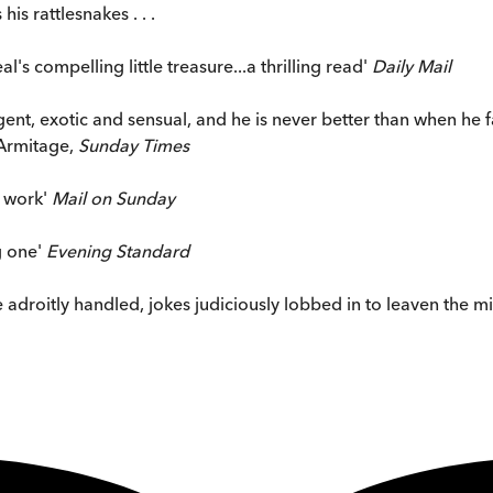
is rattlesnakes . . .
s compelling little treasure...a thrilling read'
Daily Mail
ent, exotic and sensual, and he is never better than when he fal
 Armitage,
Sunday Times
e work'
Mail on Sunday
ng one'
Evening Standard
 are adroitly handled, jokes judiciously lobbed in to leaven the 