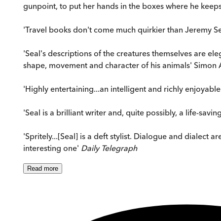
gunpoint, to put her hands in the boxes where he keeps h
'Travel books don't come much quirkier than Jeremy Seal'
'Seal's descriptions of the creatures themselves are eleg
shape, movement and character of his animals' Simon
'Highly entertaining...an intelligent and richly enjoyabl
'Seal is a brilliant writer and, quite possibly, a life-savi
'Spritely...[Seal] is a deft stylist. Dialogue and dialect
interesting one'
Daily Telegraph
Read
more