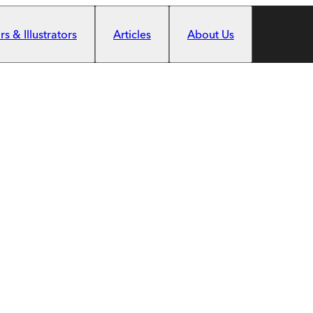
s & Illustrators
Articles
About Us