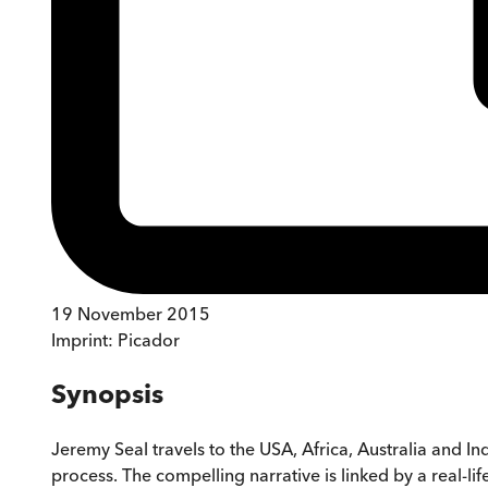
19 November 2015
Imprint:
Picador
Synopsis
Jeremy Seal travels to the USA, Africa, Australia and I
process. The compelling narrative is linked by a real-li