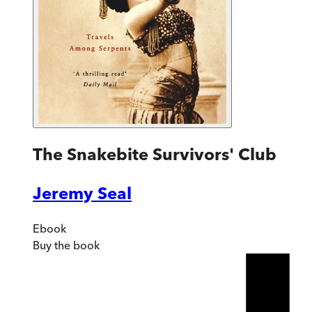
The Snakebite Survivors' Club
Jeremy Seal
Ebook
Buy
the book