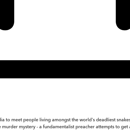
ndia to meet people living amongst the world's deadliest snake
fe murder mystery - a fundamentalist preacher attempts to get 