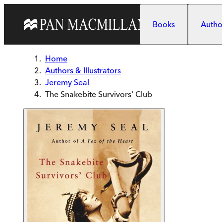
Skip to main content
Books
Author
Home
Authors & Illustrators
Jeremy Seal
The Snakebite Survivors' Club