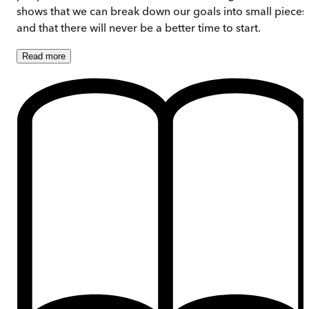
shows that we can break down our goals into small pieces
and that there will never be a better time to start.
Read
more