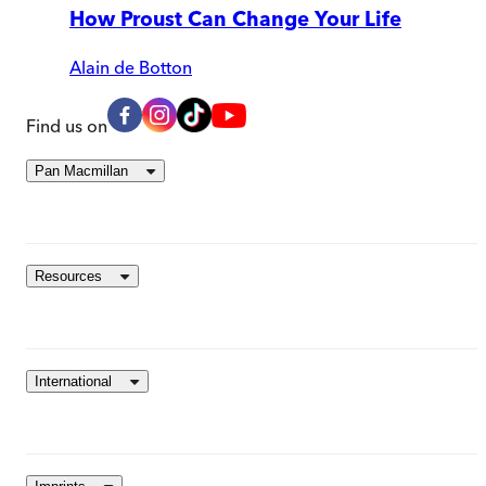
How Proust Can Change Your Life
Alain de Botton
Find us on
Pan Macmillan
Resources
International