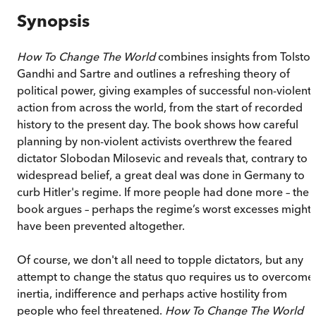
Synopsis
How To Change The World
combines insights from Tolstoy
Gandhi and Sartre and outlines a refreshing theory of
political power, giving examples of successful non-violent
action from across the world, from the start of recorded
history to the present day. The book shows how careful
planning by non-violent activists overthrew the feared
dictator Slobodan Milosevic and reveals that, contrary to
widespread belief, a great deal was done in Germany to
curb Hitler's regime. If more people had done more – the
book argues – perhaps the regime’s worst excesses might
have been prevented altogether.
Of course, we don't all need to topple dictators, but any
attempt to change the status quo requires us to overcome
inertia, indifference and perhaps active hostility from
people who feel threatened.
How To Change The World