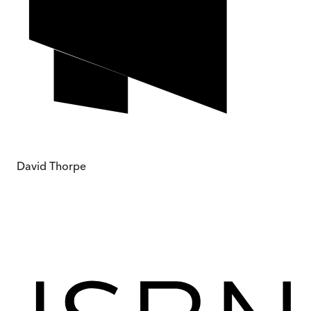
David Thorpe