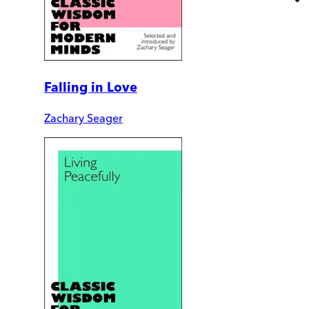
Falling in Love
Zachary Seager