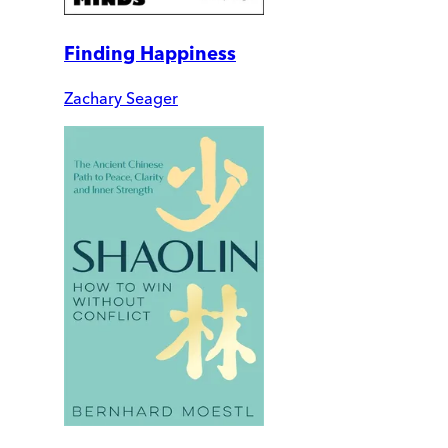
Finding Happiness
Zachary Seager