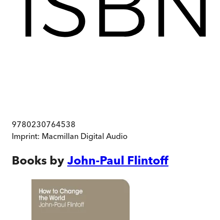
9780230764538
Imprint:
Macmillan Digital Audio
Books by
John-Paul Flintoff