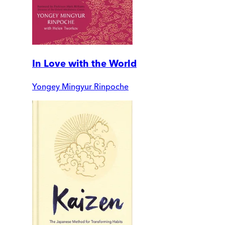
In Love with the World
Yongey Mingyur Rinpoche