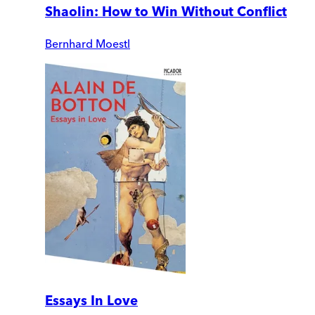
Shaolin: How to Win Without Conflict
Bernhard Moestl
Essays In Love