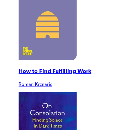
How to Find Fulfilling Work
Roman Krznaric