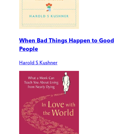
When Bad Things Happen to Good
People
Harold S Kushner