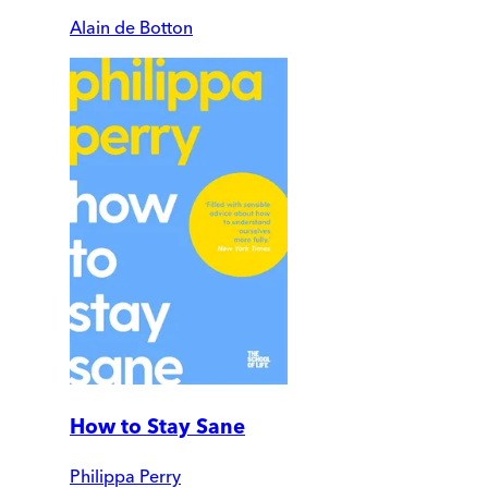
Alain de Botton
How to Stay Sane
Philippa Perry