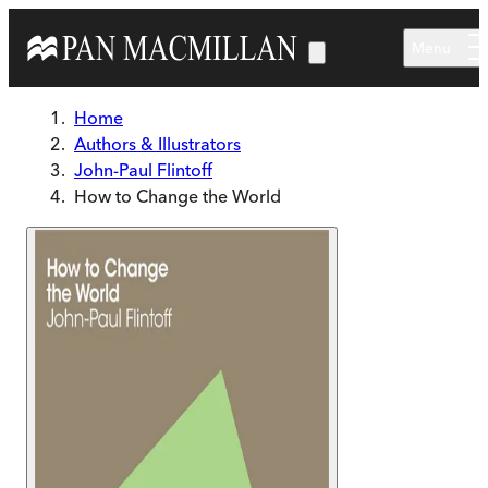
Skip to main content
Menu
Home
Authors & Illustrators
John-Paul Flintoff
How to Change the World