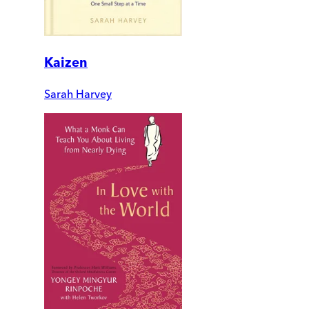
Kaizen
Sarah Harvey