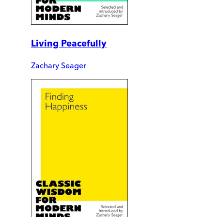
Living Peacefully
Zachary Seager