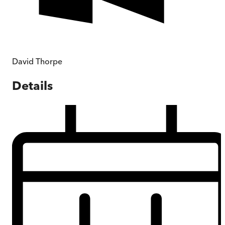
David Thorpe
Details