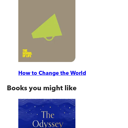
How to Change the World
Books you might like