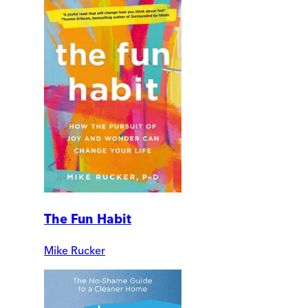
The Fun Habit
Mike Rucker