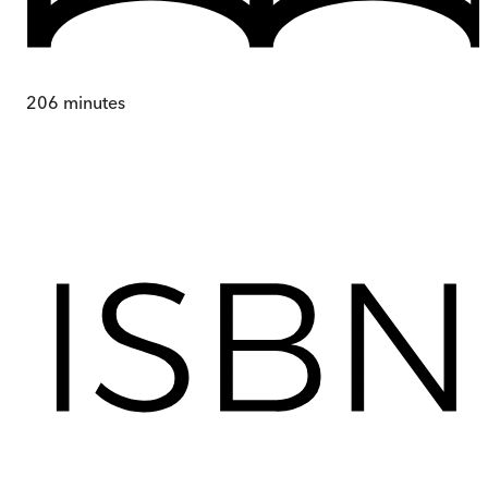
206
minutes