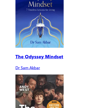
The Odyssey Mindset
Dr Sam Akbar