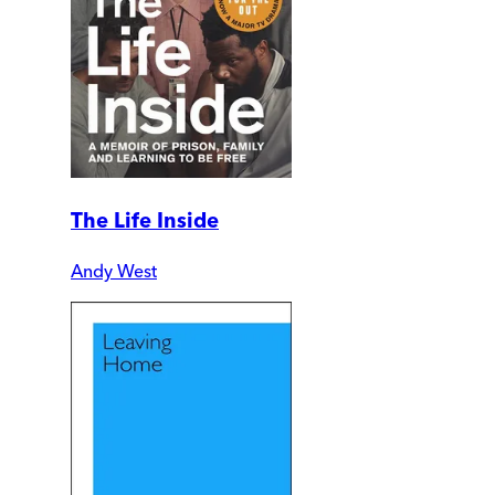
The Life Inside
Andy West