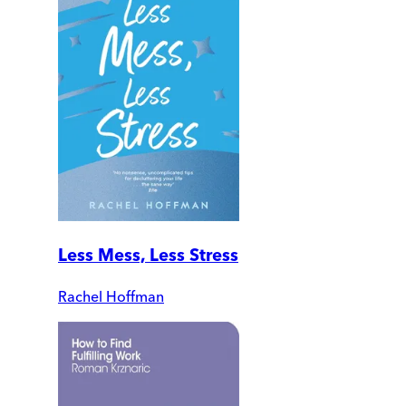
Less Mess, Less Stress
Rachel Hoffman