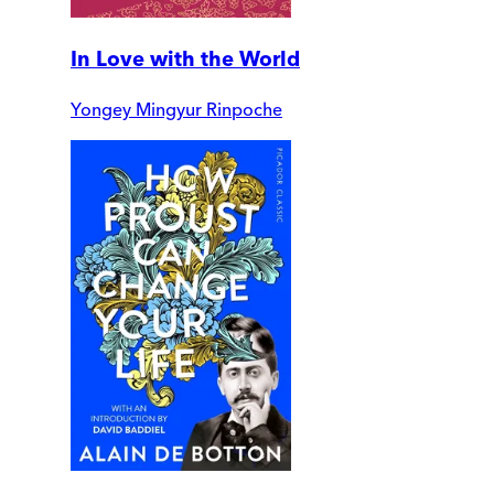
In Love with the World
Yongey Mingyur Rinpoche