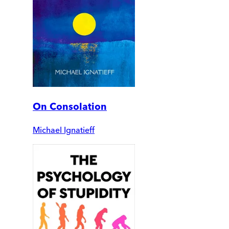
On Consolation
Michael Ignatieff