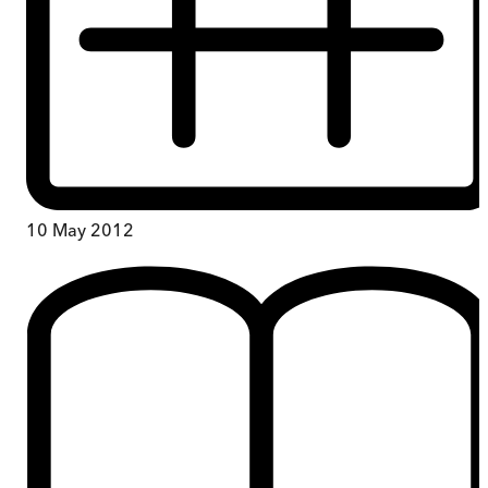
10 May 2012