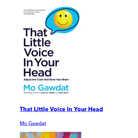
That Little Voice In Your Head
Mo Gawdat