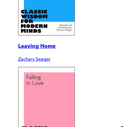
Leaving Home
Zachary Seager