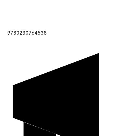
9780230764538