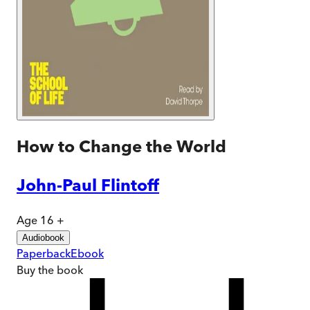
How to Change the World
John-Paul Flintoff
Age 16 +
Audiobook
Paperback
Ebook
Buy
the book