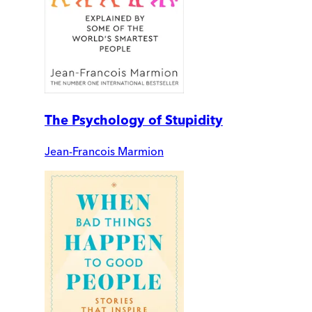
The Psychology of Stupidity
Jean-Francois Marmion