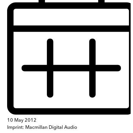
10 May 2012
Imprint:
Macmillan Digital Audio