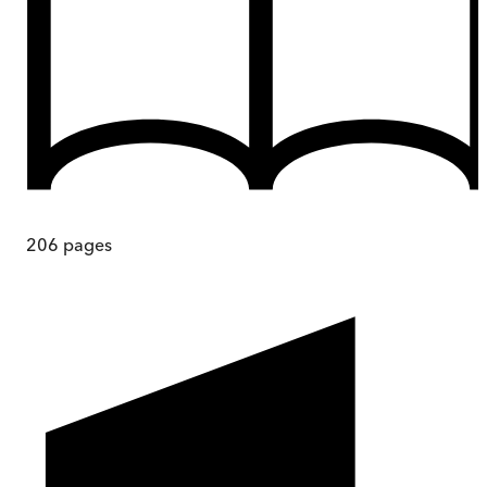
206
pages