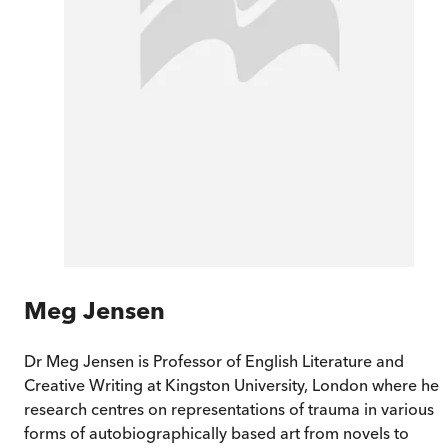
Meg Jensen
Dr Meg Jensen is Professor of English Literature and
Creative Writing at Kingston University, London where her
research centres on representations of trauma in various
forms of autobiographically based art from novels to