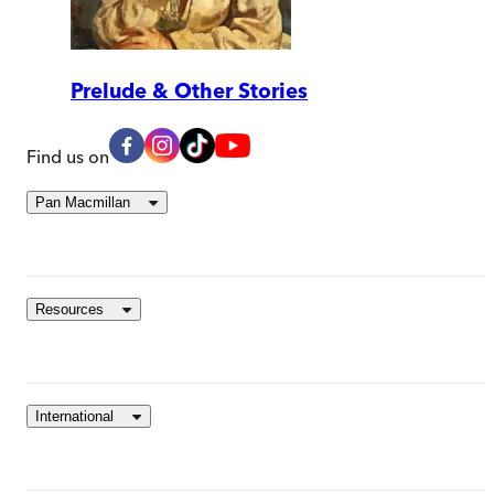
Prelude & Other Stories
Find us on
Pan Macmillan
Resources
International