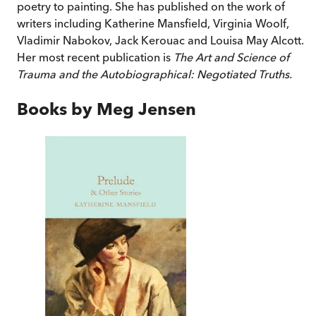
poetry to painting. She has published on the work of
writers including Katherine Mansfield, Virginia Woolf,
Vladimir Nabokov, Jack Kerouac and Louisa May Alcott.
Her most recent publication is
The Art and Science of
Trauma and the Autobiographical: Negotiated Truths.
Books by
Meg Jensen