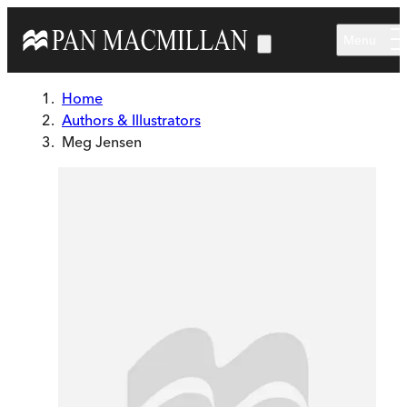
Skip to main content
Menu
Home
Authors & Illustrators
Meg Jensen