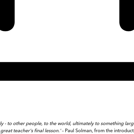
y - to other people, to the world, ultimately to something larger
great teacher's final lesson.'
– Paul Solman, from the introduct