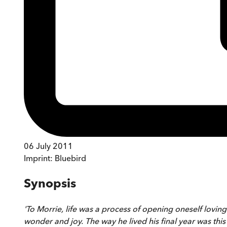
06 July 2011
Imprint:
Bluebird
Synopsis
'To Morrie, life was a process of opening oneself lovingl
wonder and joy. The way he lived his final year was this 