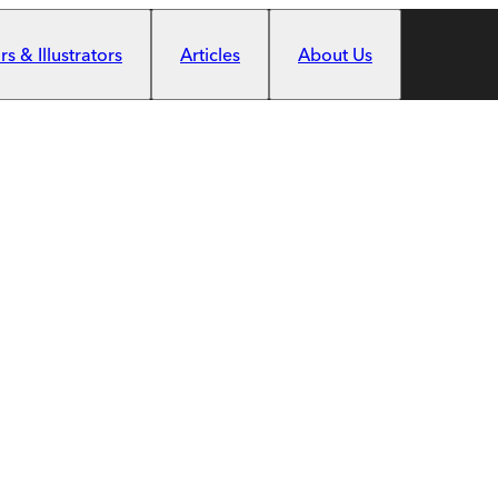
s & Illustrators
Articles
About Us