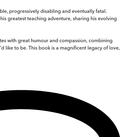
e, progressively disabling and eventually fatal.
 his greatest teaching adventure, sharing his evolving
ites with great humour and compassion, combining
d like to be. This book is a magnificent legacy of love,