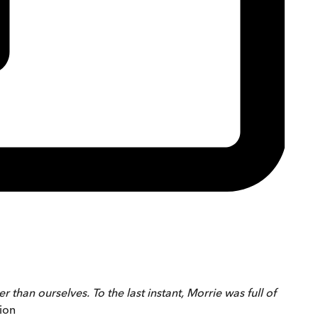
 than ourselves. To the last instant, Morrie was full of
ion