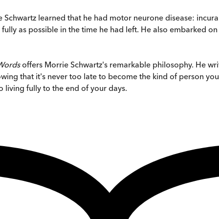
e Schwartz learned that he had motor neurone disease: incurabl
fully as possible in the time he had left. He also embarked on
 Words
offers Morrie Schwartz's remarkable philosophy. He wr
owing that it's never too late to become the kind of person you'
living fully to the end of your days.