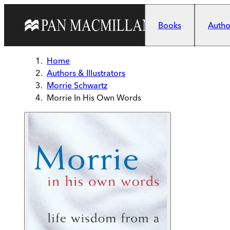
Skip to main content
Books
Author
Home
Authors & Illustrators
Morrie Schwartz
Morrie In His Own Words