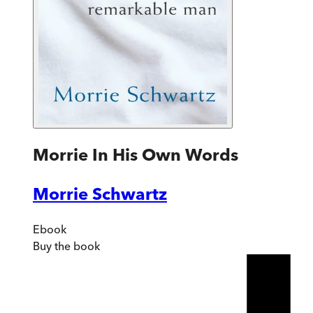
Morrie In His Own Words
Morrie Schwartz
Ebook
Buy
the book