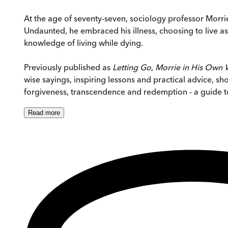
At the age of seventy-seven, sociology professor Morri
Undaunted, he embraced his illness, choosing to live as 
knowledge of living while dying.
Previously published as
Letting Go
,
Morrie in His Own
wise sayings, inspiring lessons and practical advice, sh
forgiveness, transcendence and redemption - a guide to 
Read
more