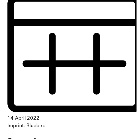
14 April 2022
Imprint:
Bluebird