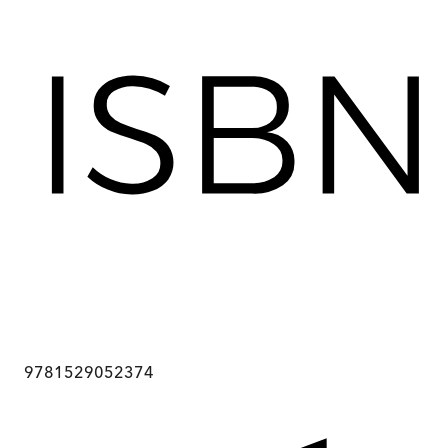
9781529052374