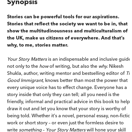
Synopsis
Stories can be powerful tools for our aspirations.
Stories
that reflect the society we want to be in, that
show the multitudinousness and multiculturalism of
the UK, make us citizens of everywhere. And that’s
why, to me, stories matter.
Your Story Matters
is an indispensable and inclusive guide
not only to the
how
of writing, but also the
why.
Nikesh
Shukla, author, writing mentor and bestselling editor of
Th
Good Immigrant,
knows better than most the power that
every unique voice has to effect change. Everyone has a
story inside that only they can tell; all you need is the
friendly, informal and practical advice in this book to help
draw it out and let you know that your story is worthy of
being told. Whether it's a novel, personal essay, non-fictio
work or short story – or even just the formless desire to
write
something
–
Your Story Matters
will hone your skill