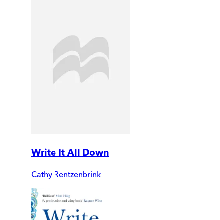
Write It All Down
Cathy Rentzenbrink