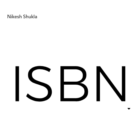
Nikesh Shukla