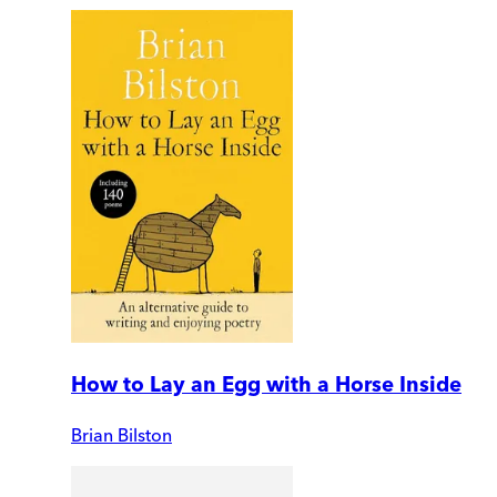
How to Lay an Egg with a Horse Inside
Brian Bilston