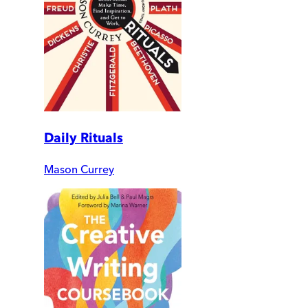
Daily Rituals
Mason Currey