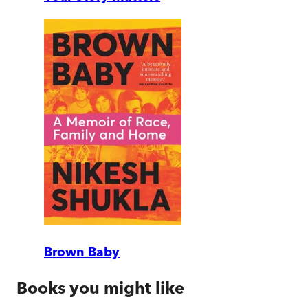
Brown Baby
Books you might like