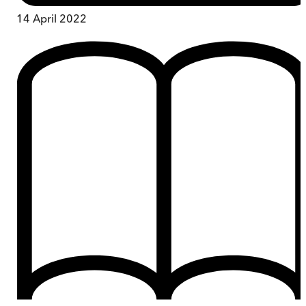
14 April 2022