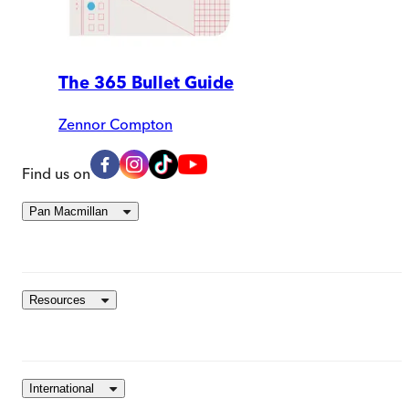
The 365 Bullet Guide
Zennor Compton
Find us on
Pan Macmillan
Resources
International