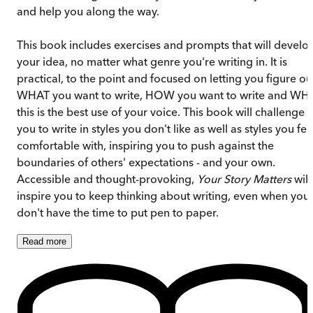
and help you along the way.
This book includes exercises and prompts that will develo
your idea, no matter what genre you're writing in. It is
practical, to the point and focused on letting you figure ou
WHAT you want to write, HOW you want to write and WH
this is the best use of your voice. This book will challenge
you to write in styles you don't like as well as styles you fee
comfortable with, inspiring you to push against the
boundaries of others' expectations - and your own.
Accessible and thought-provoking,
Your Story Matters
will
inspire you to keep thinking about writing, even when you
don't have the time to put pen to paper.
Read
more