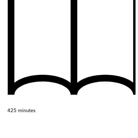
425
minutes