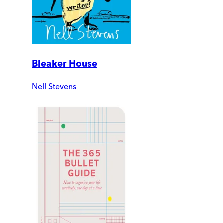
Bleaker House
Nell Stevens