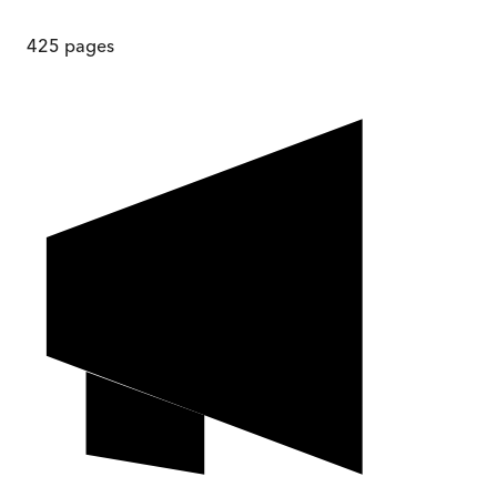
425
pages