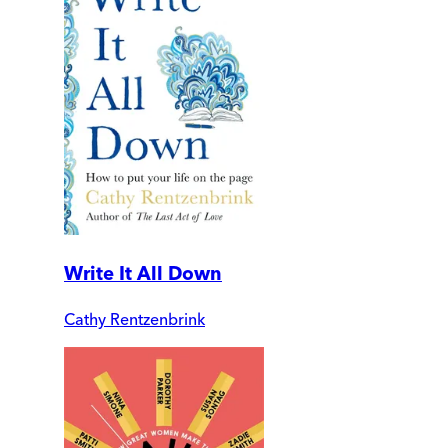
Write It All Down
Cathy Rentzenbrink