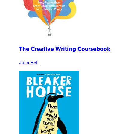
The Creative Writing Coursebook
Julia Bell