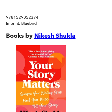
9781529052374
Imprint:
Bluebird
Books by
Nikesh Shukla