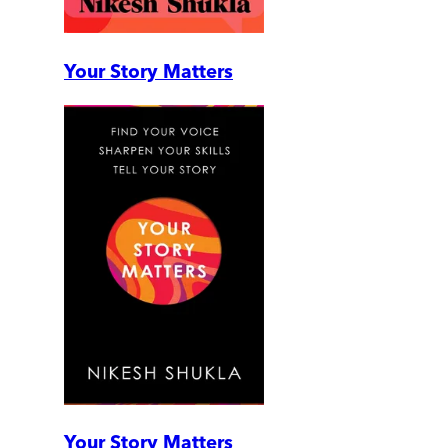
Your Story Matters
Your Story Matters