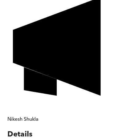
Nikesh Shukla
Details