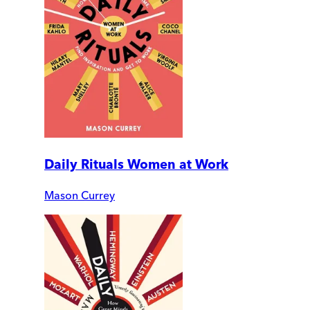
Daily Rituals Women at Work
Mason Currey