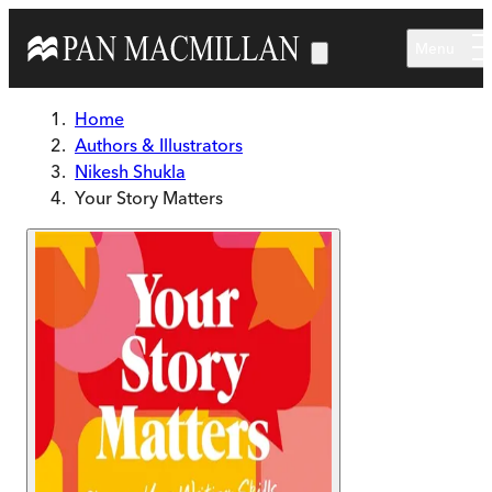
Skip to main content
Menu
Home
Authors & Illustrators
Nikesh Shukla
Your Story Matters