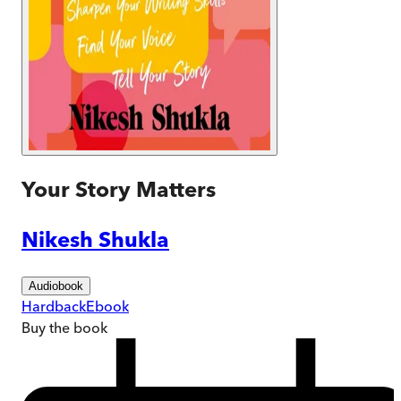
Your Story Matters
Nikesh Shukla
Audiobook
Hardback
Ebook
Buy
the book