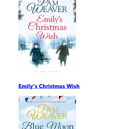
Emily's Christmas Wish