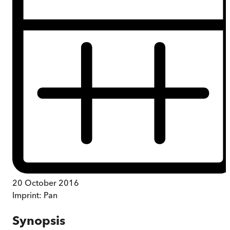
20 October 2016
Imprint:
Pan
Synopsis