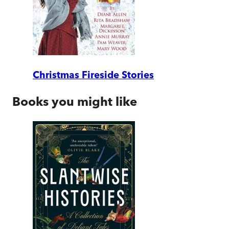
Christmas Fireside Stories
Books you might like