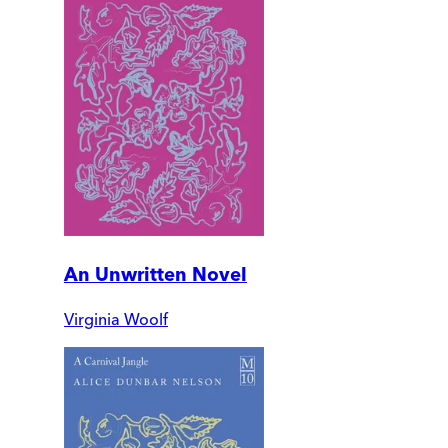
An Unwritten Novel
Virginia Woolf