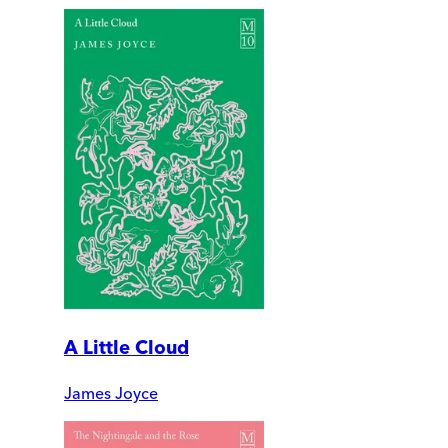
A Little Cloud
James Joyce