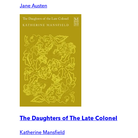
Jane Austen
The Daughters of The Late Colonel
Katherine Mansfield