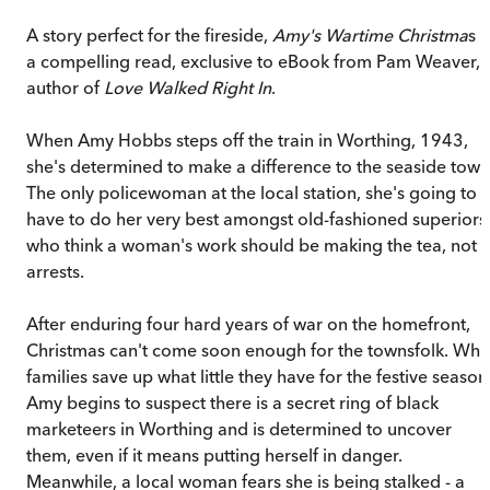
A story perfect for the fireside,
Amy's Wartime Christma
s i
a compelling read, exclusive to eBook from Pam Weaver,
author of
Love Walked Right In
.
When Amy Hobbs steps off the train in Worthing, 1943,
she's determined to make a difference to the seaside town
The only policewoman at the local station, she's going to
have to do her very best amongst old-fashioned superiors
who think a woman's work should be making the tea, not
arrests.
After enduring four hard years of war on the homefront,
Christmas can't come soon enough for the townsfolk. Whi
families save up what little they have for the festive season
Amy begins to suspect there is a secret ring of black
marketeers in Worthing and is determined to uncover
them, even if it means putting herself in danger.
Meanwhile, a local woman fears she is being stalked - a