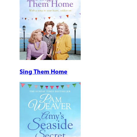
Sing Them Home