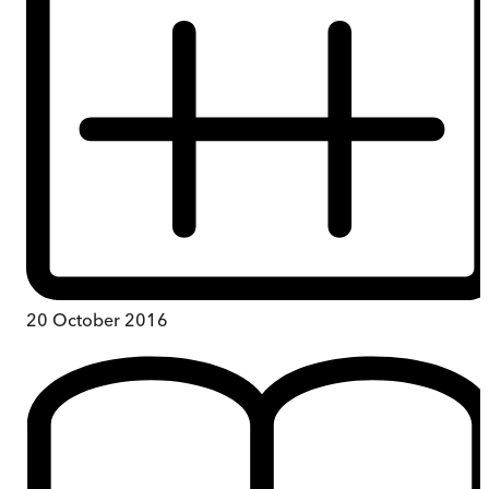
20 October 2016