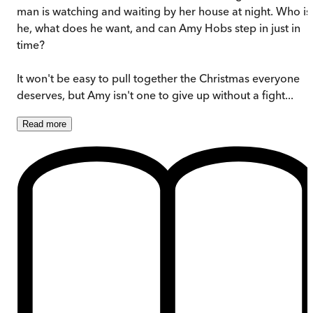
man is watching and waiting by her house at night. Who is
he, what does he want, and can Amy Hobs step in just in
time?
It won't be easy to pull together the Christmas everyone
deserves, but Amy isn't one to give up without a fight...
Read
more