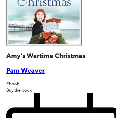
Amy's Wartime Christmas
Pam Weaver
Ebook
Buy
the book