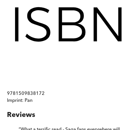
9781509838172
Imprint:
Pan
Reviews
“
What a terrific read - Saga fans everywhere will