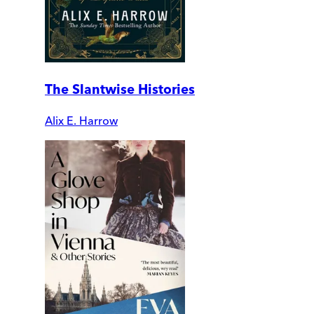
The Slantwise Histories
Alix E. Harrow