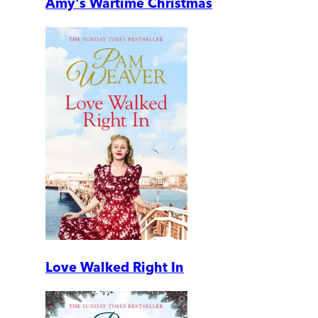
Amy's Wartime Christmas
Love Walked Right In