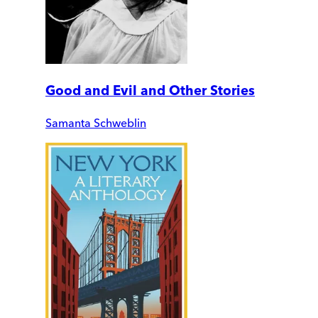
Good and Evil and Other Stories
Samanta Schweblin