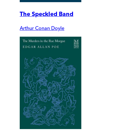
The Speckled Band
Arthur Conan Doyle