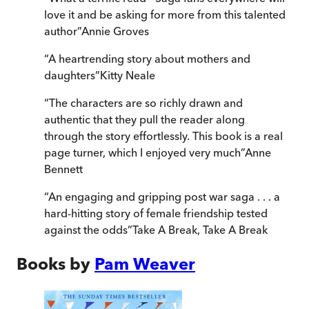
love it and be asking for more from this talented
author
”
Annie Groves
“
A heartrending story about mothers and
daughters
”
Kitty Neale
“
The characters are so richly drawn and
authentic that they pull the reader along
through the story effortlessly. This book is a real
page turner, which I enjoyed very much
”
Anne
Bennett
“
An engaging and gripping post war saga . . . a
hard-hitting story of female friendship tested
against the odds
”
Take A Break
,
Take A Break
Books by
Pam Weaver