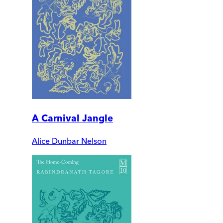
A Carnival Jangle
Alice Dunbar Nelson