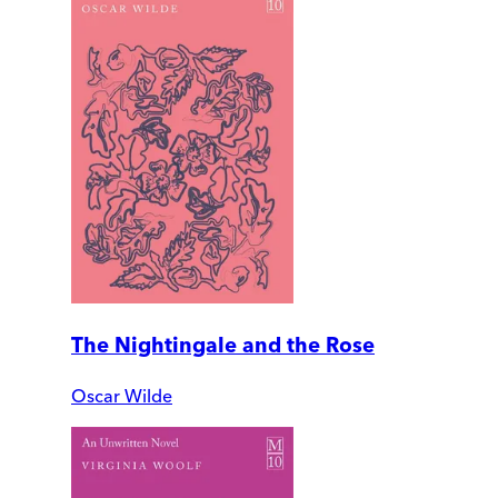
The Nightingale and the Rose
Oscar Wilde