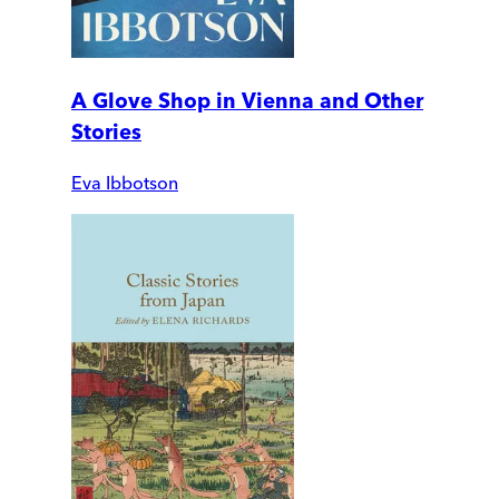
A Glove Shop in Vienna and Other
Stories
Eva Ibbotson