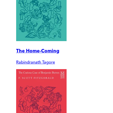
The Home-Coming
Rabindranath Tagore