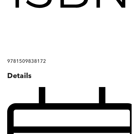
9781509838172
Details