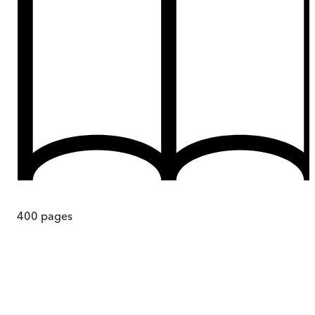
400
pages