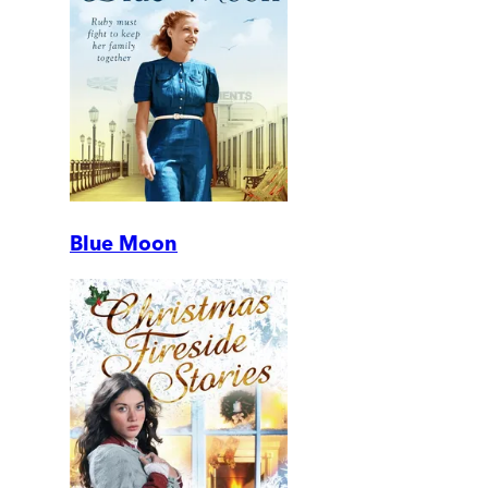
Blue Moon