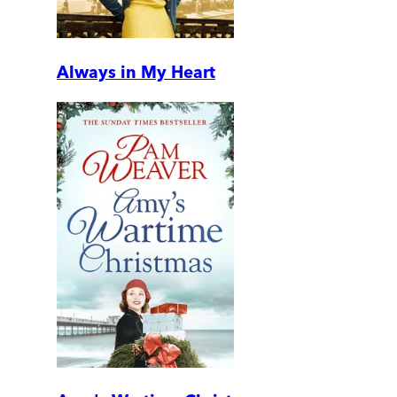
Always in My Heart