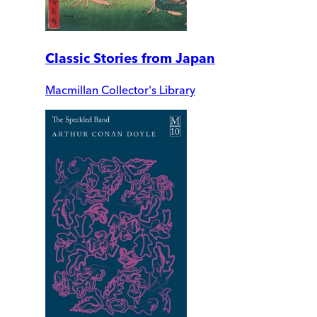
Classic Stories from Japan
Macmillan Collector's Library