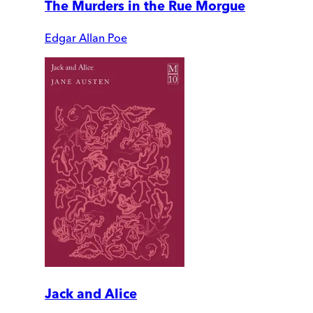
The Murders in the Rue Morgue
Edgar Allan Poe
Jack and Alice