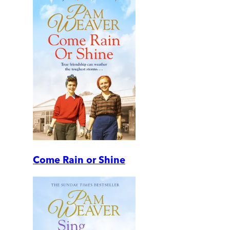
Come Rain or Shine