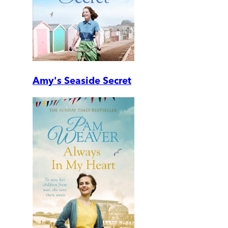
Amy's Seaside Secret