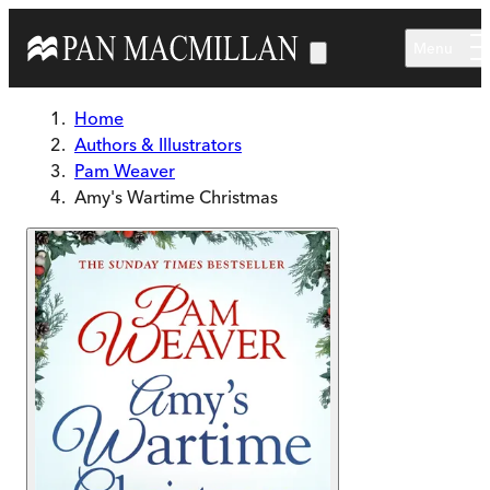
Skip to main content
Menu
Home
Authors & Illustrators
Pam Weaver
Amy's Wartime Christmas