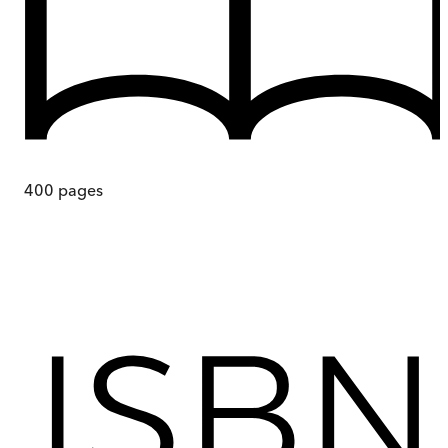
400
pages