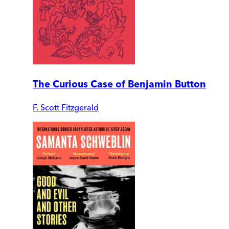
The Curious Case of Benjamin Button
F. Scott Fitzgerald