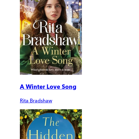
A Winter Love Song
Rita Bradshaw