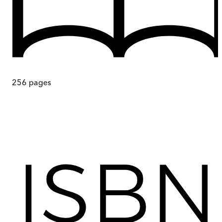
256
pages