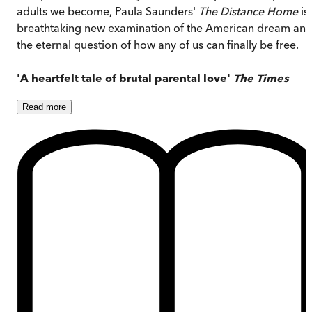
adults we become, Paula Saunders'
The Distance Home
is
breathtaking new examination of the American dream an
the eternal question of how any of us can finally be free.
'A heartfelt tale of brutal parental love'
The Times
Read
more