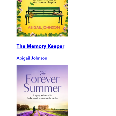
The Memory Keeper
Abigail Johnson