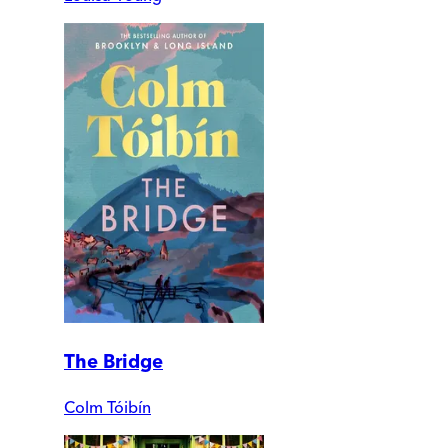
The Bridge
Colm Tóibín