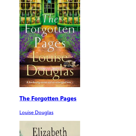
The Forgotten Pages
Louise Douglas