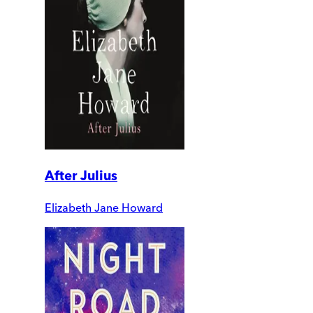
After Julius
Elizabeth Jane Howard