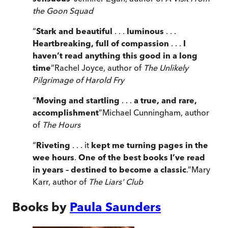
the Goon Squad
“
Stark and beautiful
. . .
luminous
. . .
Heartbreaking, full of compassion
. . .
I
haven’t read anything this good in a long
time
”
Rachel Joyce, author of
The Unlikely
Pilgrimage of Harold Fry
“
Moving and startling
. . .
a true, and rare,
accomplishment
”
Michael Cunningham, author
of
The Hours
“
Riveting
. . . it
kept me turning pages in the
wee hours
.
One of the best books I’ve read
in years – destined to become a classic
.
”
Mary
Karr, author of
The Liars' Club
Books by
Paula Saunders