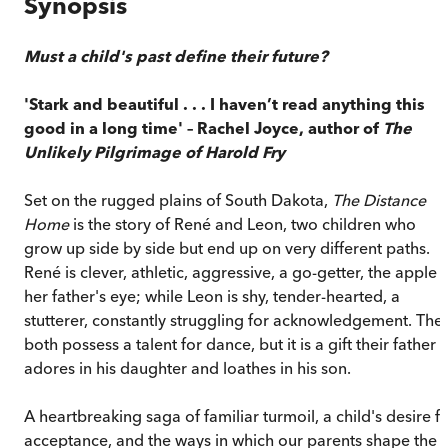
Synopsis
Must a child's past define their future?
'Stark and beautiful . . . I haven’t read anything this
good in a long time' – Rachel Joyce, author of
The
Unlikely Pilgrimage of Harold Fry
Set on the rugged plains of South Dakota,
The Distance
Home
is the story of René and Leon, two children who
grow up side by side but end up on very different paths.
René is clever, athletic, aggressive, a go-getter, the apple 
her father's eye; while Leon is shy, tender-hearted, a
stutterer, constantly struggling for acknowledgement. The
both possess a talent for dance, but it is a gift their father
adores in his daughter and loathes in his son.
A heartbreaking saga of familiar turmoil, a child's desire f
acceptance, and the ways in which our parents shape the