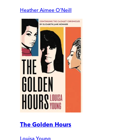
Heather Aimee O'Neill
The Golden Hours
Louisa Young