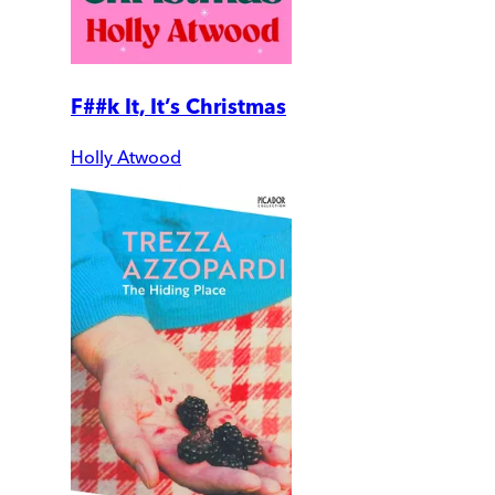
F##k It, It’s Christmas
Holly Atwood