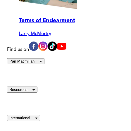
Terms of Endearment
Larry McMurtry
Find us on
Pan Macmillan
Resources
International