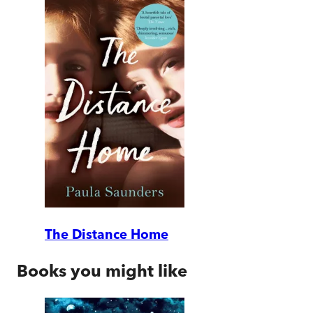
The Distance Home
Books you might like