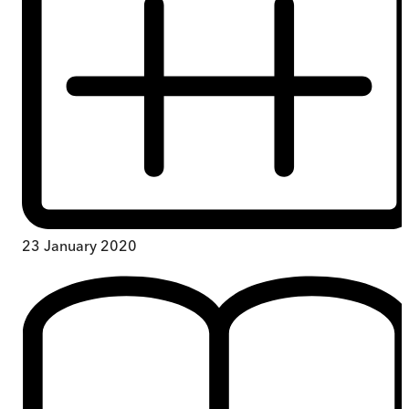
23 January 2020