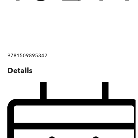
9781509895342
Details