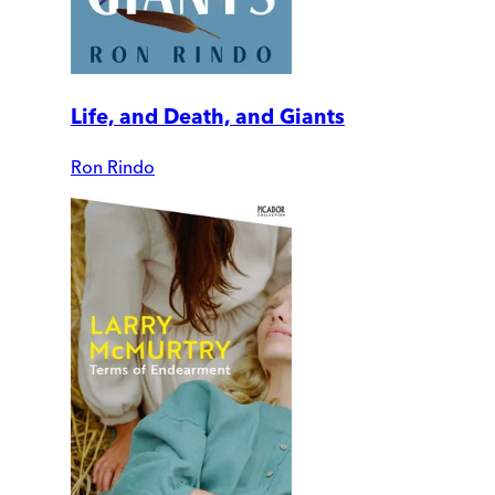
Life, and Death, and Giants
Ron Rindo