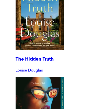
The Hidden Truth
Louise Douglas