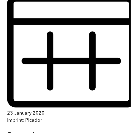
23 January 2020
Imprint:
Picador