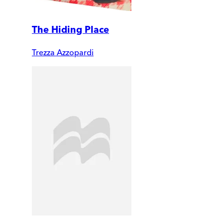
The Hiding Place
Trezza Azzopardi