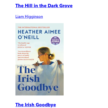
The Hill in the Dark Grove
Liam Higginson
The Irish Goodbye