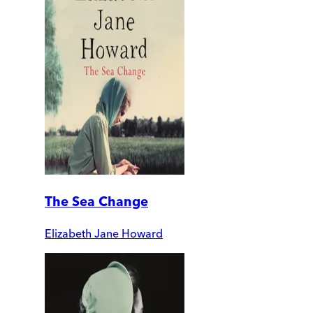
The Sea Change
Elizabeth Jane Howard