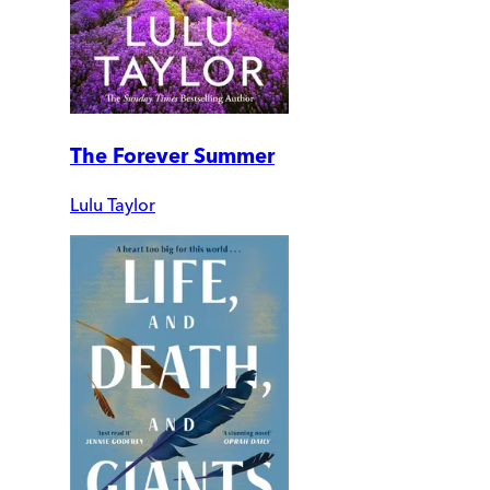
The Forever Summer
Lulu Taylor