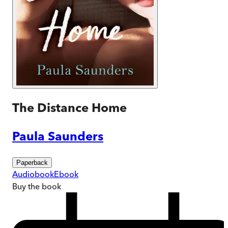
The Distance Home
Paula Saunders
Paperback
Audiobook
Ebook
Buy
the book