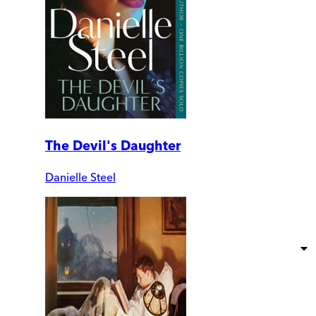
The Devil's Daughter
Danielle Steel