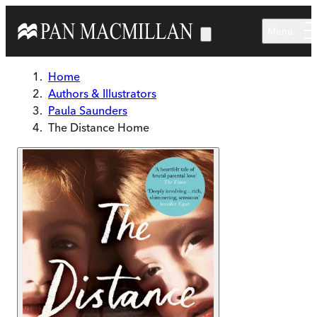
Skip to main content
Menu
Home
Authors & Illustrators
Paula Saunders
The Distance Home