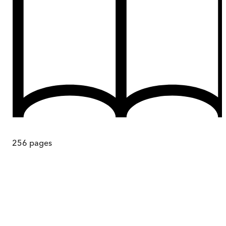
256
pages