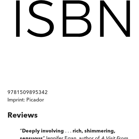
9781509895342
Imprint:
Picador
Reviews
“
Deeply involving
. . .
rich, shimmering,
sensuous
”
Jennifer Egan, author of
A Visit From