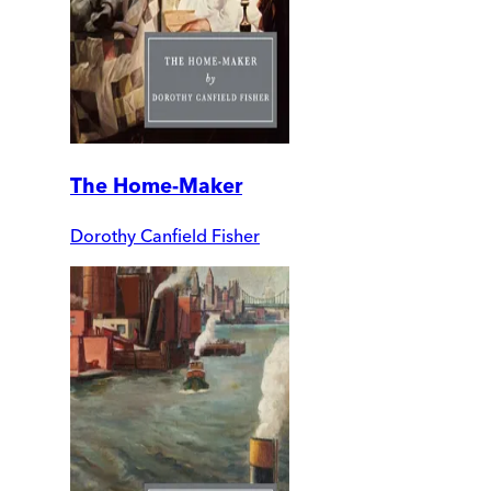
The Home-Maker
Dorothy Canfield Fisher