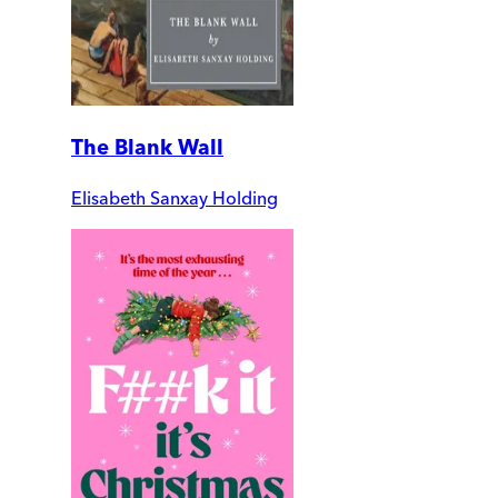
The Blank Wall
Elisabeth Sanxay Holding