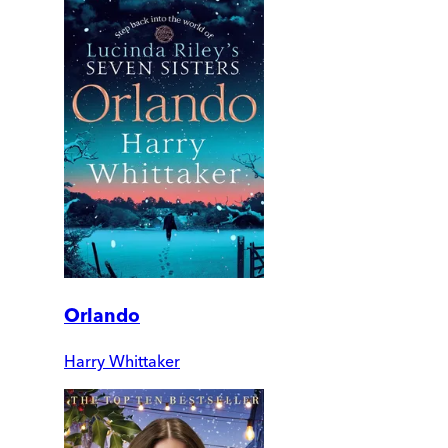
Orlando
Harry Whittaker