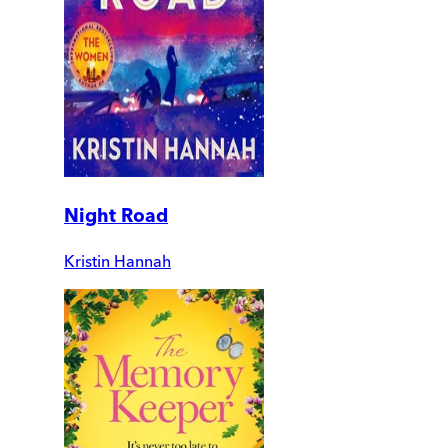
Night Road
Kristin Hannah