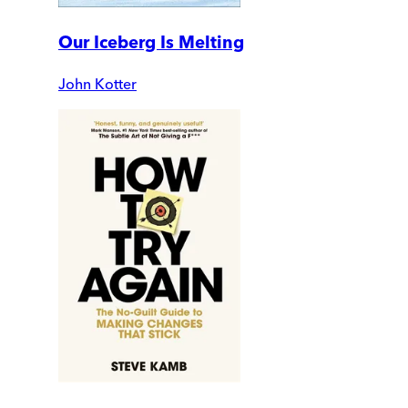
Our Iceberg Is Melting
John Kotter