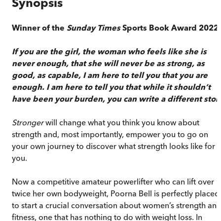
Synopsis
Winner of the
Sunday Times
Sports Book Award 2022
If you are the girl, the woman who feels
like she is
never enough, that she will never
be as strong, as
good, as capable, I am here
to tell you that you are
enough.
I am here to tell you that while it shouldn’t
have been your burden, you can write a different stor
Stronger
will change what you think you know about
strength and, most importantly, empower you to go on
your own journey to discover what strength looks like for
you.
Now a competitive amateur powerlifter who can lift over
twice her own bodyweight, Poorna Bell is perfectly placed
to start a crucial conversation about women’s strength an
fitness, one that has nothing to do with weight loss. In