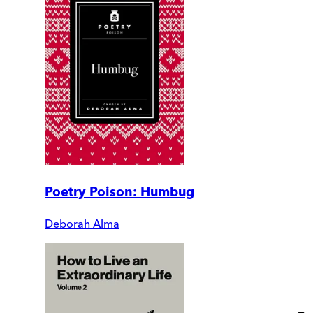
Poetry Poison: Humbug
Deborah Alma