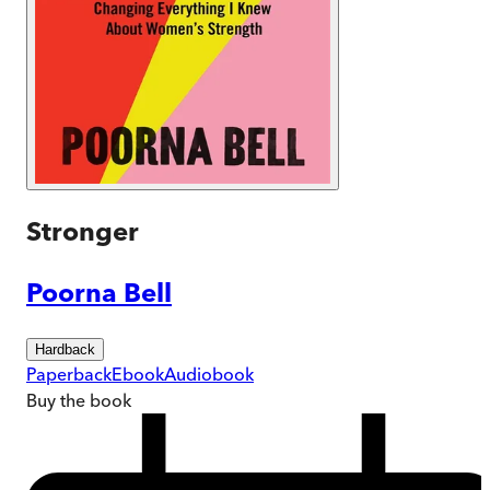
Stronger
Poorna Bell
Hardback
Paperback
Ebook
Audiobook
Buy
the book