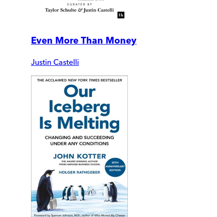
Even More Than Money
Justin Castelli