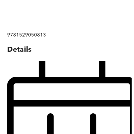
9781529050813
Details