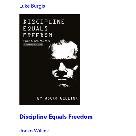
Luke Burgis
Discipline Equals Freedom
Jocko Willink