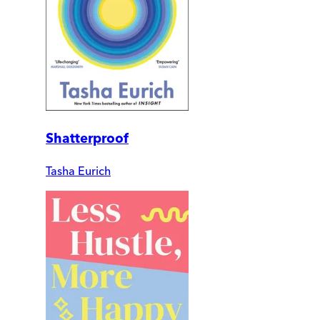
Shatterproof
Tasha Eurich