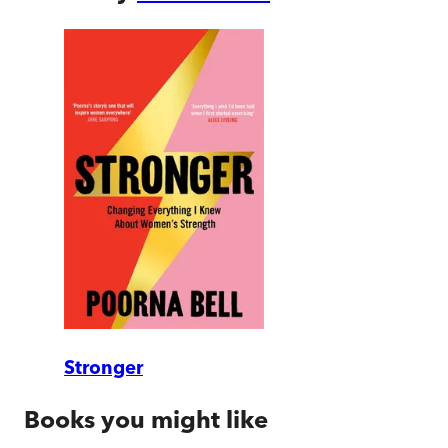
Stronger
Books you might like