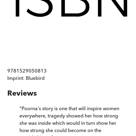
9781529050813
Imprint:
Bluebird
Reviews
“
Poorna's story is one that will inspire women
everywhere, tragedy showed her how strong
she was inside which would in turn show her
how strong she could become on the