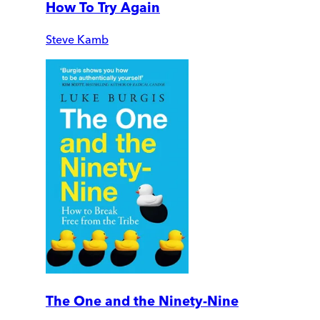
How To Try Again
Steve Kamb
The One and the Ninety-Nine