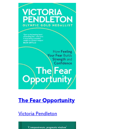
The Fear Opportunity
Victoria Pendleton