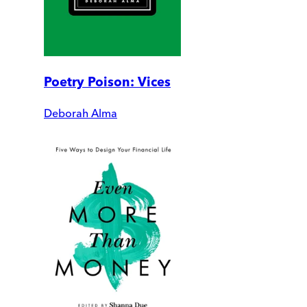
Poetry Poison: Vices
Deborah Alma