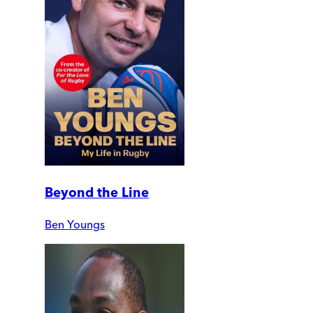
Beyond the Line
Ben Youngs