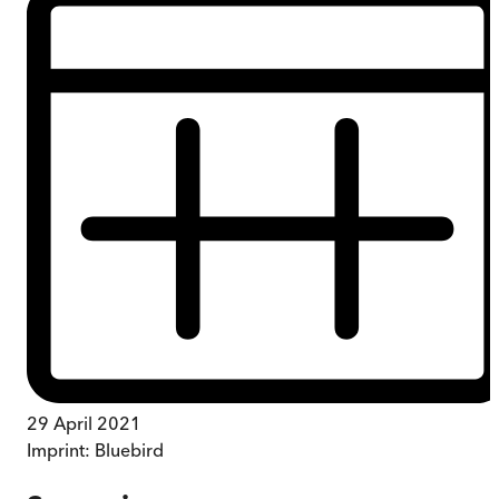
29 April 2021
Imprint:
Bluebird