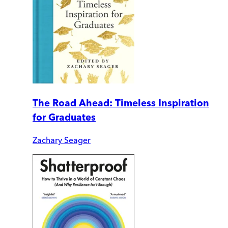
The Road Ahead: Timeless Inspiration
for Graduates
Zachary Seager