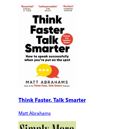
Think Faster, Talk Smarter
Matt Abrahams