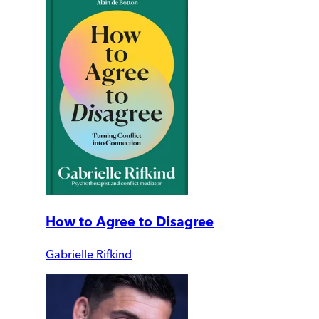
How to Agree to Disagree
Gabrielle Rifkind