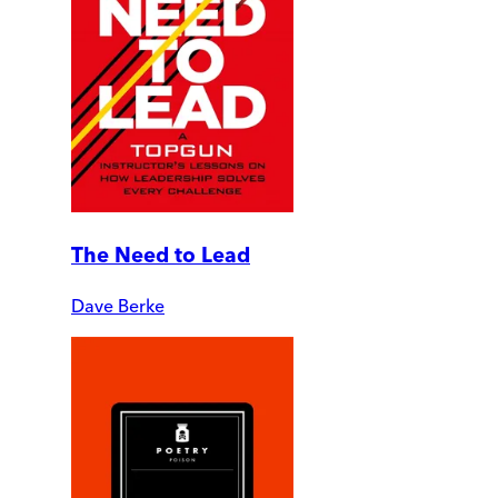
The Need to Lead
Dave Berke