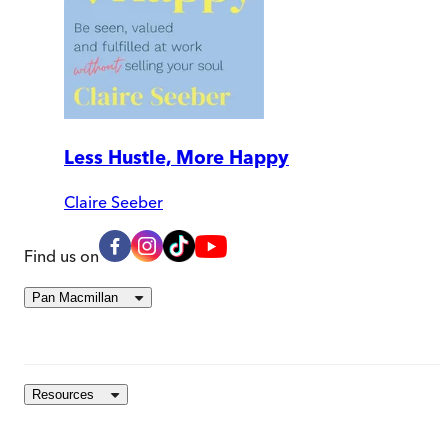
Less Hustle, More Happy
Claire Seeber
Find us on
Pan Macmillan
Resources