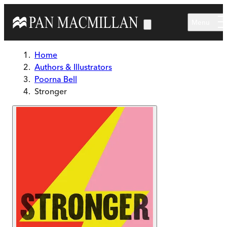
Skip to main content
Menu
Home
Authors & Illustrators
Poorna Bell
Stronger