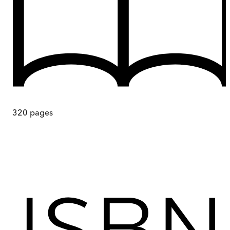
320
pages