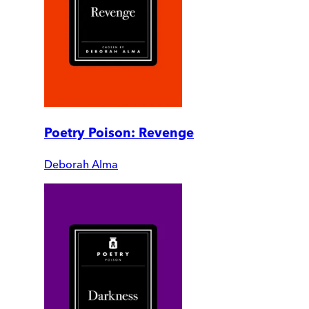
Poetry Poison: Revenge
Deborah Alma