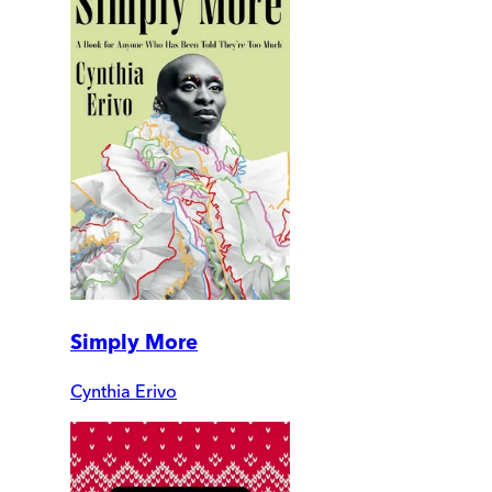
Simply More
Cynthia Erivo