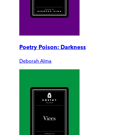
Poetry Poison: Darkness
Deborah Alma