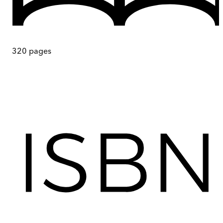
320
pages