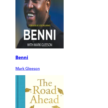
Benni
Mark Gleeson