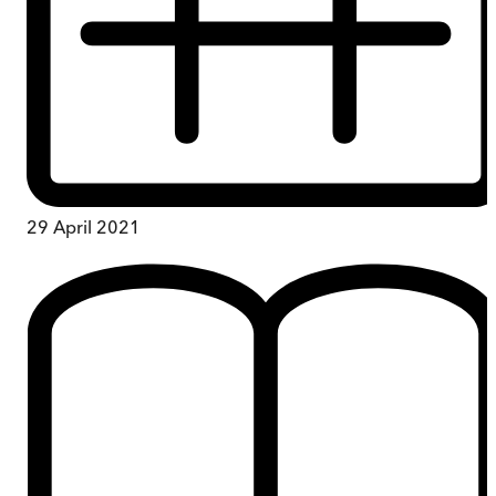
29 April 2021