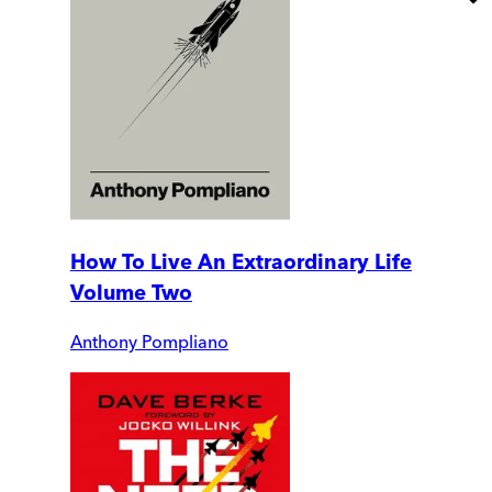
How To Live An Extraordinary Life
Volume Two
Anthony Pompliano