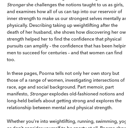
Stronger
she challenges the notions taught to us as girls,
and examines how all of us can tap into our reservoir of
inner strength to make us our strongest selves mentally an
physically. Describing taking up weightlifting after the
death of her husband, she shows how discovering her ow
strength helped her to find the confidence that physical
pursuits can amplify – the confidence that has been helpin
men to succeed for centuries – and that women can find
too.
In these pages, Poorna tells not only her own story but
those of a range of women, investigating intersections of
race, age and social background. Part memoir, part
manifesto,
Stronger
explodes old-fashioned notions and
long-held beliefs about getting strong and explores the
relationship between mental and physical strength.
Whether you’re into weightlifting, running, swimming, yog
or don’t consider yourself to be sporty at all, Poorna show