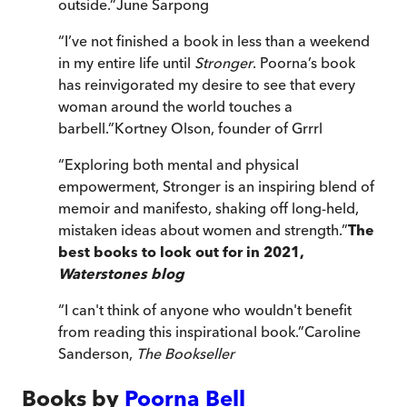
outside.
”
June Sarpong
“
I’ve not finished a book in less than a weekend
in my entire life until
Stronger
. Poorna’s book
has reinvigorated my desire to see that every
woman around the world touches a
barbell.
”
Kortney Olson, founder of Grrrl
“
Exploring both mental and physical
empowerment, Stronger is an inspiring blend of
memoir and manifesto, shaking off long-held,
mistaken ideas about women and strength.
”
The
best books to look out for in 2021,
Waterstones blog
“
I can't think of anyone who wouldn't benefit
from reading this inspirational book.
”
Caroline
Sanderson,
The Bookseller
Books by
Poorna Bell