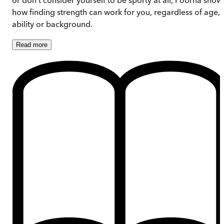
how finding strength can work for you, regardless of age,
ability or background.
Read
more