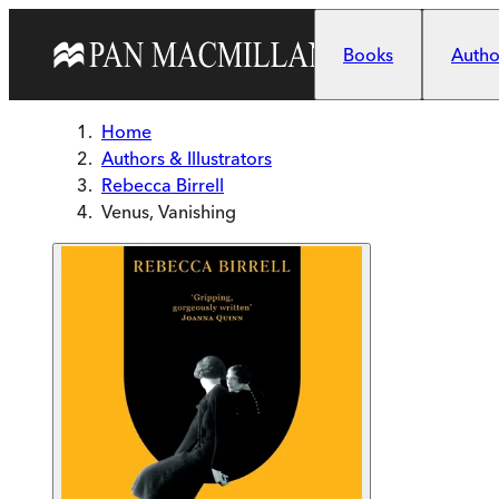
Skip to main content
Books
Author
Home
Authors & Illustrators
Rebecca Birrell
Venus, Vanishing