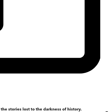
the stories lost to the darkness of history.