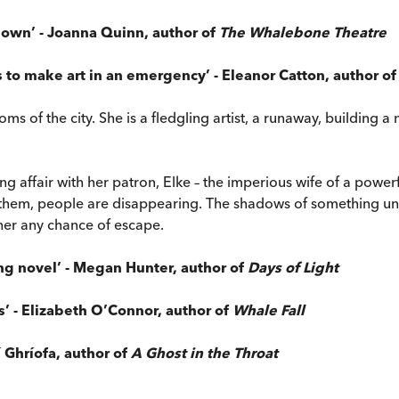
t down’ - Joanna Quinn, author of
The Whalebone Theatre
s to make art in an emergency’ - Eleanor Catton, author o
of the city. She is a fledgling artist, a runaway, building a new 
 affair with her patron, Elke – the imperious wife of a powerful
 them, people are disappearing. The shadows of something uns
 her any chance of escape.
ing novel’
- Megan Hunter, author of
Days of Light
’ - Elizabeth O’Connor, author of
Whale Fall
í Ghríofa, author of
A Ghost in the Throat