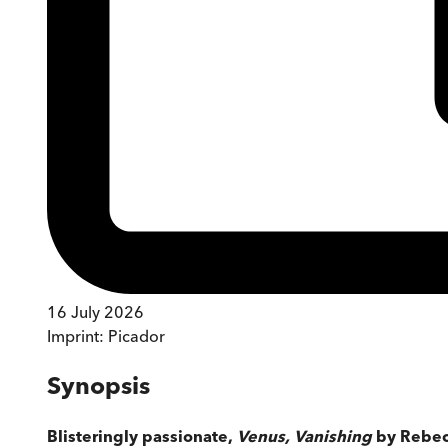
16 July 2026
Imprint:
Picador
Synopsis
Blisteringly passionate,
Venus, Vanishing
by Rebecca