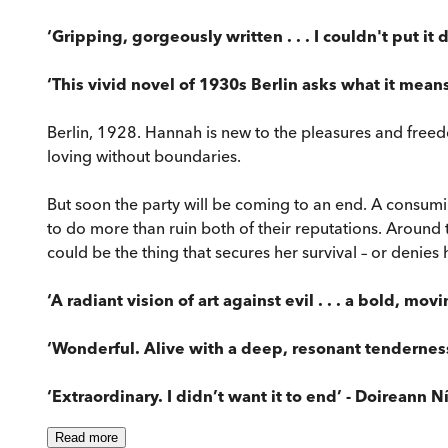
‘Gripping, gorgeously written . . . I couldn't put i
‘This vivid novel of 1930s Berlin asks what it mean
Berlin, 1928. Hannah is new to the pleasures and freedoms 
loving without boundaries.
But soon the party will be coming to an end. A consuming
to do more than ruin both of their reputations. Around
could be the thing that secures her survival – or denies
‘A radiant vision of art against evil . . . a bold, mov
‘Wonderful. Alive with a deep, resonant tenderness
‘Extraordinary. I didn’t want it to end’ - Doireann N
Read
more