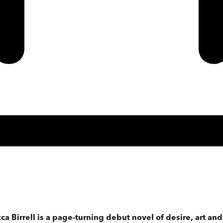
 Birrell is a page-turning debut novel of desire, art and 