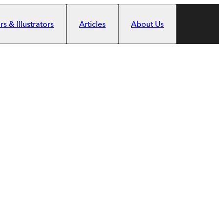
s & Illustrators
Articles
About Us