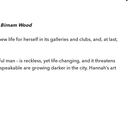
f
Birnam Wood
life for herself in its galleries and clubs, and, at last,
 man – is reckless, yet life-changing, and it threatens
peakable are growing darker in the city. Hannah’s art