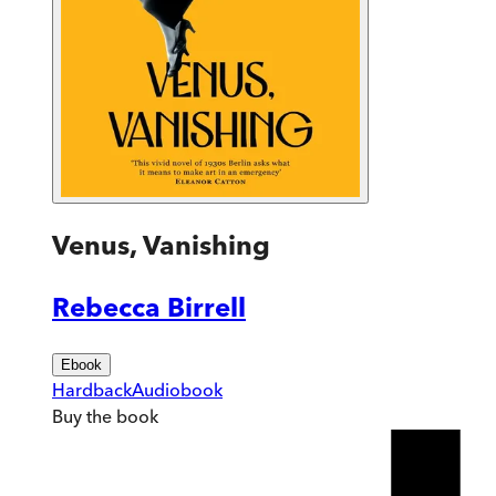
Venus, Vanishing
Rebecca Birrell
Ebook
Hardback
Audiobook
Buy
the book