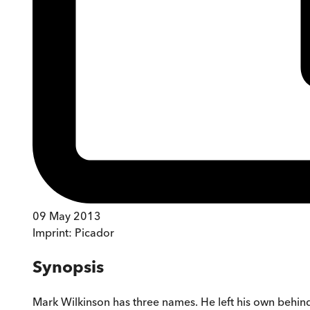
09 May 2013
Imprint:
Picador
Synopsis
Mark Wilkinson has three names. He left his own behind