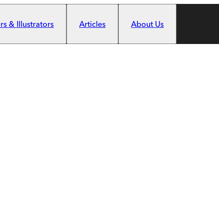
s & Illustrators
Articles
About Us