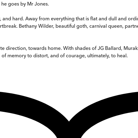
, he goes by Mr Jones.
 and hard. Away from everything that is flat and dull and ord
break. Bethany Wilder, beautiful goth, carnival queen, partne
osite direction, towards home. With shades of JG Ballard, Murak
f memory to distort, and of courage, ultimately, to heal.