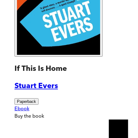
If This Is Home
Stuart Evers
Paperback
Ebook
Buy
the book