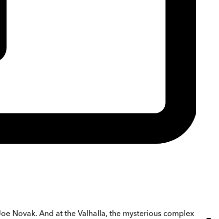
Joe Novak. And at the Valhalla, the mysterious complex