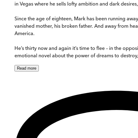
in Vegas where he sells lofty ambition and dark desires
Since the age of eighteen, Mark has been running away,
vanished mother, his broken father. And away from heart
America.
He’s thirty now and again it’s time to flee – in the opp
emotional novel about the power of dreams to destroy, o
Read
more