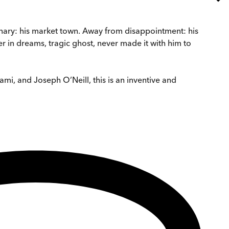
inary: his market town. Away from disappointment: his
r in dreams, tragic ghost, never made it with him to
ami, and Joseph O’Neill, this is an inventive and