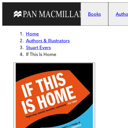
Skip to main content
Books
Author
Home
Authors & Illustrators
Stuart Evers
If This Is Home