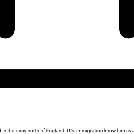
 in the rainy north of England. U.S. immigration know him as 