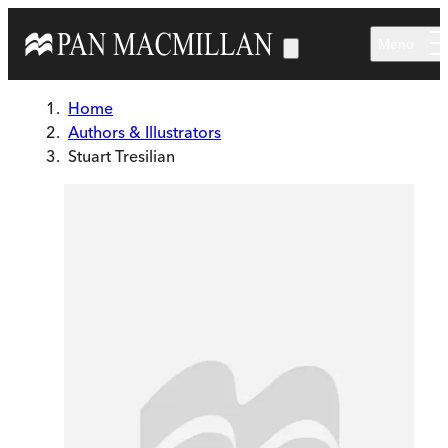
Skip to main content
Menu
Home
Authors & Illustrators
Stuart Tresilian