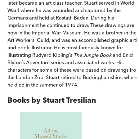
later became an art class teacher. Stuart served in World
War I where he was wounded and captured by the
Germans and held at Rastatt, Baden. During his
imprisonment he continued to draw. These drawings are
now in the Imperial War Museum. He was a brother in the
Art Workers' Guild, and was an accomplished graphic artis
and book illustrator. He is most famously known for
illustrating Rudyard Kipling's
The Jungle Book
and Enid
Blyton’s Adventure series
and associated works. His
characters for some of these were based on drawings fro
the London Zoo. Stuart retired to Buckinghamshire, where
he died in the summer of 1974.
Books by
Stuart Tresilian