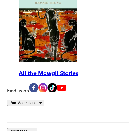
All the Mowgli Stories
Find us on
Pan Macmillan