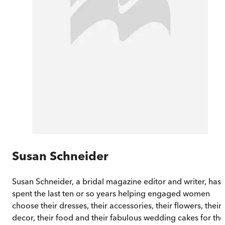
Susan Schneider
Susan Schneider, a bridal magazine editor and writer, has
spent the last ten or so years helping engaged women
choose their dresses, their accessories, their flowers, their
decor, their food and their fabulous wedding cakes for the