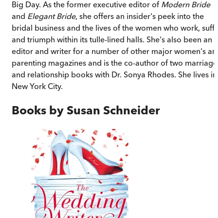
Big Day. As the former executive editor of
Modern Bride
and
Elegant Bride
, she offers an insider's peek into the
bridal business and the lives of the women who work, suff
and triumph within its tulle-lined halls. She's also been an
editor and writer for a number of other major women's an
parenting magazines and is the co-author of two marriage
and relationship books with Dr. Sonya Rhodes. She lives in
New York City.
Books by
Susan Schneider