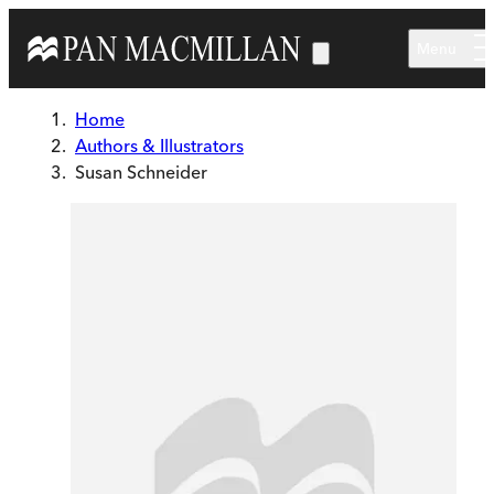
Skip to main content
Menu
Home
Authors & Illustrators
Susan Schneider