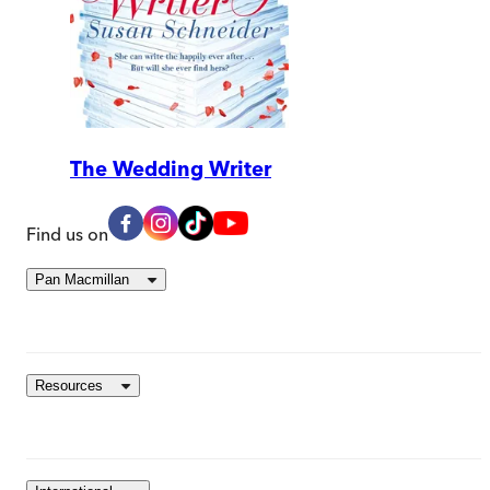
The Wedding Writer
Find us on
Pan Macmillan
Resources