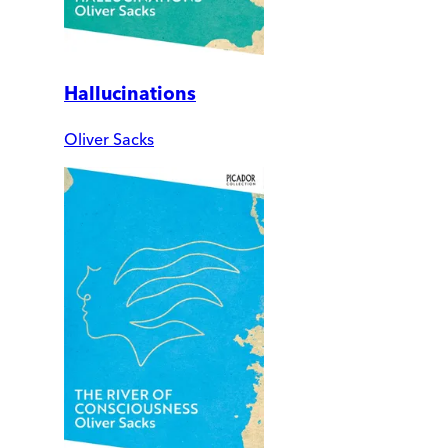
Hallucinations
Oliver Sacks