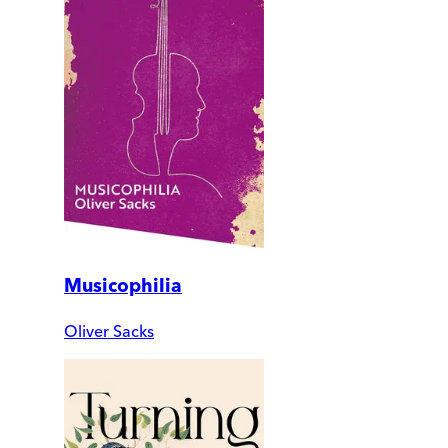
Musicophilia
Oliver Sacks