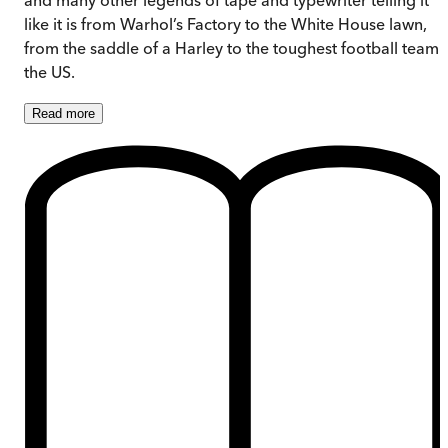
like it is from Warhol’s Factory to the White House lawn,
from the saddle of a Harley to the toughest football team 
the US.
Read
more