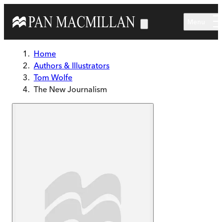
Skip to main content
Menu
Home
Authors & Illustrators
Tom Wolfe
The New Journalism