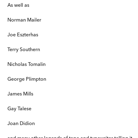
As well as
Norman Mailer
Joe Eszterhas
Terry Southern
Nicholas Tomalin
George Plimpton
James Mills
Gay Talese
Joan Didion
and many other legends of tape and typewriter telling it