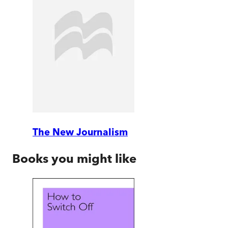
The New Journalism
Books you might like