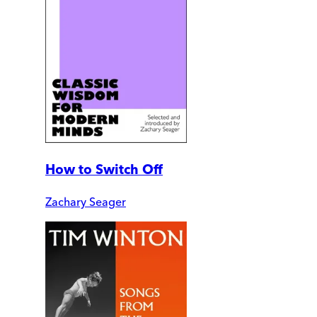
How to Switch Off
Zachary Seager