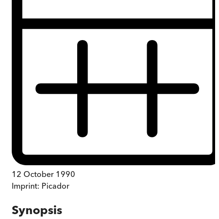
12 October 1990
Imprint:
Picador
Synopsis