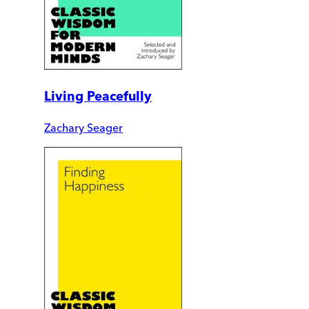
Living Peacefully
Zachary Seager