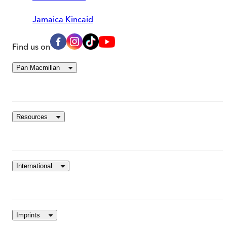
Jamaica Kincaid
Find us on
Pan Macmillan
Resources
International
Imprints