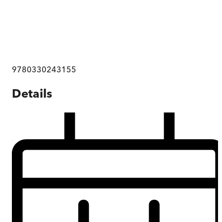
9780330243155
Details