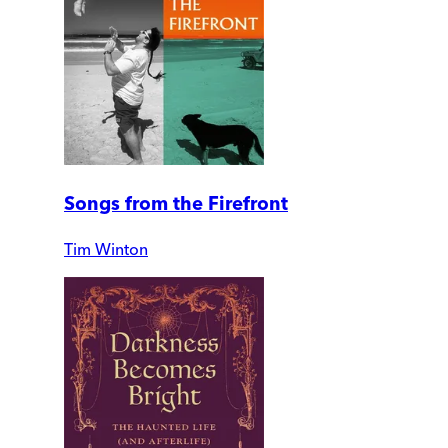
Songs from the Firefront
Tim Winton