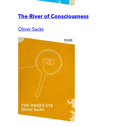
The River of Consciousness
Oliver Sacks