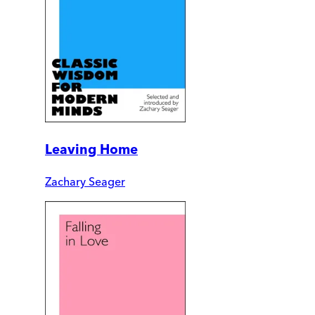
Leaving Home
Zachary Seager