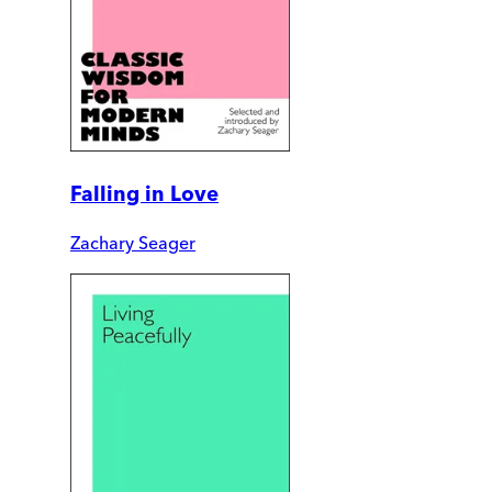
Falling in Love
Zachary Seager