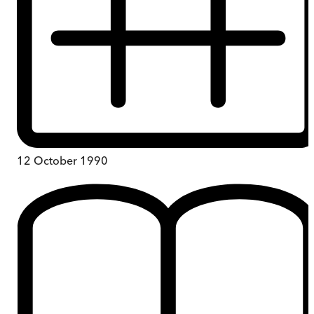
12 October 1990