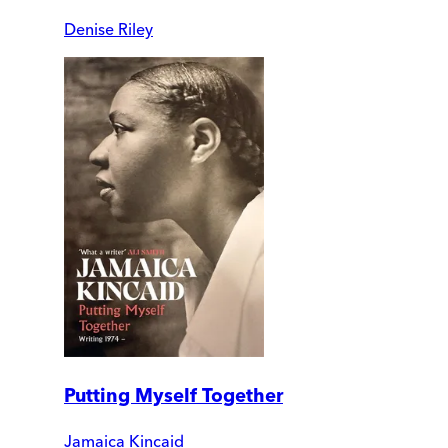
Denise Riley
Putting Myself Together
Jamaica Kincaid