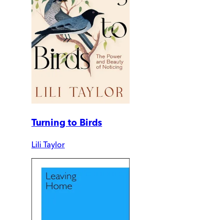
Turning to Birds
Lili Taylor