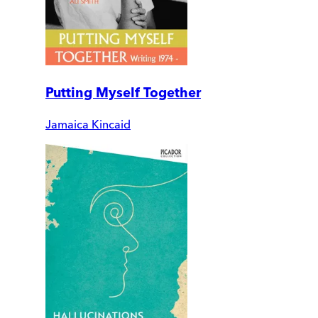
Putting Myself Together
Jamaica Kincaid