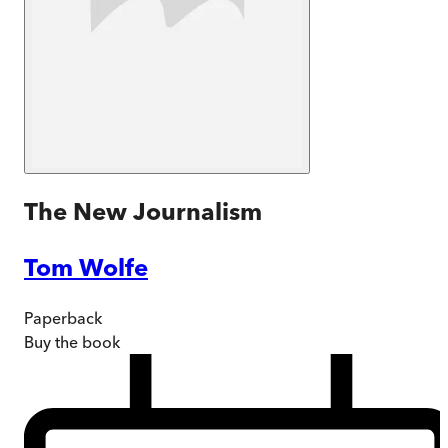
The New Journalism
Tom Wolfe
Paperback
Buy
the book