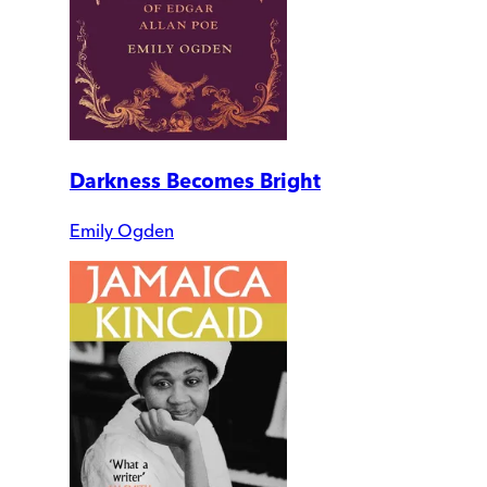
Darkness Becomes Bright
Emily Ogden