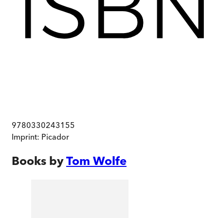
9780330243155
Imprint:
Picador
Books by
Tom Wolfe