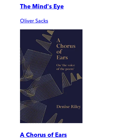
The Mind's Eye
Oliver Sacks
A Chorus of Ears