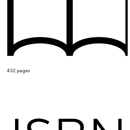
432
pages