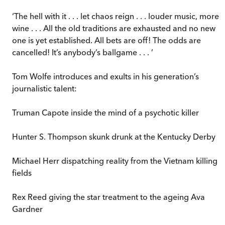
‘The hell with it . . . let chaos reign . . . louder music, more
wine . . . All the old traditions are exhausted and no new
one is yet established. All bets are off! The odds are
cancelled! It’s anybody’s ballgame . . . ’
Tom Wolfe introduces and exults in his generation’s
journalistic talent:
Truman Capote inside the mind of a psychotic killer
Hunter S. Thompson skunk drunk at the Kentucky Derby
Michael Herr dispatching reality from the Vietnam killing
fields
Rex Reed giving the star treatment to the ageing Ava
Gardner