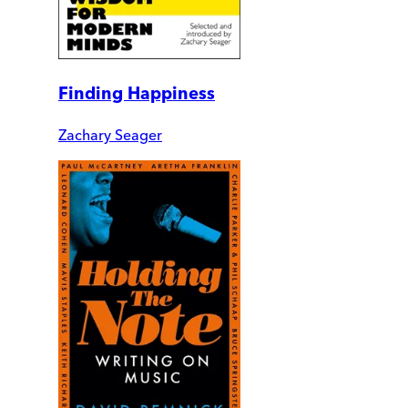
Finding Happiness
Zachary Seager