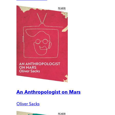
An Anthropologist on Mars
Oliver Sacks