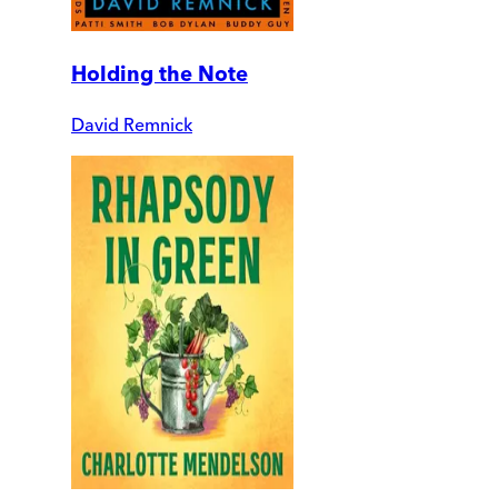
Holding the Note
David Remnick