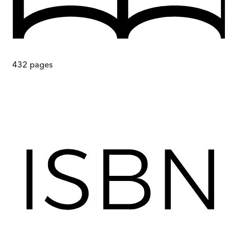
432
pages