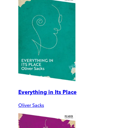
Everything in Its Place
Oliver Sacks