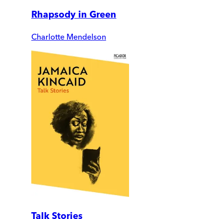
Rhapsody in Green
Charlotte Mendelson
Talk Stories