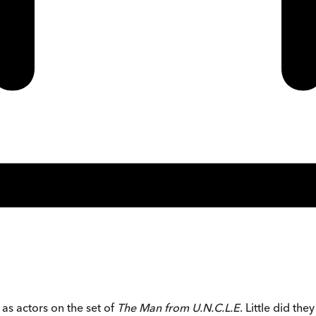
as actors on the set of
The Man from U.N.C.L.E
. Little did the