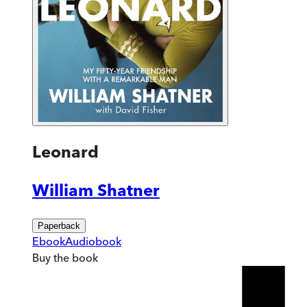
Leonard
William Shatner
Paperback
Ebook
Audiobook
Buy
the book