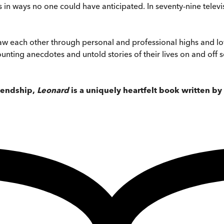
es in ways no one could have anticipated. In seventy-nine telev
aw each other through personal and professional highs and lows
unting anecdotes and untold stories of their lives on and off 
riendship,
Leonard
is a uniquely heartfelt book written by