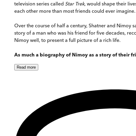
television series called
Star Trek
, would shape their liv
each other more than most friends could ever imagine.
Over the course of half a century, Shatner and Nimoy s
story of a man who was his friend for five decades, reco
Nimoy well, to present a full picture of a rich life.
As much a biography of Nimoy as a story of their f
Read
more