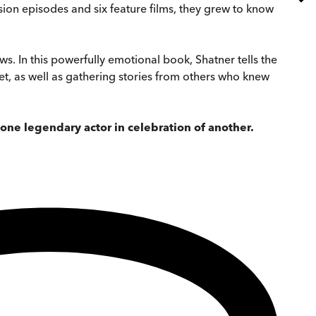
ision episodes and six feature films, they grew to know
. In this powerfully emotional book, Shatner tells the
set, as well as gathering stories from others who knew
 one legendary actor in celebration of another.