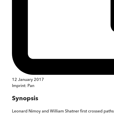
12 January 2017
Imprint:
Pan
Synopsis
Leonard Nimoy and William Shatner first crossed paths 