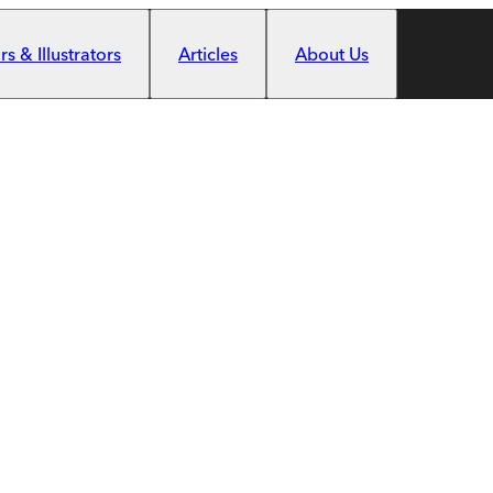
s & Illustrators
Articles
About Us