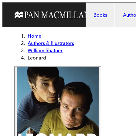
Skip to main content
Books
Author
Home
Authors & Illustrators
William Shatner
Leonard