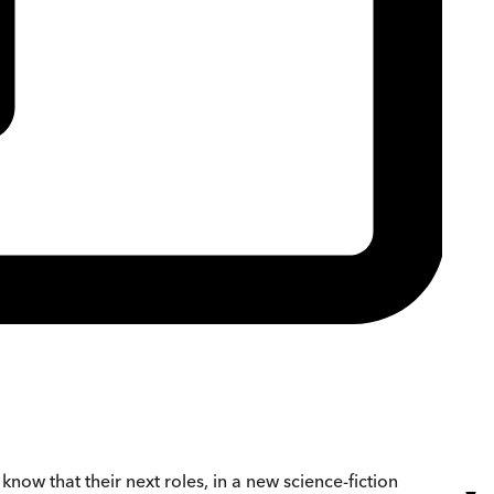
y know that their next roles, in a new science-fiction