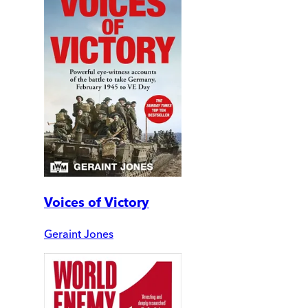
Voices of Victory
Geraint Jones