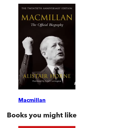
Macmillan
Books you might like