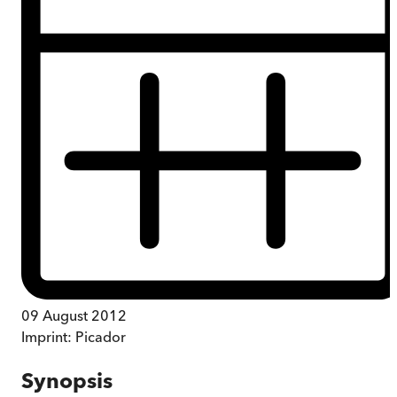
09 August 2012
Imprint:
Picador
Synopsis