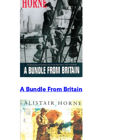
A Bundle From Britain