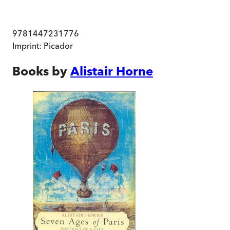
9781447231776
Imprint:
Picador
Books by
Alistair Horne