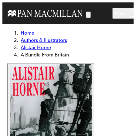
Skip to main content
Menu
Home
Authors & Illustrators
Alistair Horne
A Bundle From Britain