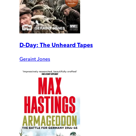
D-Day: The Unheard Tapes
Geraint Jones