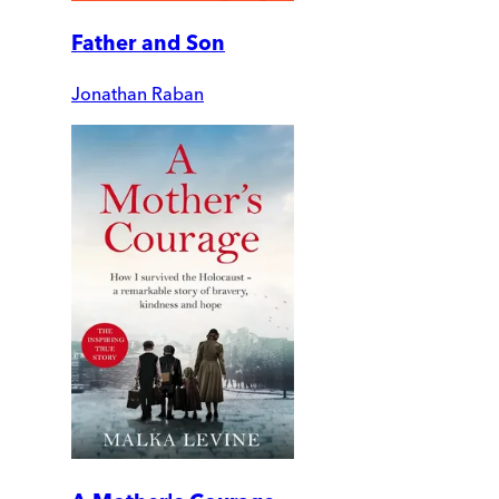
Father and Son
Jonathan Raban