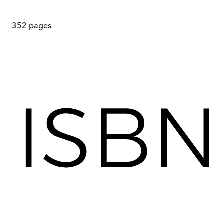
352
pages