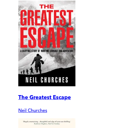
The Greatest Escape
Neil Churches