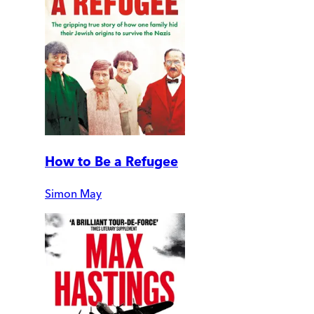
How to Be a Refugee
Simon May