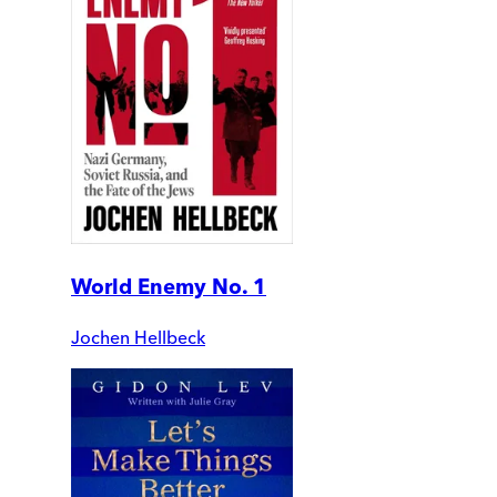
World Enemy No. 1
Jochen Hellbeck