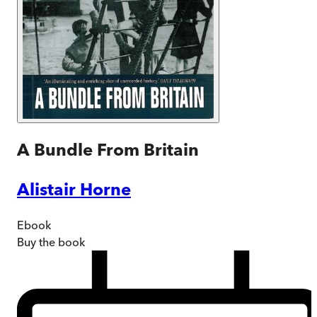
A Bundle From Britain
Alistair Horne
Ebook
Buy
the book