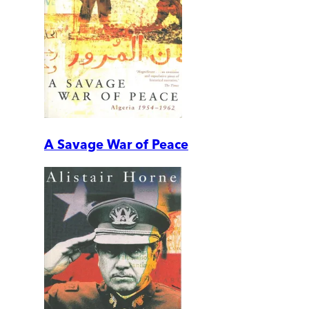
A Savage War of Peace