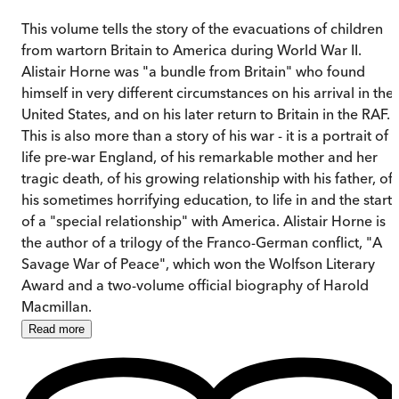
This volume tells the story of the evacuations of children
from wartorn Britain to America during World War II.
Alistair Horne was "a bundle from Britain" who found
himself in very different circumstances on his arrival in the
United States, and on his later return to Britain in the RAF.
This is also more than a story of his war - it is a portrait of
life pre-war England, of his remarkable mother and her
tragic death, of his growing relationship with his father, of
his sometimes horrifying education, to life in and the start
of a "special relationship" with America. Alistair Horne is
the author of a trilogy of the Franco-German conflict, "A
Savage War of Peace", which won the Wolfson Literary
Award and a two-volume official biography of Harold
Macmillan.
Read
more