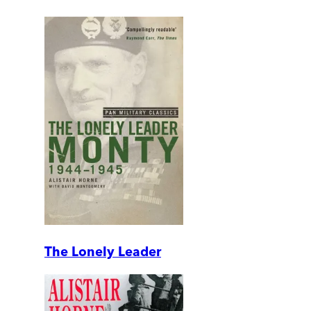
The Lonely Leader