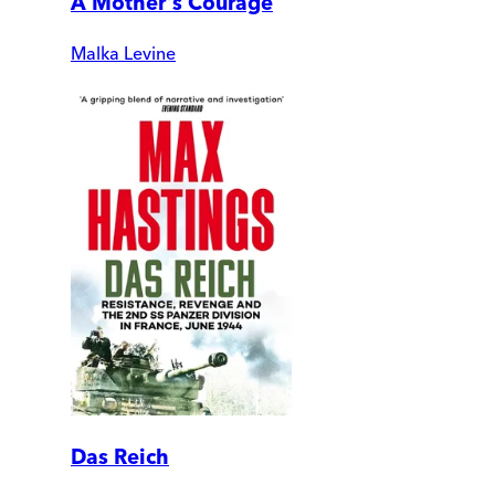
A Mother's Courage
Malka Levine
Das Reich