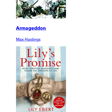
Armageddon
Max Hastings