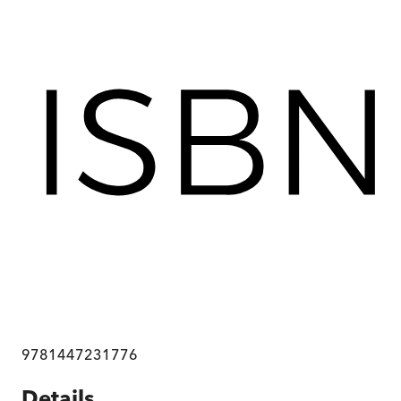
9781447231776
Details