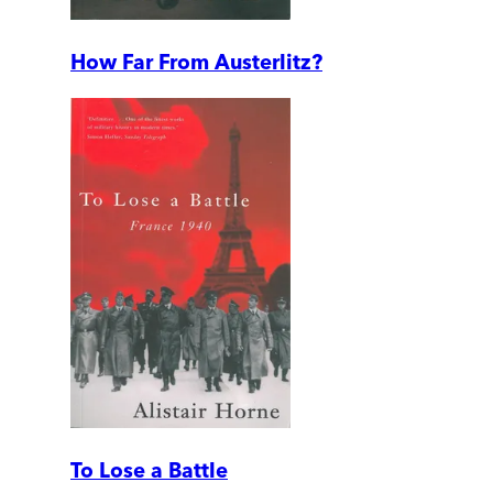
How Far From Austerlitz?
To Lose a Battle