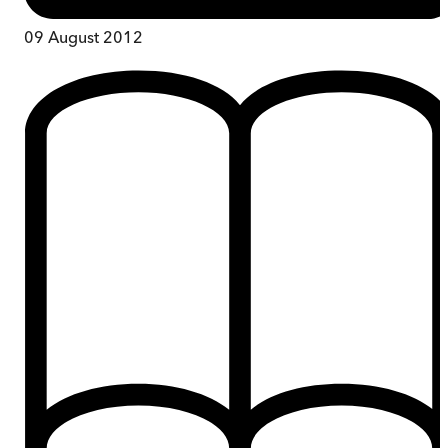
09 August 2012