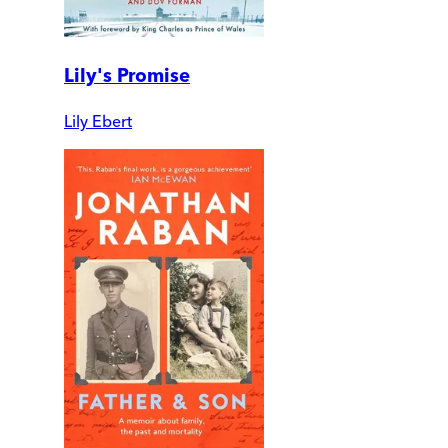
Lily's Promise
Lily Ebert