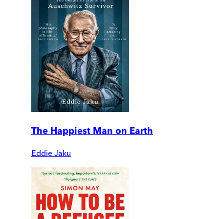
The Happiest Man on Earth
Eddie Jaku