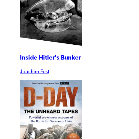
Inside Hitler's Bunker
Joachim Fest