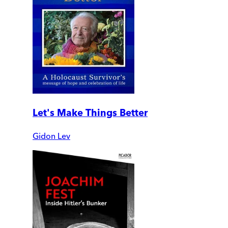
Let's Make Things Better
Gidon Lev