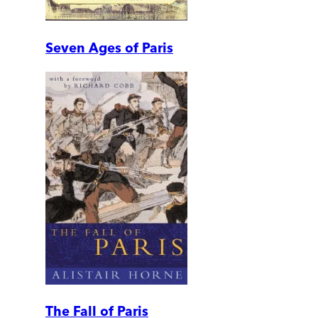
Seven Ages of Paris
The Fall of Paris