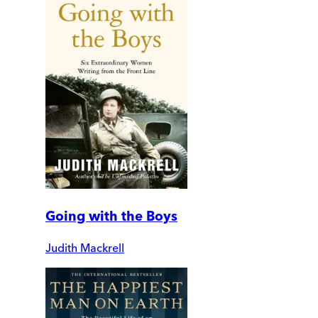
Going with the Boys
Judith Mackrell