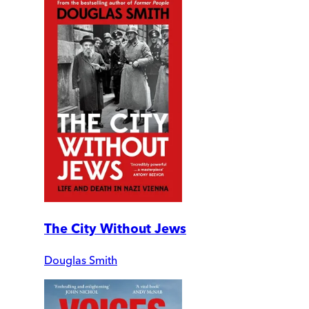
The City Without Jews
Douglas Smith