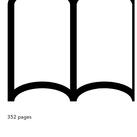
352
pages