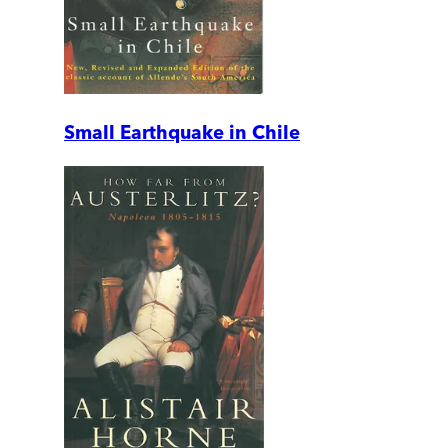
Small Earthquake in Chile