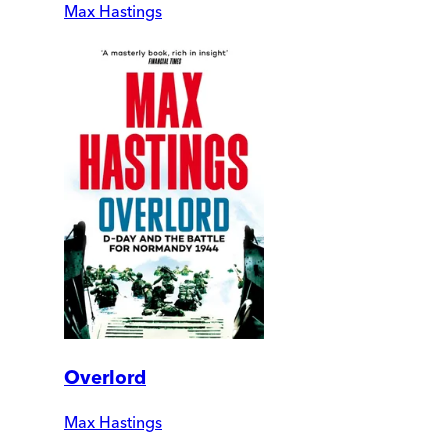
Max Hastings
Overlord
Max Hastings