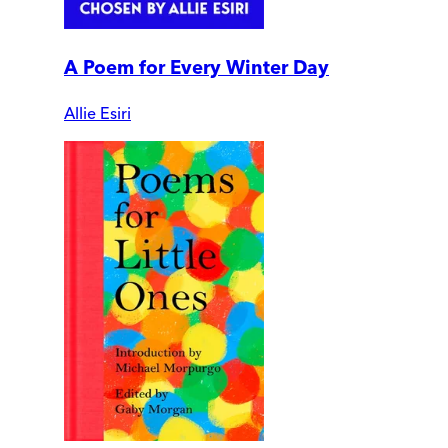
A Poem for Every Winter Day
Allie Esiri