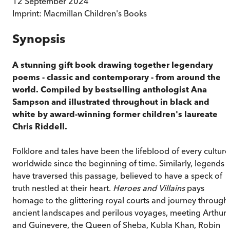
12 September 2024
Imprint:
Macmillan Children's Books
Synopsis
A stunning gift book drawing together legendary
poems - classic and contemporary - from around the
world. Compiled by bestselling anthologist Ana
Sampson and illustrated throughout in black and
white by award-winning former children's laureate
Chris Riddell.
Folklore and tales have been the lifeblood of every culture
worldwide since the beginning of time. Similarly, legends
have traversed this passage, believed to have a speck of
truth nestled at their heart.
Heroes and Villains
pays
homage to the glittering royal courts and journey through
ancient landscapes and perilous voyages, meeting Arthur
and Guinevere, the Queen of Sheba, Kubla Khan, Robin