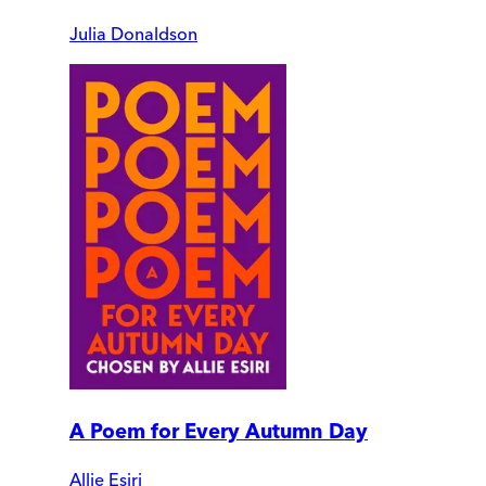
Julia Donaldson
A Poem for Every Autumn Day
Allie Esiri