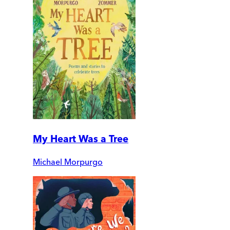
My Heart Was a Tree
Michael Morpurgo