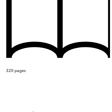
320
pages