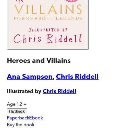
Heroes and Villains
Ana Sampson
,
Chris Riddell
Illustrated by
Chris Riddell
Age 12 +
Hardback
Paperback
Ebook
Buy
the book