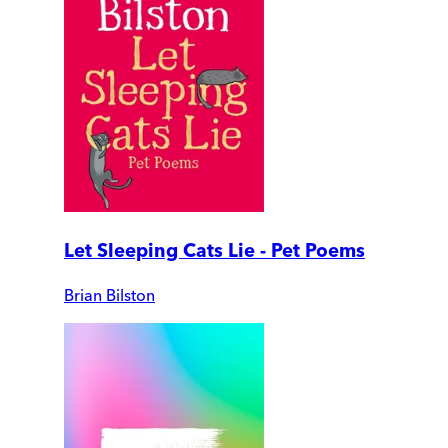
Let Sleeping Cats Lie - Pet Poems
Brian Bilston