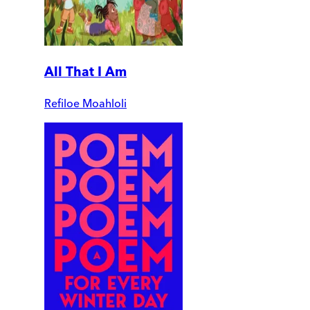
All That I Am
Refiloe Moahloli