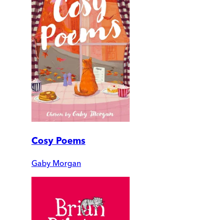
Cosy Poems
Gaby Morgan