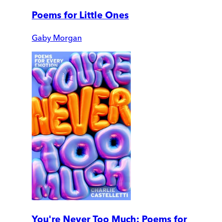
Poems for Little Ones
Gaby Morgan
You're Never Too Much: Poems for