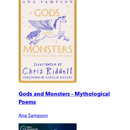
Gods and Monsters - Mythological
Poems
Ana Sampson