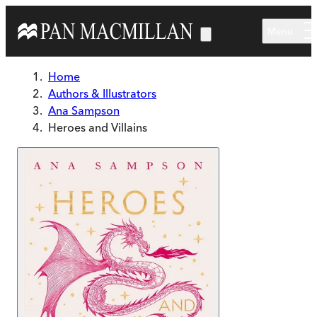
Skip to main content
Menu
Home
Authors & Illustrators
Ana Sampson
Heroes and Villains