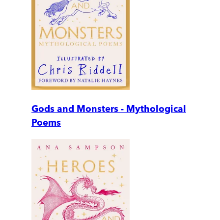
Gods and Monsters - Mythological
Poems