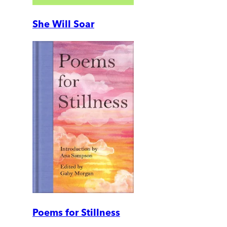
She Will Soar
Poems for Stillness