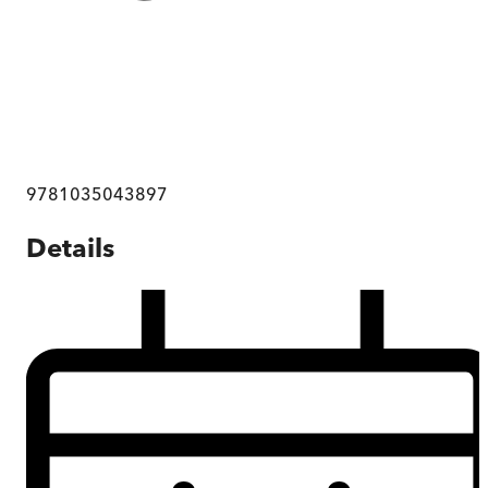
9781035043897
Details