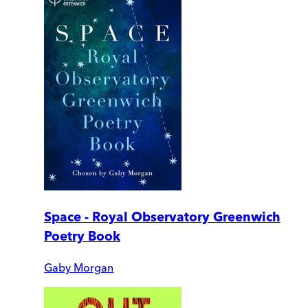
Space - Royal Observatory Greenwich
Poetry Book
Gaby Morgan