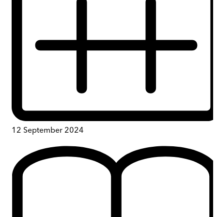
12 September 2024