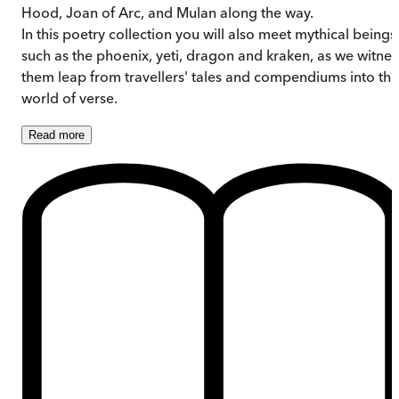
Hood, Joan of Arc, and Mulan along the way.
In this poetry collection you will also meet mythical beings
such as the phoenix, yeti, dragon and kraken, as we witnes
them leap from travellers' tales and compendiums into the
world of verse.
Read
more