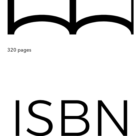
320
pages