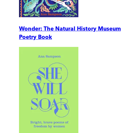
Wonder: The Natural History Museum
Poetry Book