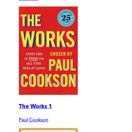
The Works 1
Paul Cookson