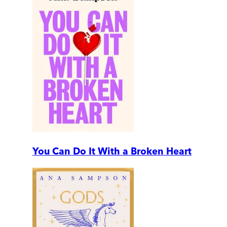
You Can Do It With a Broken Heart