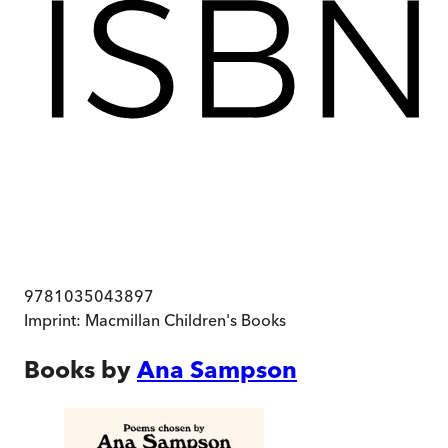
9781035043897
Imprint:
Macmillan Children's Books
Books by
Ana Sampson