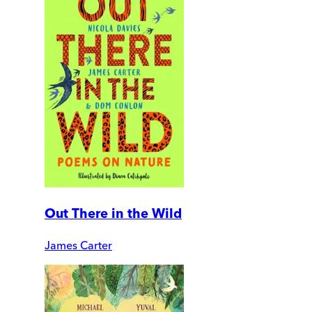
Out There in the Wild
James Carter