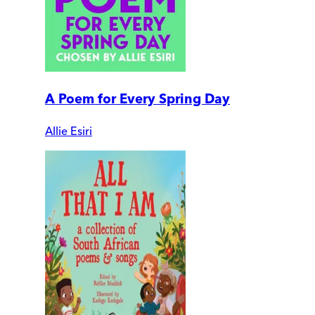
A Poem for Every Spring Day
Allie Esiri