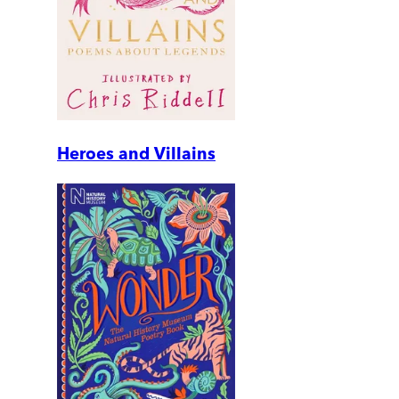
Heroes and Villains