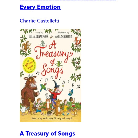
Every Emotion
Charlie Castelletti
A Treasury of Songs