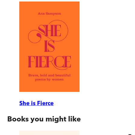
She is Fierce
Books you might like