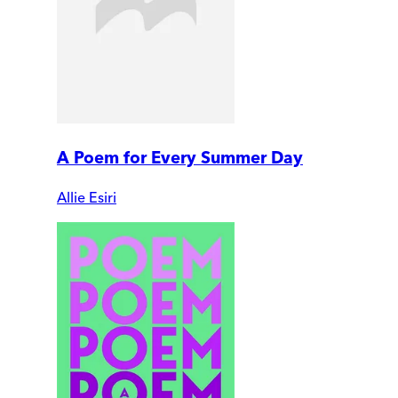
A Poem for Every Summer Day
Allie Esiri