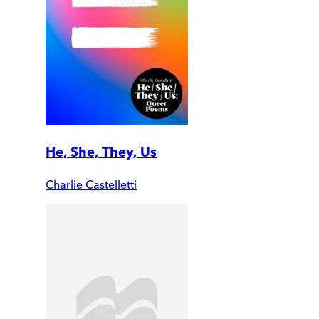
He, She, They, Us
Charlie Castelletti