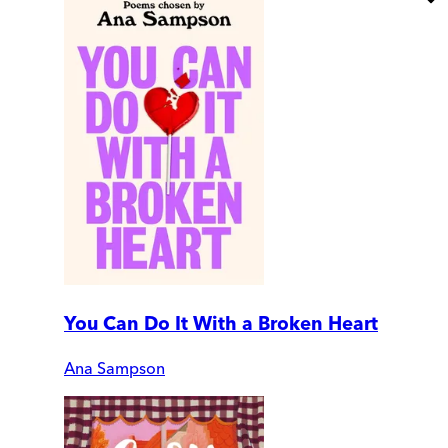
You Can Do It With a Broken Heart
Ana Sampson